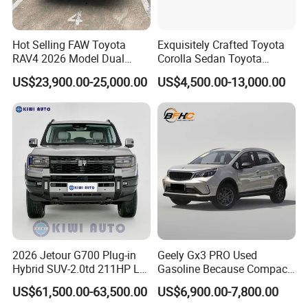
Hot Selling FAW Toyota
Exquisitely Crafted Toyota
RAV4 2026 Model Dual
Corolla Sedan Toyota
Engine 2.0L Hybrid SUV
Bz3China Highlander
US$23,900.00-25,000.00
US$4,500.00-13,000.00
Automobile Luxury SUV
Avalontoyota Toyota Bz3
Auto SUV Gasoline Petrol
Toyota Bz4X Bz5 Car
Car Vehicle
2026 Jetour G700 Plug-in
Geely Gx3 PRO Used
Hybrid SUV-2.0td 211HP L4
Gasoline Because Compact
5/6 Seats New Energy Phev
SUV Cars Price for Sale
US$61,500.00-63,500.00
US$6,900.00-7,800.00
Basic Model Ideal for