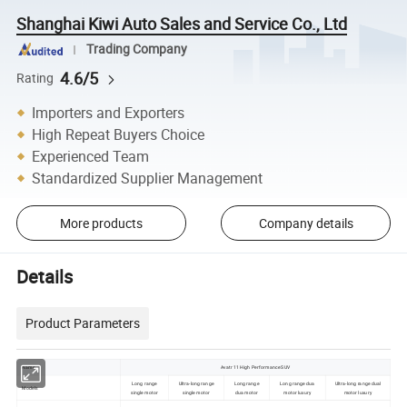
Shanghai Kiwi Auto Sales and Service Co., Ltd
Trading Company
4.6/5
Rating
Importers and Exporters
High Repeat Buyers Choice
Experienced Team
Standardized Supplier Management
More products
Company details
Details
Product Parameters
Name
Avatr 11 High Performance SUV
Long range
Ultra-long range
Long range
Long range dua
Ultra-long range dual
Models
single motor
single motor
dua motor
motor luxury
motor luxury