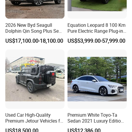
2026 New Byd Seagull
Equation Leopard 8 100 Km
Dolphin Qin Song Plus Seal
Pure Electric Range Plug-in
Han Tang Sealion Destroyer
Hybrid Vehicle Used SUV
US$17,100.00-18,100.00
US$53,999.00-57,999.00
Cars Second Hand Dm-I
off-Road Vehicle
Hybrid EV Used Energy
Vehicles Long Range SUV
Sedan for Sale
Used Car High-Quality
Premium White Toyo-Ta
Premium Jetour Vehicles for
Sedan 2021 Luxury Edition
Sale at Low Prices
Vehicle From China
US$18,500.00
US$12,386.00