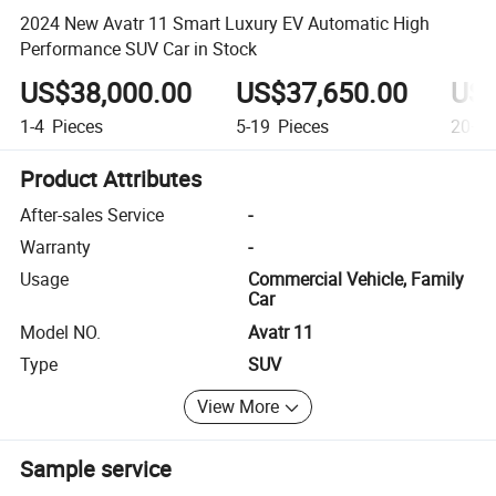
2024 New Avatr 11 Smart Luxury EV Automatic High
Performance SUV Car in Stock
US$38,000.00
US$37,650.00
US$
1-4
Pieces
5-19
Pieces
20+
P
Product Attributes
After-sales Service
-
Warranty
-
Usage
Commercial Vehicle, Family
Car
Model NO.
Avatr 11
Type
SUV
View More
Sample service