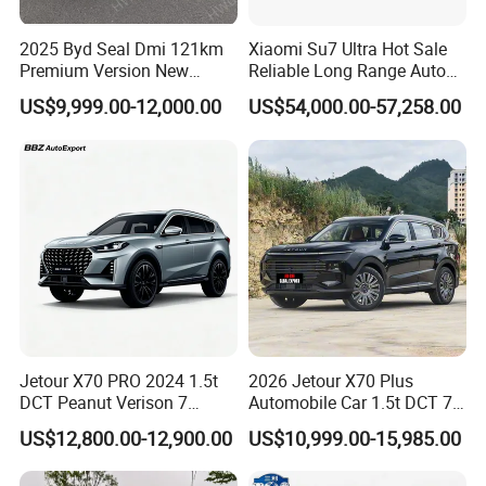
2025 Byd Seal Dmi 121km
Xiaomi Su7 Ultra Hot Sale
Premium Version New
Reliable Long Range Auto
Energy Sedan Hybrid Car
Awd Electric Used Car
US$9,999.00-12,000.00
US$54,000.00-57,258.00
Jetour X70 PRO 2024 1.5t
2026 Jetour X70 Plus
DCT Peanut Verison 7
Automobile Car 1.5t DCT 7-
Seater Used Gasoline
Seater Luxurious Edition
US$12,800.00-12,900.00
US$10,999.00-15,985.00
Second Hand Car Used Car
Used Car Gasoline Second
1.5t Fashion Used Vehicle
Hand SUV