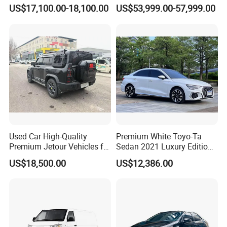
Han Tang Sealion Destroyer
Hybrid Vehicle Used SUV
Certifications
US$17,100.00-18,100.00
US$53,999.00-57,999.00
Cars Second Hand Dm-I
off-Road Vehicle
Hybrid EV Used Energy
Vehicles Long Range SUV
Sedan for Sale
Used Car High-Quality
Premium White Toyo-Ta
Premium Jetour Vehicles for
Sedan 2021 Luxury Edition
Sale at Low Prices
Vehicle From China
US$18,500.00
US$12,386.00