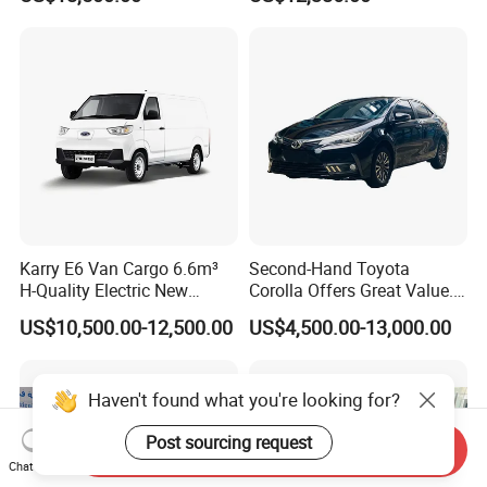
Karry E6 Van Cargo 6.6m³
Second-Hand Toyota
H-Quality Electric New
Corolla Offers Great Value.
Energy Commercial Vehicles
It Sells Well. Camry, Prado,
US$10,500.00-12,500.00
US$4,500.00-13,000.00
Used Car
Toyota C-Hr— These Toyota
Cars Also Enjoy Popularity.
Haven't found what you're looking for?
Post sourcing request
Send Inquiry
Chat Now