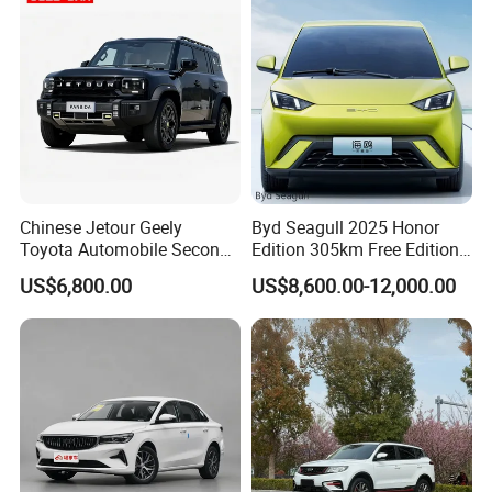
Electric Car
Chinese Jetour Geely
Byd Seagull 2025 Honor
Toyota Automobile Second
Edition 305km Free Edition
Hand Chery Jetour T2
Electric Car New Energy
US$6,800.00
US$8,600.00-12,000.00
Dashing X70 Gasoline
Vehicles Used Cars
Vehicle Jetour Traveller
Cdm Hybrid Electric Auto
SUV Used Cars for Sale