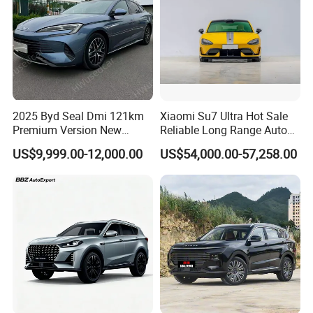
2025 Byd Seal Dmi 121km
Xiaomi Su7 Ultra Hot Sale
Premium Version New
Reliable Long Range Auto
Energy Sedan Hybrid Car
Awd Electric Used Car
US$9,999.00-12,000.00
US$54,000.00-57,258.00