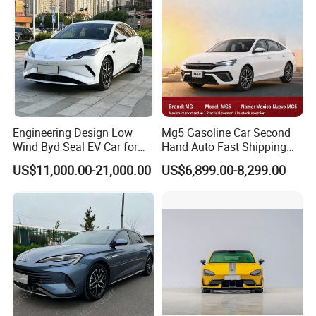
Engineering Design Low
Mg5 Gasoline Car Second
Wind Byd Seal EV Car for
Hand Auto Fast Shipping
Highway Driving
Wholesale Supply Pre-
US$11,000.00-21,000.00
US$6,899.00-8,299.00
Owned Vehicle