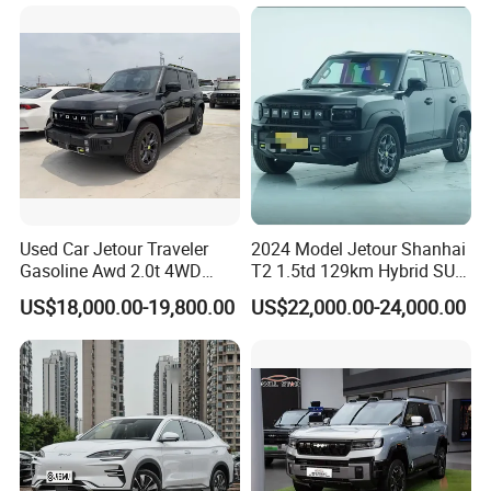
SUV Made in China
Gasoline Car
Used Car Jetour Traveler
2024 Model Jetour Shanhai
Gasoline Awd 2.0t 4WD
T2 1.5td 129km Hybrid SUV
Jetour X70 X90 Jetour
2WD
US$18,000.00-19,800.00
US$22,000.00-24,000.00
Dashing Jetour T2 Jetour
Ice Cream EV Spacious
Cabin Low Mileage Smart
Safety