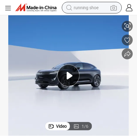
running shoe
r in Stock
2024 New Avatr 11 Smart Luxury EV Automatic High Performance SUV Ca
electric scooter
weight loss capsule
wheel loader
pullover hoody
tshirt
basketball shoe
sport shoe
Video
1
/
6