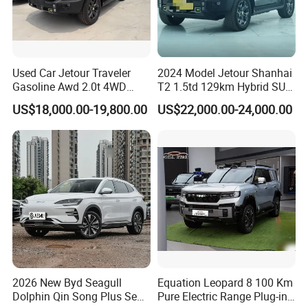
in the first stage of Chinese brand automobile
export, and has exported more than 4,000 vehicles
since 2019. Including new and used cars. Export
Used Car Jetour Traveler
2024 Model Jetour Shanhai
area covers Central Asia, Russia, the Middle East,
Gasoline Awd 2.0t 4WD
T2 1.5td 129km Hybrid SUV
Jetour X70 X90 Jetour
2WD
US$18,000.00-19,800.00
US$22,000.00-24,000.00
Southeast Asia, Africa and other more than 50
Dashing Jetour T2 Jetour
Ice Cream EV Spacious
countries or regions, we uphold our enterprise
Cabin Low Mileage Smart
spirit: Undaunted, Legend , Real, oneself. We hope
Safety
to publicize Chinese brand cars through the
Internet, so that more consumers around the world
can use high-quality and affordable Chinese brand
cars, and experience a green and clean energy life
in the global new energy revolution.
2026 New Byd Seagull
Equation Leopard 8 100 Km
Dolphin Qin Song Plus Seal
Pure Electric Range Plug-in