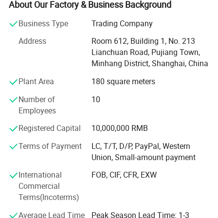
automobile parallel import business, and began to carry
About Our Factory & Business Background
out the automobile export business in 2019. It has 9 years
Business Type
Trading Company
of experience in the automobile import and export
industry. The main personnel of the company team all
Address
Room 612, Building 1, No. 213
have more than 10 years of automobile industry
Lianchuan Road, Pujiang Town,
experience and rich experience in the import and export
Minhang District, Shanghai, China
industry. Since the establishment of the company, the
Plant Area
180 square meters
number of imported and exported cars has exceeded
4000, and the import and export scale has exceeded 200
Number of
10
million US dollars. Now it has the qualification of second-
Employees
hand car export authorized by the Ministry of Commerce
of China and the double pilot qualification of parallel car
Registered Capital
10,000,000 RMB
import. Domestic branch offices: Shanghai, Ningbo,
Terms of Payment
LC, T/T, D/P, PayPal, Western
Tianjin, Shandong, Horgos, Suifenhe. Overseas: There are
Union, Small-amount payment
branches in Hong Kong and Dubai. Welcome friends from
all over the world to cooperate and deal business together!
International
FOB, CIF, CFR, EXW
Commercial
Terms(Incoterms)
Average Lead Time
Peak Season Lead Time: 1-3