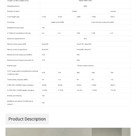
Length x width x height (mm)
4905*1840*1455
Wheelbase (mm)
2825
Number of seats
5 seats
4 seats
Curb weight (kg)
2160
2240
2280
2280
2365
Drive type
single motor RWD
Front and rear dual motor AWD
Multiple driving modes
Yes
0-100km/h acceleration time (s)
6.6
6.9
3.98
3.98
4.5
Maximum speed (km/h)
200
Electric motor power (kW)
Rear230
Front195 / Rear230
Electric motor torque (N.m)
Rear370
Front280/ Rear370
Maximum total output power(kW)
230
425
Maximum total output torque (N-m)
370
650
Battery type
Ternary lithium battery
CLTC range under comprehensive working
630
730
580
580
700
conditions (km)
Total battery capacity (kWh)
90
116
90
90
116
0-80% SOC (240kW) super charging
25min
45min
25min
25min
45min
0-100% SOC (1kW) Regular charging
≤10.5h
≤13.5h
≤10.5h
≤10.5h
≤13.5h
Battery pre-heating
Yes
Mobile power station (3.3kW power
Yes
output)
Product Description