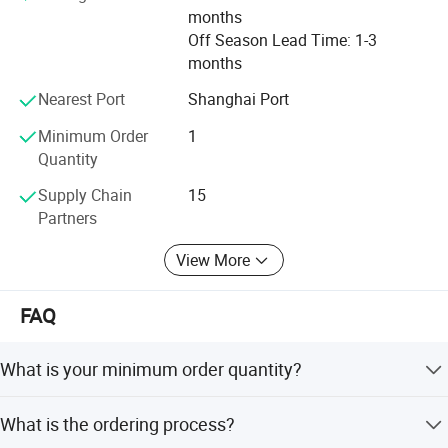
months
Off Season Lead Time: 1-3
months
Nearest Port
Shanghai Port
Minimum Order
1
Quantity
Supply Chain
15
Partners
View More
FAQ
What is your minimum order quantity?
1 unit.
What is the ordering process?