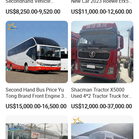
Secondhand Vehicle
New Car 2023 Roewe Erx5
1.5t/2.0t Golden Power
SUV Plug-in Hybrid Car
US$8,250.00-9,520.00
US$11,000.00-12,600.00
Gasoline Petrol Used Cars
Second Hand Bus Price Yu
Shacman Tractor X5000
Tong Brand Front Engine 37
Used 4*2 Tractor Truck for
Seater Diesel Coach Used
Sale Shacman Special
US$15,000.00-16,500.00
US$12,000.00-37,000.00
City Bus Cheap Used City
Vehicle and Good Quality
Bus for Sale
Heavy Truck for Sale