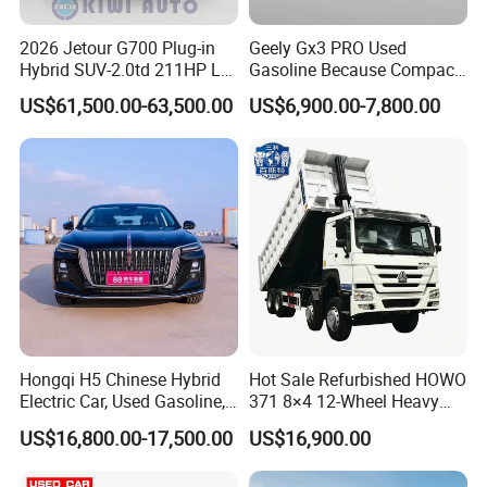
2). Create On-line Trade order or prepare the PI with bank
2026 Jetour G700 Plug-in
Geely Gx3 PRO Used
details.
Hybrid SUV-2.0td 211HP L4
Gasoline Because Compact
3). Make deposit payment or full payment.
5/6 Seats New Energy Phev
SUV Cars Price for Sale
US$61,500.00-63,500.00
US$6,900.00-7,800.00
Basic Model Ideal for
4). After deposit payment confirmed, we will get the vehicle/s
Family Trips Daily
ready.
Commutes and Business
Use
5). Balance payment should be done before goods delivery.
6). Shipping the cars
Q4. If I have other questions, whom should I ask?
A. You can contact us here onlin
Hongqi H5 Chinese Hybrid
Hot Sale Refurbished HOWO
Electric Car, Used Gasoline,
371 8×4 12-Wheel Heavy
Spacious, Hot-Selling, High-
Duty Dump Truck with
US$16,800.00-17,500.00
US$16,900.00
Quality, Long-Range, Used
Durable Chassis for
Gasoline, Spacious Family
Construction