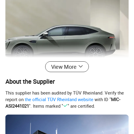
View More
About the Supplier
This supplier has been audited by TÜV Rheinland. Verify the
report on
the official TÜV Rheinland website
with ID "
MIC-
ASI2441021
". Items marked "
" are certified.