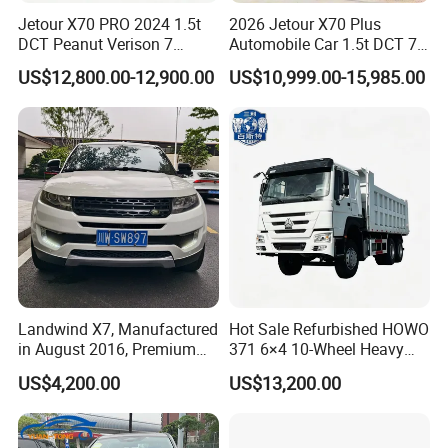
Jetour X70 PRO 2024 1.5t
2026 Jetour X70 Plus
DCT Peanut Verison 7
Automobile Car 1.5t DCT 7-
Seater Used Gasoline
Seater Luxurious Edition
US$12,800.00-12,900.00
US$10,999.00-15,985.00
Second Hand Car Used Car
Used Car Gasoline Second
1.5t Fashion Used Vehicle
Hand SUV
Cars Fob CIF Good
Condition Auto Car
Landwind X7, Manufactured
Hot Sale Refurbished HOWO
in August 2016, Premium
371 6×4 10-Wheel Heavy
Used Car, 2.0t Displacement,
Duty Dump Truck with New
US$4,200.00
US$13,200.00
Midsize SUV
Engine for Mining