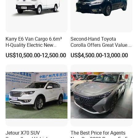
Karry E6 Van Cargo 6.6m³
Second-Hand Toyota
H-Quality Electric New
Corolla Offers Great Value.
Energy Commercial Vehicles
It Sells Well. Camry, Prado,
US$10,500.00-12,500.00
US$4,500.00-13,000.00
Used Car
Toyota C-Hr— These Toyota
Cars Also Enjoy Popularity.
Jetour X70 SUV
The Best Price for Agents