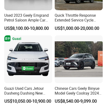
Used 2023 Geely Emgrand
Quick Throttle Response
Petrol Saloon Ample Car
Extended Service Cycle
Stock Ready Second Hand
Affordable Family Ride
US$8,100.00-10,800.00
US$1,000.00-20,000.00
Auto Fast Shipping
Vehicle Used Gasoline Car
Wholesale Car Supply
Guazi Used Cars Jetour
Chinese Cars Geely Binyue
Dasheng Dashing New
Model Geely Coolray 2024
Electric Car SUV Hot Sale
New Used Petrol Car Blue
US$10,050.00-10,900.00
US$8,540.00-9,099.00
Geely Auto 5 Doors 5 Seats