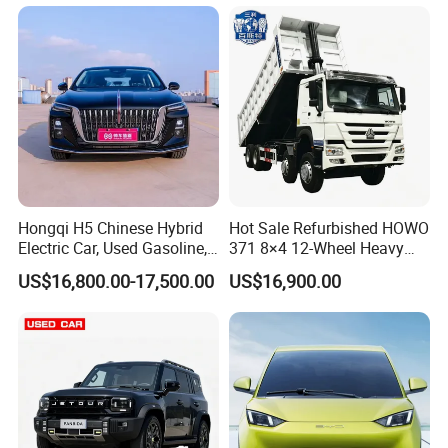
Family Trips Daily
Commutes and Business
Use
Hongqi H5 Chinese Hybrid
Hot Sale Refurbished HOWO
Electric Car, Used Gasoline,
371 8×4 12-Wheel Heavy
Spacious, Hot-Selling, High-
Duty Dump Truck with
US$16,800.00-17,500.00
US$16,900.00
Quality, Long-Range, Used
Durable Chassis for
Gasoline, Spacious Family
Construction
Electric Car