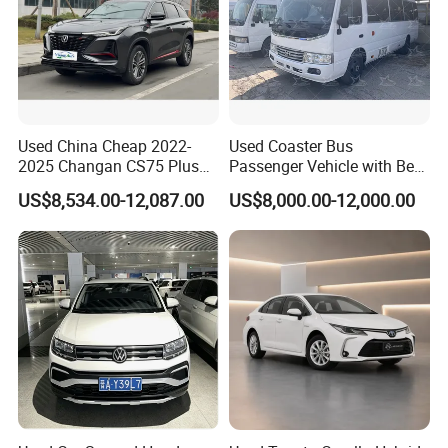
Used China Cheap 2022-
Used Coaster Bus
2025 Changan CS75 Plus
Passenger Vehicle with Best
SUV Compact Petrol
Price Used to Yota Coaster
US$8,534.00-12,087.00
US$8,000.00-12,000.00
Secondhand CS35 CS55
30 Seater Bus
Uni-K Uni-T Uni-V Uni-Z
Vehicle Gasoline 1.5t
Automobile Luxury Family
Car