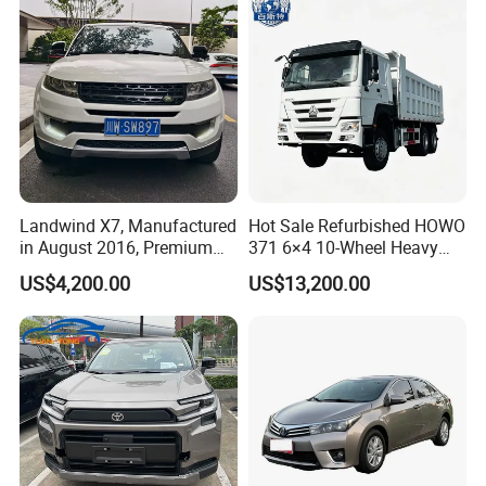
Cars Fob CIF Good
Condition Auto Car
Landwind X7, Manufactured
Hot Sale Refurbished HOWO
in August 2016, Premium
371 6×4 10-Wheel Heavy
Used Car, 2.0t Displacement,
Duty Dump Truck with New
US$4,200.00
US$13,200.00
Midsize SUV
Engine for Mining