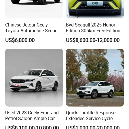
Chinese Jetour Geely
Byd Seagull 2025 Honor
Toyota Automobile Second
Edition 305km Free Edition
Hand Chery Jetour T2
Electric Car New Energy
US$6,800.00
US$8,600.00-12,000.00
Dashing X70 Gasoline
Vehicles Used Cars
Vehicle Jetour Traveller
Cdm Hybrid Electric Auto
SUV Used Cars for Sale
Company Profile
Shanghai Kiwi Auto Sales & Service Co.,Ltd. was
established in June 2015 with a registered capital
of 10 million RMB and 7 subsidiaries. It has
Used 2023 Geely Emgrand
Quick Throttle Response
automobile import qualifications and government
Petrol Saloon Ample Car
Extended Service Cycle
authorization for the export of new and used cars.
Stock Ready Second Hand
Affordable Family Ride
US$8,100.00-10,800.00
US$1,000.00-20,000.00