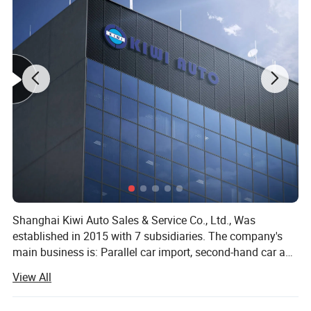
Shanghai Kiwi Auto Sales & Service Co., Ltd., Was
established in 2015 with 7 subsidiaries. The company's
main business is: Parallel car import, second-hand car and
new car export, imported food, sports industry, medical
View All
equipment import and other five sectors. Since the
establishment of the company, it has been involved in the