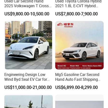
Used Car Second Hand
Used Toyota Corolla Hybrid
Packaging & Shipping
2025 Volkswagen T Cross
2021 1.8L E-CVT Hybrid
2024 Manufactured
Pioneer Edition Sedan
US$9,800.00-10,500.00
US$7,800.00-7,900.00
Gasoline 1.5L
Engineering Design Low
Mg5 Gasoline Car Second
Wind Byd Seal EV Car for
Hand Auto Fast Shipping
Highway Driving
Wholesale Supply Pre-
US$11,000.00-21,000.00
US$6,899.00-8,299.00
Owned Vehicle