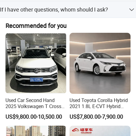
1). Select your preferred car, confirmed the price and
If I have other questions, whom should I ask?
delivery term with our sales. 2). Create On-line Trade order
or prepare the PI with bank details. 3). Make deposit
You can contact us here onlin
payment or full payment. 4). After deposit payment
Recommended for you
confirmed, we will get the vehicle/s ready. 5). Balance
payment should be done before goods delivery. 6).
Shipping the cars
Used Car Second Hand
Used Toyota Corolla Hybrid
2025 Volkswagen T Cross
2021 1.8L E-CVT Hybrid
2024 Manufactured
Pioneer Edition Sedan
US$9,800.00-10,500.00
US$7,800.00-7,900.00
Gasoline 1.5L