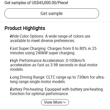
Get samples of
US$43,000.00
/
Piece
!
Get sample
Product Highlights
Wide Color Options: A wide range of colors are
available to meet diverse preferences.
Fast Super Charging: Charges from 0 to 80% in 25
minutes using 240kW super charging.
High Performance Acceleration: 0-100km/h
acceleration as fast as 3.98 seconds in dual motor
models.
Long Driving Range: CLTC range up to 730km for ultra-
long range single motor models.
Battery Pre-heating: Equipped with battery pre-heating
function for optimal performance.
View More