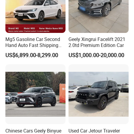
Mg5 Gasoline Car Second
Geely Xingrui Facelift 2021
Hand Auto Fast Shipping
2.0td Premium Edition Car
Wholesale Supply Pre-
US$6,899.00-8,299.00
US$1,000.00-20,000.00
Owned Vehicle
Chinese Cars Geely Binyue
Used Car Jetour Traveler