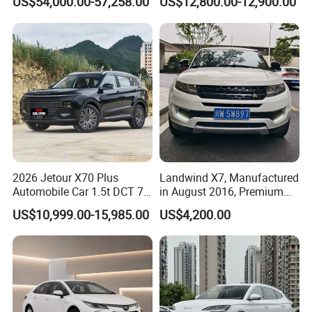
US$54,000.00-57,258.00
US$12,800.00-12,900.00
Second Hand Car Used Car
1.5t Fashion Used Vehicle
Cars Fob CIF Good
Condition Auto Car
2026 Jetour X70 Plus
Landwind X7, Manufactured
Automobile Car 1.5t DCT 7-
in August 2016, Premium
Seater Luxurious Edition
Used Car, 2.0t Displacement,
US$10,999.00-15,985.00
US$4,200.00
Used Car Gasoline Second
Midsize SUV
Hand SUV