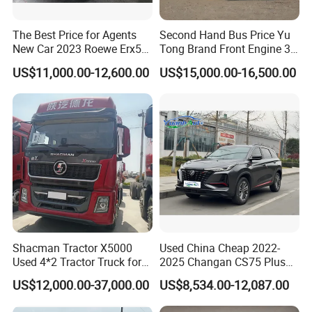
The Best Price for Agents
Second Hand Bus Price Yu
New Car 2023 Roewe Erx5
Tong Brand Front Engine 37
SUV Plug-in Hybrid Car
Seater Diesel Coach Used
US$11,000.00-12,600.00
US$15,000.00-16,500.00
City Bus Cheap Used City
Bus for Sale
Shacman Tractor X5000
Used China Cheap 2022-
Used 4*2 Tractor Truck for
2025 Changan CS75 Plus
Sale Shacman Special
SUV Compact Petrol
US$12,000.00-37,000.00
US$8,534.00-12,087.00
Vehicle and Good Quality
Secondhand CS35 CS55
Heavy Truck for Sale
Uni-K Uni-T Uni-V Uni-Z