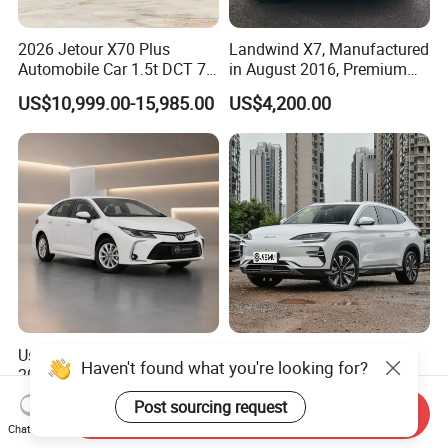
2026 Jetour X70 Plus
Landwind X7, Manufactured
Automobile Car 1.5t DCT 7-
in August 2016, Premium
Seater Luxurious Edition
Used Car, 2.0t Displacement,
US$10,999.00-15,985.00
US$4,200.00
Used Car Gasoline Second
Midsize SUV
Hand SUV
Used Toyota Corolla Hybrid
2026 New Byd Seagull
Haven't found what you're looking for?
2021 1.8L E-CVT Hybrid
Dolphin Qin Song Plus Seal
Pioneer Edition Sedan
Han Tang Sealion Destroyer
US$7,800.00-7,900.00
US$17,100.00-18,100.00
Post sourcing request
Send Inquiry
Cars Second Hand Dm-I
Chat Now
Hybrid EV Used Energy