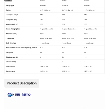
Class
Sedan
Sedan
Sedan
Energy type
Gasoline
Gasoline
Gasoline
Engine
2.0T, 220hp, L4
2.0T, 186hp, L4
1.5T, 160hp, L4
Max speed (km/h)
210
210
210
Max power (kW)
162
137
118
Max torque (N*m)
350
350
250
Speed changing box
7-speed dual clutch
7-speed dual clutch
7-speed dual clutch
Wheelbase(mm)
2871
2871
2871
LxWxH(mm)
4990*1854*1487
4866*1832*1479
4990*1854*1487
Body Structure
4-door, 5-seat
4-door, 5-seat
4-door, 5-seat
WLTC Combined Fuel consumption (L/100km)
6.71
6.38
5.80
Fuel grade
95
95
95
Displacement (L)
2
2.0
1.5
Cylinder (PCS)
4
4
4
Front tire size
245/40 R19
235/45 R18
225/55 R17
Rear tire size
245/40 R19
235/45 R18
225/55 R17
Product Description