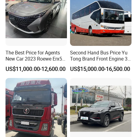
Q4. If I have other questions, whom should I ask?
A. You can contact us here onlin
The Best Price for Agents
Second Hand Bus Price Yu
New Car 2023 Roewe Erx5
Tong Brand Front Engine 37
SUV Plug-in Hybrid Car
Seater Diesel Coach Used
US$11,000.00-12,600.00
US$15,000.00-16,500.00
City Bus Cheap Used City
Bus for Sale