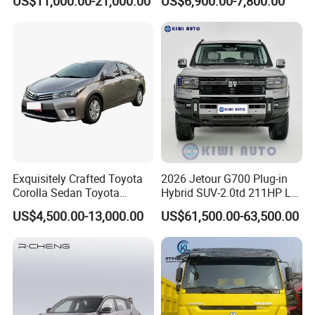
US$11,000.00-21,000.00
US$6,900.00-7,800.00
Exquisitely Crafted Toyota
2026 Jetour G700 Plug-in
Corolla Sedan Toyota
Hybrid SUV-2.0td 211HP L4
Bz3China Highlander
5/6 Seats New Energy Phev
US$4,500.00-13,000.00
US$61,500.00-63,500.00
Avalontoyota Toyota Bz3
Basic Model Ideal for
Toyota Bz4X Bz5 Car
Family Trips Daily
Commutes and Business
Use