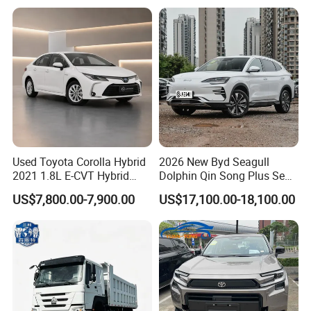
Hand SUV
Used Toyota Corolla Hybrid
2026 New Byd Seagull
2021 1.8L E-CVT Hybrid
Dolphin Qin Song Plus Seal
Pioneer Edition Sedan
Han Tang Sealion Destroyer
US$7,800.00-7,900.00
US$17,100.00-18,100.00
Cars Second Hand Dm-I
Hybrid EV Used Energy
Vehicles Long Range SUV
Sedan for Sale