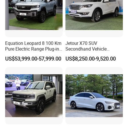
Equation Leopard 8 100 Km
Jetour X70 SUV
Pure Electric Range Plug-in
Secondhand Vehicle
Hybrid Vehicle Used SUV
1.5t/2.0t Golden Power
US$53,999.00-57,999.00
US$8,250.00-9,520.00
off-Road Vehicle
Gasoline Petrol Used Cars
FAQ
Q1: What is your minimum order quantity?
A. 1 unit.
Q2
: What brands do you have?