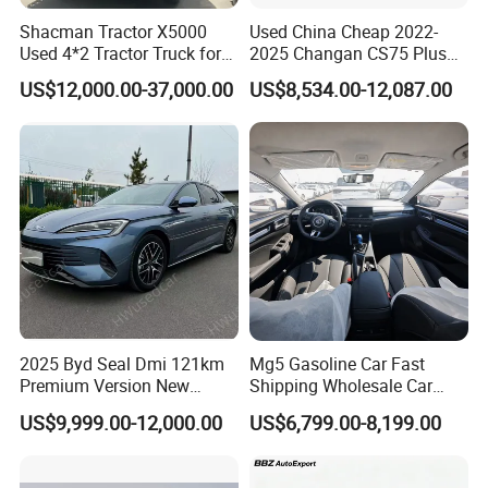
Shacman Tractor X5000
Used China Cheap 2022-
Used 4*2 Tractor Truck for
2025 Changan CS75 Plus
Sale Shacman Special
SUV Compact Petrol
US$12,000.00-37,000.00
US$8,534.00-12,087.00
Vehicle and Good Quality
Secondhand CS35 CS55
Heavy Truck for Sale
Uni-K Uni-T Uni-V Uni-Z
Vehicle Gasoline 1.5t
Automobile Luxury Family
Car
2025 Byd Seal Dmi 121km
Mg5 Gasoline Car Fast
Premium Version New
Shipping Wholesale Car
Energy Sedan Hybrid Car
Stock Ready Second Hand
US$9,999.00-12,000.00
US$6,799.00-8,199.00
Automobile