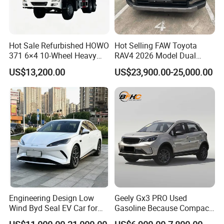
Hot Sale Refurbished HOWO
Hot Selling FAW Toyota
371 6×4 10-Wheel Heavy
RAV4 2026 Model Dual
Duty Dump Truck with New
Engine 2.0L Hybrid SUV
US$13,200.00
US$23,900.00-25,000.00
Engine for Mining
Automobile Luxury SUV
Auto SUV Gasoline Petrol
Car Vehicle
Engineering Design Low
Geely Gx3 PRO Used
Wind Byd Seal EV Car for
Gasoline Because Compact
Highway Driving
SUV Cars Price for Sale