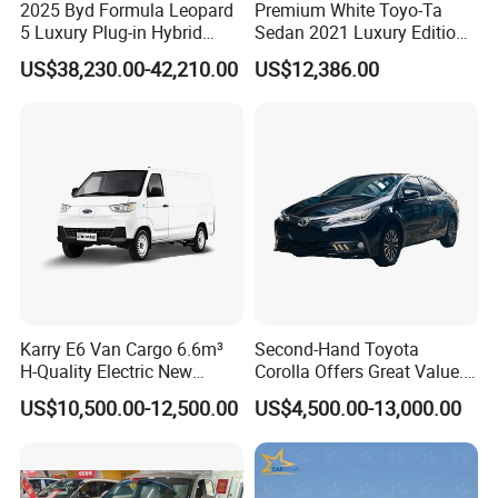
2025 Byd Formula Leopard
Premium White Toyo-Ta
A.
Our company
have established long-term strategic
5 Luxury Plug-in Hybrid
Sedan 2021 Luxury Edition
Used MID-Size SUV Factory
Vehicle From China
cooperation partnership with BYD,
Geely, GAC, VW, FAW,
US$38,230.00-42,210.00
US$12,386.00
Price Sale
Mercedes-Benz, BMW, AUDI, etc. We are dealing with the
most popular vehicles Made in China.
Q3. What is the ordering process?
A.
1). Select your preferred car, confirmed the price and delivery
term with our sales.
2). Create On-line Trade order or prepare the PI with bank
details.
Karry E6 Van Cargo 6.6m³
Second-Hand Toyota
3). Make deposit payment or full payment.
H-Quality Electric New
Corolla Offers Great Value.
Energy Commercial Vehicles
It Sells Well. Camry, Prado,
4). After deposit payment confirmed, we will get the vehicle/s
US$10,500.00-12,500.00
US$4,500.00-13,000.00
Used Car
Toyota C-Hr— These Toyota
ready.
Cars Also Enjoy Popularity.
5). Balance payment should be done before goods delivery.
6). Shipping the cars