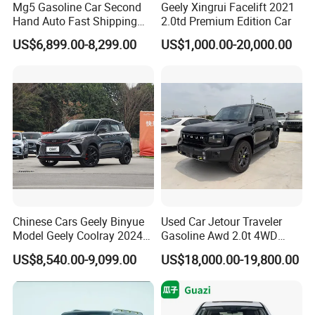
Mg5 Gasoline Car Second
Geely Xingrui Facelift 2021
Hand Auto Fast Shipping
2.0td Premium Edition Car
Wholesale Supply Pre-
US$6,899.00-8,299.00
US$1,000.00-20,000.00
Owned Vehicle
Chinese Cars Geely Binyue
Used Car Jetour Traveler
Model Geely Coolray 2024
Gasoline Awd 2.0t 4WD
New Used Petrol Car Blue
Jetour X70 X90 Jetour
US$8,540.00-9,099.00
US$18,000.00-19,800.00
Geely Auto 5 Doors 5 Seats
Dashing Jetour T2 Jetour
SUV Made in China
Ice Cream EV Spacious
Gasoline Car
Cabin Low Mileage Smart
Safety