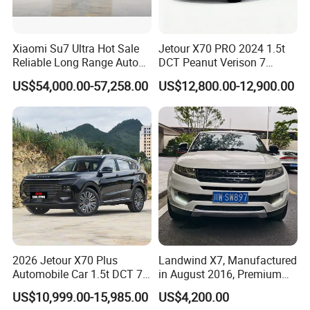
Xiaomi Su7 Ultra Hot Sale
Jetour X70 PRO 2024 1.5t
Reliable Long Range Auto
DCT Peanut Verison 7
Awd Electric Used Car
Seater Used Gasoline
US$54,000.00-57,258.00
US$12,800.00-12,900.00
Second Hand Car Used Car
1.5t Fashion Used Vehicle
Cars Fob CIF Good
Condition Auto Car
Certifications
2026 Jetour X70 Plus
Landwind X7, Manufactured
Automobile Car 1.5t DCT 7-
in August 2016, Premium
Seater Luxurious Edition
Used Car, 2.0t Displacement,
US$10,999.00-15,985.00
US$4,200.00
Used Car Gasoline Second
Midsize SUV