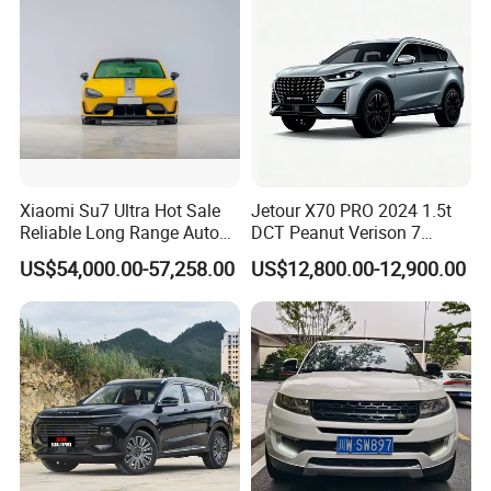
Xiaomi Su7 Ultra Hot Sale
Jetour X70 PRO 2024 1.5t
Reliable Long Range Auto
DCT Peanut Verison 7
Awd Electric Used Car
Seater Used Gasoline
US$54,000.00-57,258.00
US$12,800.00-12,900.00
Second Hand Car Used Car
1.5t Fashion Used Vehicle
Cars Fob CIF Good
Condition Auto Car