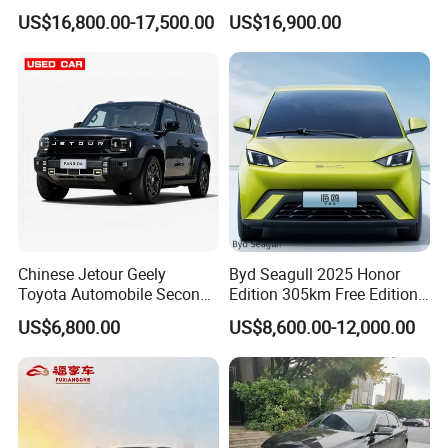
Spacious, Hot-Selling, High-
Duty Dump Truck with
US$16,800.00-17,500.00
US$16,900.00
Quality, Long-Range, Used
Durable Chassis for
Gasoline, Spacious Family
Construction
Electric Car
Chinese Jetour Geely
Byd Seagull 2025 Honor
Toyota Automobile Second
Edition 305km Free Edition
Hand Chery Jetour T2
Electric Car New Energy
US$6,800.00
US$8,600.00-12,000.00
Dashing X70 Gasoline
Vehicles Used Cars
Vehicle Jetour Traveller
Cdm Hybrid Electric Auto
SUV Used Cars for Sale