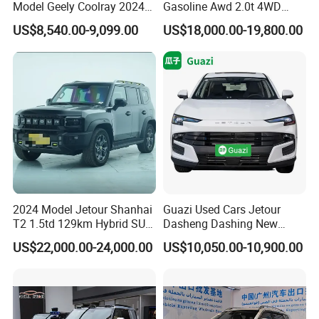
Model Geely Coolray 2024
Gasoline Awd 2.0t 4WD
New Used Petrol Car Blue
Jetour X70 X90 Jetour
US$8,540.00-9,099.00
US$18,000.00-19,800.00
Geely Auto 5 Doors 5 Seats
Dashing Jetour T2 Jetour
SUV Made in China
Ice Cream EV Spacious
Gasoline Car
Cabin Low Mileage Smart
Safety
2024 Model Jetour Shanhai
Guazi Used Cars Jetour
T2 1.5td 129km Hybrid SUV
Dasheng Dashing New
2WD
Electric Car SUV Hot Sale
US$22,000.00-24,000.00
US$10,050.00-10,900.00