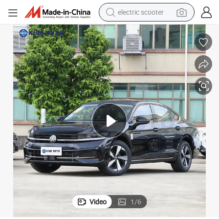
electric scooter
human hair wig
wheel loader
powder
reagent
farm tractor
earbud
electric bike
Video
1
/
6