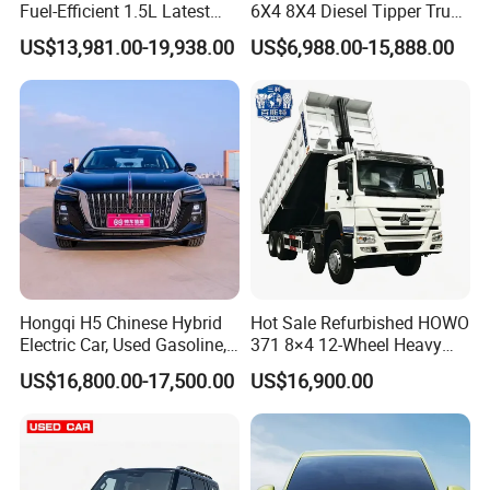
Fuel-Efficient 1.5L Latest
6X4 8X4 Diesel Tipper Truck
Model High-Tech Features
New & Used Heavy Duty
US$13,981.00-19,938.00
US$6,988.00-15,888.00
Ready Stocks
Dump Truck Trusted
Suppliers/for Sale
Hongqi H5 Chinese Hybrid
Hot Sale Refurbished HOWO
Electric Car, Used Gasoline,
371 8×4 12-Wheel Heavy
Spacious, Hot-Selling, High-
Duty Dump Truck with
US$16,800.00-17,500.00
US$16,900.00
Quality, Long-Range, Used
Durable Chassis for
Gasoline, Spacious Family
Construction
Electric Car