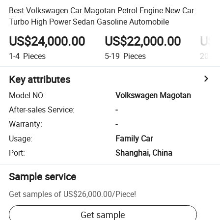
Best Volkswagen Car Magotan Petrol Engine New Car
Turbo High Power Sedan Gasoline Automobile
US$24,000.00
US$22,000.00
US$
1-4
Pieces
5-19
Pieces
20+
P
Key attributes
Model NO.
:
Volkswagen Magotan
After-sales Service
:
-
Warranty
:
-
Usage
:
Family Car
Port
:
Shanghai, China
Sample service
Get samples of
US$26,000.00
/
Piece
!
Get sample