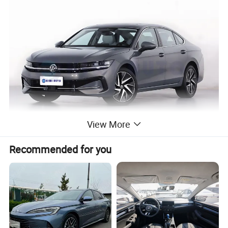
View More
Recommended for you