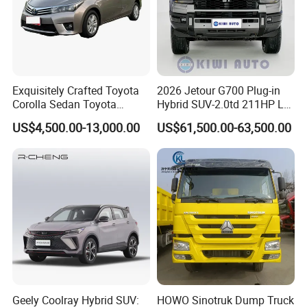
Exquisitely Crafted Toyota
2026 Jetour G700 Plug-in
Corolla Sedan Toyota
Hybrid SUV-2.0td 211HP L4
Bz3China Highlander
5/6 Seats New Energy Phev
US$4,500.00-13,000.00
US$61,500.00-63,500.00
Avalontoyota Toyota Bz3
Basic Model Ideal for
Toyota Bz4X Bz5 Car
Family Trips Daily
Commutes and Business
Use
Geely Coolray Hybrid SUV:
HOWO Sinotruk Dump Truck