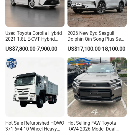
Used Toyota Corolla Hybrid
2026 New Byd Seagull
2021 1.8L E-CVT Hybrid
Dolphin Qin Song Plus Seal
Pioneer Edition Sedan
Han Tang Sealion Destroyer
US$7,800.00-7,900.00
US$17,100.00-18,100.00
Cars Second Hand Dm-I
Hybrid EV Used Energy
Vehicles Long Range SUV
Sedan for Sale
Hot Sale Refurbished HOWO
Hot Selling FAW Toyota
371 6×4 10-Wheel Heavy
RAV4 2026 Model Dual