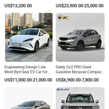
Duty Dump Truck with New
Engine 2.0L Hybrid SUV
US$13,200.00
US$23,900.00-25,000.00
Engine for Mining
Automobile Luxury SUV
Auto SUV Gasoline Petrol
Car Vehicle
Engineering Design Low
Geely Gx3 PRO Used
Wind Byd Seal EV Car for
Gasoline Because Compact
Highway Driving
SUV Cars Price for Sale
US$11,000.00-21,000.00
US$6,900.00-7,800.00