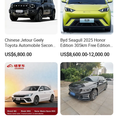
Chinese Jetour Geely
Byd Seagull 2025 Honor
Toyota Automobile Second
Edition 305km Free Edition
Hand Chery Jetour T2
Electric Car New Energy
US$6,800.00
US$8,600.00-12,000.00
Dashing X70 Gasoline
Vehicles Used Cars
Vehicle Jetour Traveller
Cdm Hybrid Electric Auto
SUV Used Cars for Sale