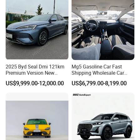
Vehicle Gasoline 1.5t
Automobile Luxury Family
Car
2025 Byd Seal Dmi 121km
Mg5 Gasoline Car Fast
Premium Version New
Shipping Wholesale Car
Energy Sedan Hybrid Car
Stock Ready Second Hand
US$9,999.00-12,000.00
US$6,799.00-8,199.00
Automobile