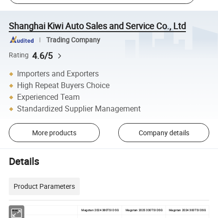
Shanghai Kiwi Auto Sales and Service Co., Ltd
Trading Company
4.6/5
Rating
Importers and Exporters
High Repeat Buyers Choice
Experienced Team
Standardized Supplier Management
More products
Company details
Details
Product Parameters
Model
Magotan 2024 380TSI DSG
Magotan 2025 330TSI DSG
Magotan 2024 300TSI DSG