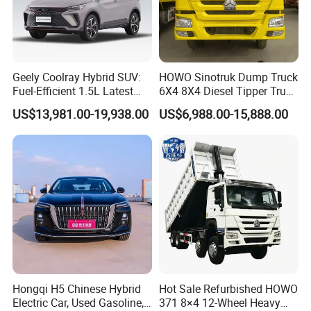
Geely Coolray Hybrid SUV:
HOWO Sinotruk Dump Truck
Fuel-Efficient 1.5L Latest
6X4 8X4 Diesel Tipper Truck
Model High-Tech Features
New & Used Heavy Duty
US$13,981.00-19,938.00
US$6,988.00-15,888.00
Ready Stocks
Dump Truck Trusted
Suppliers/for Sale
Packaging & Shipping
Hongqi H5 Chinese Hybrid
Hot Sale Refurbished HOWO
Electric Car, Used Gasoline,
371 8×4 12-Wheel Heavy