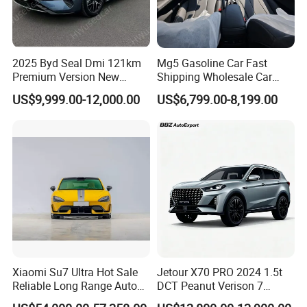
2025 Byd Seal Dmi 121km
Mg5 Gasoline Car Fast
Premium Version New
Shipping Wholesale Car
Energy Sedan Hybrid Car
Stock Ready Second Hand
US$9,999.00-12,000.00
US$6,799.00-8,199.00
Automobile
Xiaomi Su7 Ultra Hot Sale
Jetour X70 PRO 2024 1.5t
Reliable Long Range Auto
DCT Peanut Verison 7
Awd Electric Used Car
Seater Used Gasoline