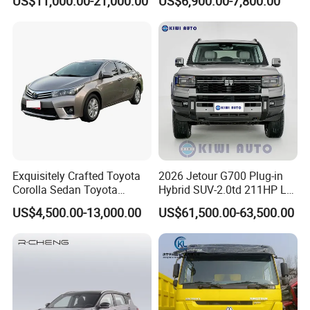
US$11,000.00-21,000.00
US$6,900.00-7,800.00
Exquisitely Crafted Toyota
2026 Jetour G700 Plug-in
Corolla Sedan Toyota
Hybrid SUV-2.0td 211HP L4
Bz3China Highlander
5/6 Seats New Energy Phev
US$4,500.00-13,000.00
US$61,500.00-63,500.00
Avalontoyota Toyota Bz3
Basic Model Ideal for
Toyota Bz4X Bz5 Car
Family Trips Daily
Commutes and Business
Use
FAQ