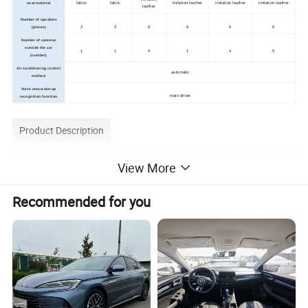
fabric
fabric
imitation leather
imitation leather
imitation leather
seat material
leather
Number of speakers
2
2
6
6
6
6
(pieces)
Number of cameras
outside the car
1
1
4
1
4
5
(number)
Air conditioning control
automatic
method
Voice area wake-up
main driver
recognition function
Product Description
View More
Recommended for you