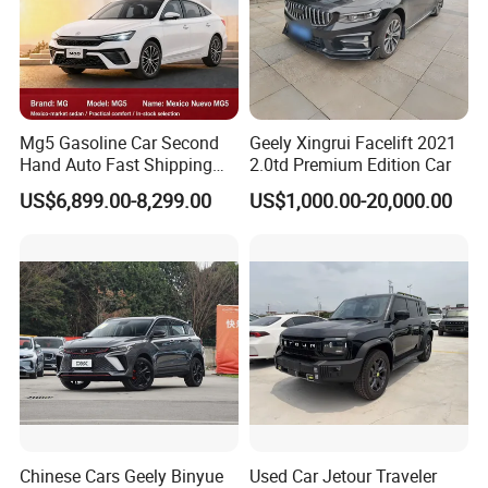
Mg5 Gasoline Car Second
Geely Xingrui Facelift 2021
Hand Auto Fast Shipping
2.0td Premium Edition Car
Wholesale Supply Pre-
US$6,899.00-8,299.00
US$1,000.00-20,000.00
Owned Vehicle
Chinese Cars Geely Binyue
Used Car Jetour Traveler