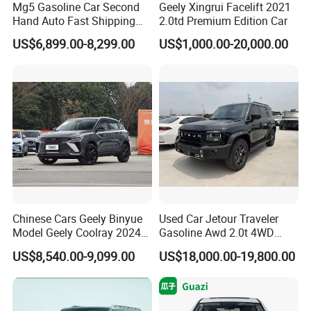
Mg5 Gasoline Car Second
Geely Xingrui Facelift 2021
Hand Auto Fast Shipping
2.0td Premium Edition Car
Wholesale Supply Pre-
US$6,899.00-8,299.00
US$1,000.00-20,000.00
Owned Vehicle
0 km Used Car
Company Profile
Shanghai Kiwi Auto Sales & Service Co.,Ltd. was
established in June 2015 with a registered capital
of 10 million RMB and 7 subsidiaries. It has
automobile import qualifications and government
Chinese Cars Geely Binyue
Used Car Jetour Traveler
Model Geely Coolray 2024
Gasoline Awd 2.0t 4WD
authorization for the export of new and used cars.
New Used Petrol Car Blue
Jetour X70 X90 Jetour
US$8,540.00-9,099.00
US$18,000.00-19,800.00
In 2023, the company's operating income will
Geely Auto 5 Doors 5 Seats
Dashing Jetour T2 Jetour
SUV Made in China
Ice Cream EV Spacious
exceed 4000000 yuan. More than 4,000 vehicles
Gasoline Car
Cabin Low Mileage Smart
Safety
were exported. The company's main business is