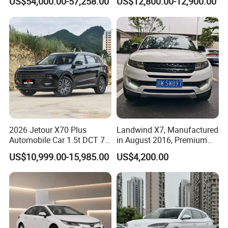
US$54,000.00-57,258.00
US$12,800.00-12,900.00
Second Hand Car Used Car
1.5t Fashion Used Vehicle
Cars Fob CIF Good
Condition Auto Car
2026 Jetour X70 Plus
Landwind X7, Manufactured
Automobile Car 1.5t DCT 7-
in August 2016, Premium
Seater Luxurious Edition
Used Car, 2.0t Displacement,
US$10,999.00-15,985.00
US$4,200.00
Used Car Gasoline Second
Midsize SUV
Hand SUV