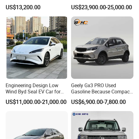
Duty Dump Truck with New
Engine 2.0L Hybrid SUV
US$13,200.00
US$23,900.00-25,000.00
Engine for Mining
Automobile Luxury SUV
Auto SUV Gasoline Petrol
Car Vehicle
Engineering Design Low
Geely Gx3 PRO Used
Wind Byd Seal EV Car for
Gasoline Because Compact
Highway Driving
SUV Cars Price for Sale
US$11,000.00-21,000.00
US$6,900.00-7,800.00