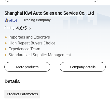
Shanghai Kiwi Auto Sales and Service Co., Ltd
Trading Company
4.6/5
Rating
Importers and Exporters
High Repeat Buyers Choice
Experienced Team
Standardized Supplier Management
More products
Company details
Details
Product Parameters