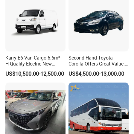
Karry E6 Van Cargo 6.6m³
Second-Hand Toyota
H-Quality Electric New
Corolla Offers Great Value.
Energy Commercial Vehicles
It Sells Well. Camry, Prado,
US$10,500.00-12,500.00
US$4,500.00-13,000.00
Used Car
Toyota C-Hr— These Toyota
Cars Also Enjoy Popularity.