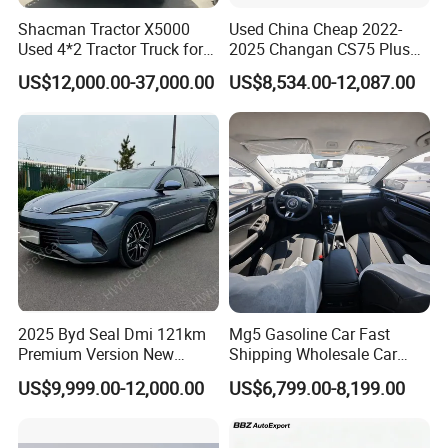
Shacman Tractor X5000
Used China Cheap 2022-
Used 4*2 Tractor Truck for
2025 Changan CS75 Plus
Sale Shacman Special
SUV Compact Petrol
US$12,000.00-37,000.00
US$8,534.00-12,087.00
Vehicle and Good Quality
Secondhand CS35 CS55
Heavy Truck for Sale
Uni-K Uni-T Uni-V Uni-Z
Vehicle Gasoline 1.5t
Automobile Luxury Family
Car
2025 Byd Seal Dmi 121km
Mg5 Gasoline Car Fast
Premium Version New
Shipping Wholesale Car
Energy Sedan Hybrid Car
Stock Ready Second Hand
US$9,999.00-12,000.00
US$6,799.00-8,199.00
Automobile