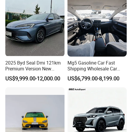
Vehicle Gasoline 1.5t
Automobile Luxury Family
Car
2025 Byd Seal Dmi 121km
Mg5 Gasoline Car Fast
Premium Version New
Shipping Wholesale Car
Energy Sedan Hybrid Car
Stock Ready Second Hand
US$9,999.00-12,000.00
US$6,799.00-8,199.00
Automobile