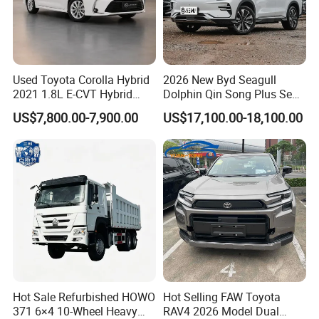
Used Toyota Corolla Hybrid
2026 New Byd Seagull
2021 1.8L E-CVT Hybrid
Dolphin Qin Song Plus Seal
Pioneer Edition Sedan
Han Tang Sealion Destroyer
US$7,800.00-7,900.00
US$17,100.00-18,100.00
Cars Second Hand Dm-I
Hybrid EV Used Energy
Vehicles Long Range SUV
Sedan for Sale
Hot Sale Refurbished HOWO
Hot Selling FAW Toyota
371 6×4 10-Wheel Heavy
RAV4 2026 Model Dual