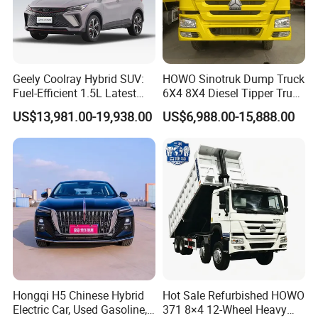
Q1: What is your minimum order quantity?
A. 1 unit.
Q2
: What brands do you have?
Geely Coolray Hybrid SUV:
HOWO Sinotruk Dump Truck
Fuel-Efficient 1.5L Latest
6X4 8X4 Diesel Tipper Truck
A.
Our company
have established long-term strategic
Model High-Tech Features
New & Used Heavy Duty
US$13,981.00-19,938.00
US$6,988.00-15,888.00
cooperation partnership with BYD,
Geely, GAC, VW, FAW,
Ready Stocks
Dump Truck Trusted
Suppliers/for Sale
Mercedes-Benz, BMW, AUDI, etc. We are dealing with the
most popular vehicles Made in China.
Q3. What is the ordering process?
A.
1). Select your preferred car, confirmed the price and delivery
term with our sales.
2). Create On-line Trade order or prepare the PI with bank
details.
Hongqi H5 Chinese Hybrid
Hot Sale Refurbished HOWO
Electric Car, Used Gasoline,
371 8×4 12-Wheel Heavy
3). Make deposit payment or full payment.