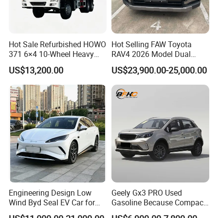
Hot Sale Refurbished HOWO
Hot Selling FAW Toyota
371 6×4 10-Wheel Heavy
RAV4 2026 Model Dual
Duty Dump Truck with New
Engine 2.0L Hybrid SUV
US$13,200.00
US$23,900.00-25,000.00
Engine for Mining
Automobile Luxury SUV
Auto SUV Gasoline Petrol
Car Vehicle
Engineering Design Low
Geely Gx3 PRO Used
Wind Byd Seal EV Car for
Gasoline Because Compact
Highway Driving
SUV Cars Price for Sale