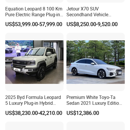
since 2019. Including new and used cars. Export
Equation Leopard 8 100 Km
Jetour X70 SUV
area covers Central Asia, Russia, the Middle East,
Pure Electric Range Plug-in
Secondhand Vehicle
Southeast Asia, Africa and other more than 50
Hybrid Vehicle Used SUV
1.5t/2.0t Golden Power
US$53,999.00-57,999.00
US$8,250.00-9,520.00
off-Road Vehicle
Gasoline Petrol Used Cars
countries or regions, we uphold our enterprise
spirit: Undaunted, Legend , Real, oneself. We hope
to publicize Chinese brand cars through the
Internet, so that more consumers around the world
can use high-quality and affordable Chinese brand
cars, and experience a green and clean energy life
in the global new energy revolution.
2025 Byd Formula Leopard
Premium White Toyo-Ta
5 Luxury Plug-in Hybrid
Sedan 2021 Luxury Edition
Certifications
Used MID-Size SUV Factory
Vehicle From China
US$38,230.00-42,210.00
US$12,386.00
Price Sale