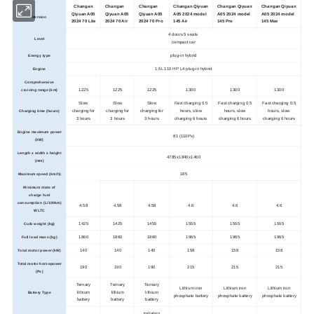
Changan
Changan
Changan
Changan Qiyuan
Changan Qiyuan
Changan Qiyuan
Qiyuan A05
Qiyuan A05
Qiyuan A05
A05 2024 model
A05 2024 model
A05 2024 model
Version
2024 70 Lite
2024 70 Air
2024 70 Pro
145 Air
145 Pro
145 Max
4 doors 5 seats
Level
compact car
plug-in hybrid
Energy type
1.5L 110 HP L4 plug-in hybrid
Engine
Comprehensive
1225
1225
1225
1300
1300
1300
cruising range (km)
Slow
Slow
Slow
Fast charging 0.5
Fast charging 0.5
Fast charging 0.5
charging for
charging for
charging for
hours, slow
hours, slow
hours, slow
Charging time (hours)
3 hours
3 hours
3 hours
charging 6 hours
charging 6 hours
charging 6 hours
Engine maximum power
81 (110Ps)
(kW)
Length x width x height
4785x1840x1460
(mm)
185
Maximum speed (km/h)
Minimum state of
charge fuel
consumption (L/100km)
4.58
4.58
4.58
4.6
4.6
4.6
WLTC
1425
1425
1455
1555
1555
1555
Curb weight (kg)
1860
1860
1860
1965
1965
1965
Full load mass (kg)
140
140
140
158
158
158
Total motor power (kW)
Total motor horsepower
190
190
190
215
215
215
(Ps)
Ternary
Ternary
Ternary
Lithium iron
Lithium iron
Lithium iron
lithium
lithium
lithium
Battery Type
phosphate battery
phosphate battery
phosphate battery
battery
battery
battery
imitation