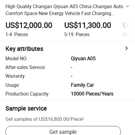
High Quality Changan Qiyuan A05 China Changan Auto
Comfort Space New Energy Vehicle Fast Charging
Compact Sedan
US$12,000.00
US$11,300.00
US$
1-4
Pieces
5-19
Pieces
20+
P
Key attributes
Model NO.
:
Qiyuan A05
After-sales Service
:
-
Warranty
:
-
Usage
:
Family Car
Production Capacity
:
10000 Pieces/Years
Sample service
Get samples of
US$16,800.00
/
Piece
!
Get sample