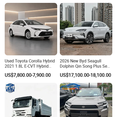
Hand SUV
Used Toyota Corolla Hybrid
2026 New Byd Seagull
2021 1.8L E-CVT Hybrid
Dolphin Qin Song Plus Seal
Pioneer Edition Sedan
Han Tang Sealion Destroyer
US$7,800.00-7,900.00
US$17,100.00-18,100.00
Cars Second Hand Dm-I
Hybrid EV Used Energy
Vehicles Long Range SUV
Sedan for Sale