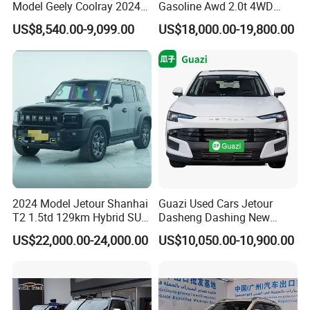
Model Geely Coolray 2024
Gasoline Awd 2.0t 4WD
New Used Petrol Car Blue
Jetour X70 X90 Jetour
US$8,540.00-9,099.00
US$18,000.00-19,800.00
Geely Auto 5 Doors 5 Seats
Dashing Jetour T2 Jetour
SUV Made in China
Ice Cream EV Spacious
Gasoline Car
Cabin Low Mileage Smart
Safety
2024 Model Jetour Shanhai
Guazi Used Cars Jetour
T2 1.5td 129km Hybrid SUV
Dasheng Dashing New
2WD
Electric Car SUV Hot Sale
US$22,000.00-24,000.00
US$10,050.00-10,900.00