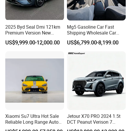
2025 Byd Seal Dmi 121km
Mg5 Gasoline Car Fast
Premium Version New
Shipping Wholesale Car
Energy Sedan Hybrid Car
Stock Ready Second Hand
US$9,999.00-12,000.00
US$6,799.00-8,199.00
Automobile
Xiaomi Su7 Ultra Hot Sale
Jetour X70 PRO 2024 1.5t
Reliable Long Range Auto
DCT Peanut Verison 7
Awd Electric Used Car
Seater Used Gasoline