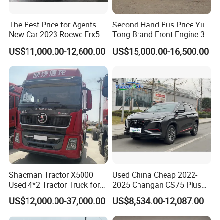
The Best Price for Agents
Second Hand Bus Price Yu
New Car 2023 Roewe Erx5
Tong Brand Front Engine 37
SUV Plug-in Hybrid Car
Seater Diesel Coach Used
US$11,000.00-12,600.00
US$15,000.00-16,500.00
City Bus Cheap Used City
Bus for Sale
Shacman Tractor X5000
Used China Cheap 2022-
Used 4*2 Tractor Truck for
2025 Changan CS75 Plus
Sale Shacman Special
SUV Compact Petrol
US$12,000.00-37,000.00
US$8,534.00-12,087.00
Vehicle and Good Quality
Secondhand CS35 CS55
Heavy Truck for Sale
Uni-K Uni-T Uni-V Uni-Z