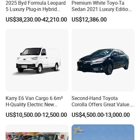
2025 Byd Formula Leopard
Premium White Toyo-Ta
5 Luxury Plug-in Hybrid
Sedan 2021 Luxury Edition
Used MID-Size SUV Factory
Vehicle From China
US$38,230.00-42,210.00
US$12,386.00
Price Sale
Karry E6 Van Cargo 6.6m³
Second-Hand Toyota
H-Quality Electric New
Corolla Offers Great Value.
Energy Commercial Vehicles
It Sells Well. Camry, Prado,
US$10,500.00-12,500.00
US$4,500.00-13,000.00
Used Car
Toyota C-Hr— These Toyota
Cars Also Enjoy Popularity.