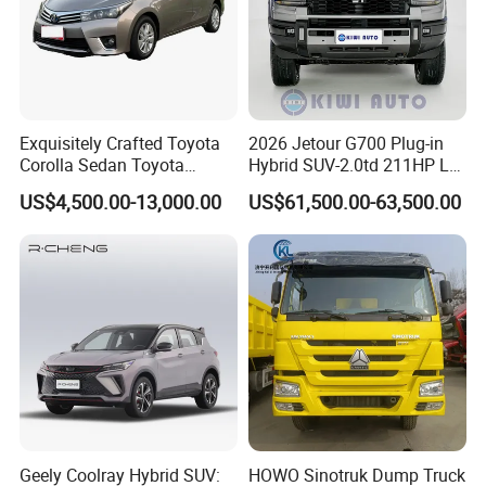
Exquisitely Crafted Toyota
2026 Jetour G700 Plug-in
Corolla Sedan Toyota
Hybrid SUV-2.0td 211HP L4
Bz3China Highlander
5/6 Seats New Energy Phev
US$4,500.00-13,000.00
US$61,500.00-63,500.00
Avalontoyota Toyota Bz3
Basic Model Ideal for
Toyota Bz4X Bz5 Car
Family Trips Daily
Commutes and Business
Use
Geely Coolray Hybrid SUV:
HOWO Sinotruk Dump Truck