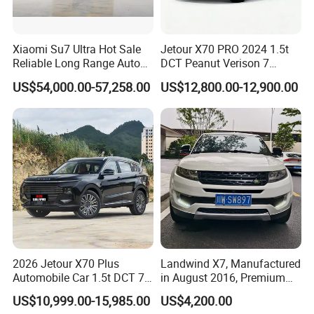
Xiaomi Su7 Ultra Hot Sale
Jetour X70 PRO 2024 1.5t
Reliable Long Range Auto
DCT Peanut Verison 7
Awd Electric Used Car
Seater Used Gasoline
US$54,000.00-57,258.00
US$12,800.00-12,900.00
Second Hand Car Used Car
1.5t Fashion Used Vehicle
Cars Fob CIF Good
Condition Auto Car
Packaging & Shipping
2026 Jetour X70 Plus
Landwind X7, Manufactured
Automobile Car 1.5t DCT 7-
in August 2016, Premium
Seater Luxurious Edition
Used Car, 2.0t Displacement,
US$10,999.00-15,985.00
US$4,200.00
Used Car Gasoline Second
Midsize SUV