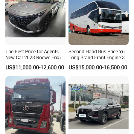
The Best Price for Agents
Second Hand Bus Price Yu
New Car 2023 Roewe Erx5
Tong Brand Front Engine 37
SUV Plug-in Hybrid Car
Seater Diesel Coach Used
US$11,000.00-12,600.00
US$15,000.00-16,500.00
City Bus Cheap Used City
Bus for Sale