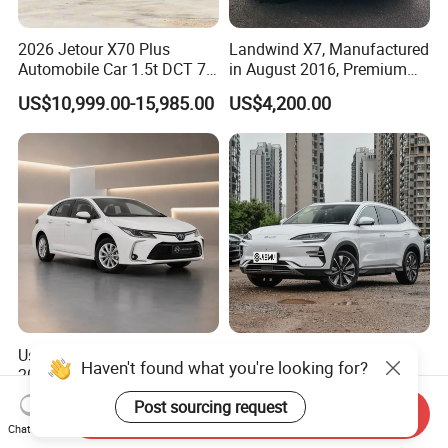
2026 Jetour X70 Plus
Landwind X7, Manufactured
Automobile Car 1.5t DCT 7-
in August 2016, Premium
Seater Luxurious Edition
Used Car, 2.0t Displacement,
US$10,999.00-15,985.00
US$4,200.00
Used Car Gasoline Second
Midsize SUV
Hand SUV
Used Toyota Corolla Hybrid
2026 New Byd Seagull
Haven't found what you're looking for?
2021 1.8L E-CVT Hybrid
Dolphin Qin Song Plus Seal
Pioneer Edition Sedan
Han Tang Sealion Destroyer
US$7,800.00-7,900.00
US$17,100.00-18,100.00
Post sourcing request
Send Inquiry
Cars Second Hand Dm-I
Chat Now
Hybrid EV Used Energy