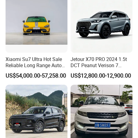
Xiaomi Su7 Ultra Hot Sale
Jetour X70 PRO 2024 1.5t
Reliable Long Range Auto
DCT Peanut Verison 7
Awd Electric Used Car
Seater Used Gasoline
US$54,000.00-57,258.00
US$12,800.00-12,900.00
Second Hand Car Used Car
1.5t Fashion Used Vehicle
Cars Fob CIF Good
Condition Auto Car