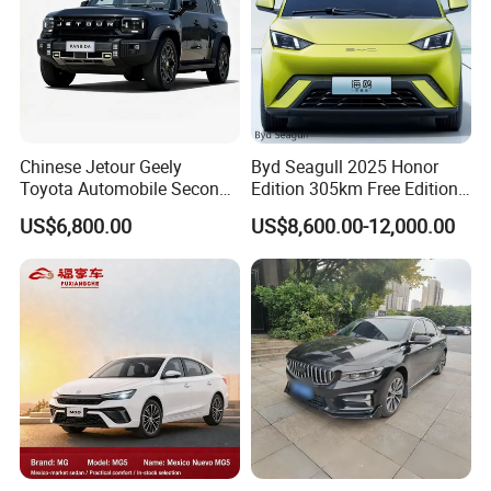
Chinese Jetour Geely
Byd Seagull 2025 Honor
Toyota Automobile Second
Edition 305km Free Edition
Hand Chery Jetour T2
Electric Car New Energy
US$6,800.00
US$8,600.00-12,000.00
Dashing X70 Gasoline
Vehicles Used Cars
Vehicle Jetour Traveller
Cdm Hybrid Electric Auto
SUV Used Cars for Sale