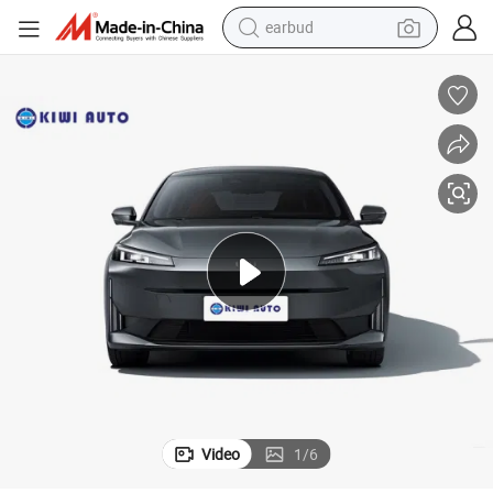
alloy wheel
wheel loader
reagent
crawler excavator
farm tractor
tshirt
container house
Video
1
/
6