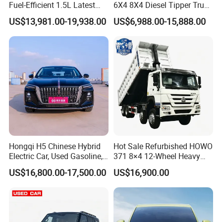
Fuel-Efficient 1.5L Latest
6X4 8X4 Diesel Tipper Truck
Model High-Tech Features
New & Used Heavy Duty
US$13,981.00-19,938.00
US$6,988.00-15,888.00
Ready Stocks
Dump Truck Trusted
Suppliers/for Sale
Hongqi H5 Chinese Hybrid
Hot Sale Refurbished HOWO
Electric Car, Used Gasoline,
371 8×4 12-Wheel Heavy
Spacious, Hot-Selling, High-
Duty Dump Truck with
US$16,800.00-17,500.00
US$16,900.00
Quality, Long-Range, Used
Durable Chassis for
Gasoline, Spacious Family
Construction
Electric Car