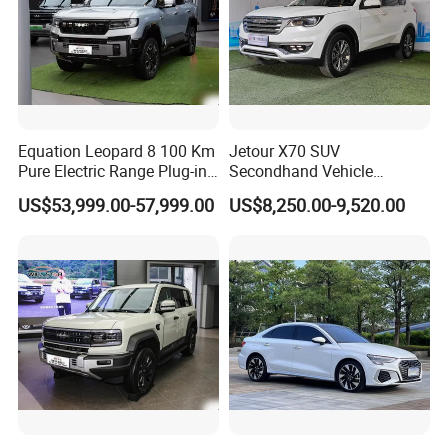
Equation Leopard 8 100 Km
Jetour X70 SUV
Pure Electric Range Plug-in
Secondhand Vehicle
Hybrid Vehicle Used SUV
1.5t/2.0t Golden Power
US$53,999.00-57,999.00
US$8,250.00-9,520.00
off-Road Vehicle
Gasoline Petrol Used Cars