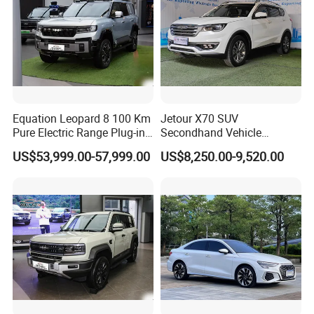
Equation Leopard 8 100 Km
Jetour X70 SUV
Pure Electric Range Plug-in
Secondhand Vehicle
Hybrid Vehicle Used SUV
1.5t/2.0t Golden Power
US$53,999.00-57,999.00
US$8,250.00-9,520.00
off-Road Vehicle
Gasoline Petrol Used Cars