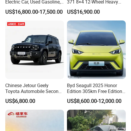
Electric Car, Used Gasoline,
371 8×4 12-Wheel Heavy
Spacious, Hot-Selling, High-
Duty Dump Truck with
US$16,800.00-17,500.00
US$16,900.00
Quality, Long-Range, Used
Durable Chassis for
Gasoline, Spacious Family
Construction
Electric Car
Chinese Jetour Geely
Byd Seagull 2025 Honor
Toyota Automobile Second
Edition 305km Free Edition
Hand Chery Jetour T2
Electric Car New Energy
US$6,800.00
US$8,600.00-12,000.00
Dashing X70 Gasoline
Vehicles Used Cars
Vehicle Jetour Traveller
Cdm Hybrid Electric Auto
SUV Used Cars for Sale