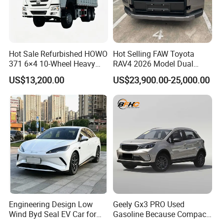
Hot Sale Refurbished HOWO
Hot Selling FAW Toyota
371 6×4 10-Wheel Heavy
RAV4 2026 Model Dual
Duty Dump Truck with New
Engine 2.0L Hybrid SUV
US$13,200.00
US$23,900.00-25,000.00
Engine for Mining
Automobile Luxury SUV
FAQ
Auto SUV Gasoline Petrol
Car Vehicle
Q1: What is your minimum order quantity?
A. 1 unit.
Q2
: What brands do you have?
A.
Our company
have established long-term strategic
cooperation partnership with BYD,
Geely, GAC, VW, FAW,
Mercedes-Benz, BMW, AUDI, etc. We are dealing with the
Engineering Design Low
Geely Gx3 PRO Used
most popular vehicles Made in China.
Wind Byd Seal EV Car for
Gasoline Because Compact