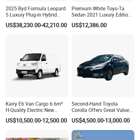
2025 Byd Formula Leopard
Premium White Toyo-Ta
5 Luxury Plug-in Hybrid
Sedan 2021 Luxury Edition
Used MID-Size SUV Factory
Vehicle From China
US$38,230.00-42,210.00
US$12,386.00
Price Sale
Karry E6 Van Cargo 6.6m³
Second-Hand Toyota
H-Quality Electric New
Corolla Offers Great Value.
Energy Commercial Vehicles
It Sells Well. Camry, Prado,
US$10,500.00-12,500.00
US$4,500.00-13,000.00
Used Car
Toyota C-Hr— These Toyota
Cars Also Enjoy Popularity.