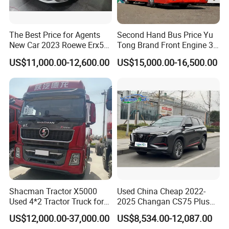
The Best Price for Agents
Second Hand Bus Price Yu
New Car 2023 Roewe Erx5
Tong Brand Front Engine 37
SUV Plug-in Hybrid Car
Seater Diesel Coach Used
US$11,000.00-12,600.00
US$15,000.00-16,500.00
City Bus Cheap Used City
Bus for Sale
Shacman Tractor X5000
Used China Cheap 2022-
Used 4*2 Tractor Truck for
2025 Changan CS75 Plus
Sale Shacman Special
SUV Compact Petrol
US$12,000.00-37,000.00
US$8,534.00-12,087.00
Vehicle and Good Quality
Secondhand CS35 CS55