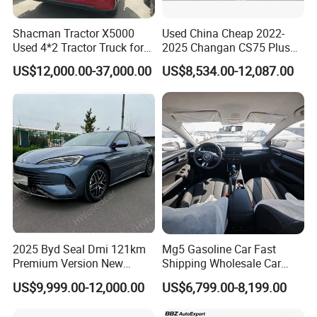
Shacman Tractor X5000
Used China Cheap 2022-
Used 4*2 Tractor Truck for
2025 Changan CS75 Plus
Sale Shacman Special
SUV Compact Petrol
US$12,000.00-37,000.00
US$8,534.00-12,087.00
Vehicle and Good Quality
Secondhand CS35 CS55
Heavy Truck for Sale
Uni-K Uni-T Uni-V Uni-Z
Vehicle Gasoline 1.5t
Automobile Luxury Family
Car
2025 Byd Seal Dmi 121km
Mg5 Gasoline Car Fast
Premium Version New
Shipping Wholesale Car
Energy Sedan Hybrid Car
Stock Ready Second Hand
US$9,999.00-12,000.00
US$6,799.00-8,199.00
Automobile