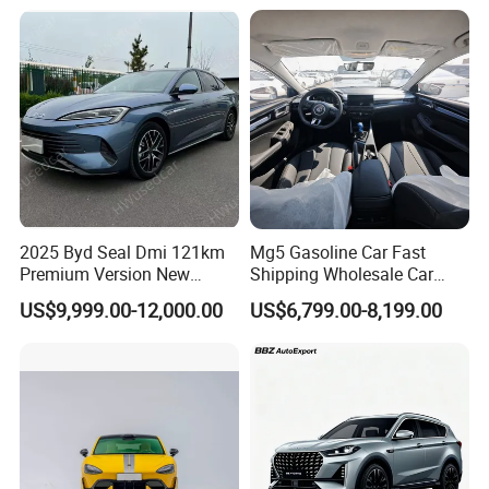
Heavy Truck for Sale
Uni-K Uni-T Uni-V Uni-Z
Vehicle Gasoline 1.5t
Automobile Luxury Family
Car
Packaging & Shipping
2025 Byd Seal Dmi 121km
Mg5 Gasoline Car Fast
Premium Version New
Shipping Wholesale Car
Energy Sedan Hybrid Car
Stock Ready Second Hand
US$9,999.00-12,000.00
US$6,799.00-8,199.00
Automobile