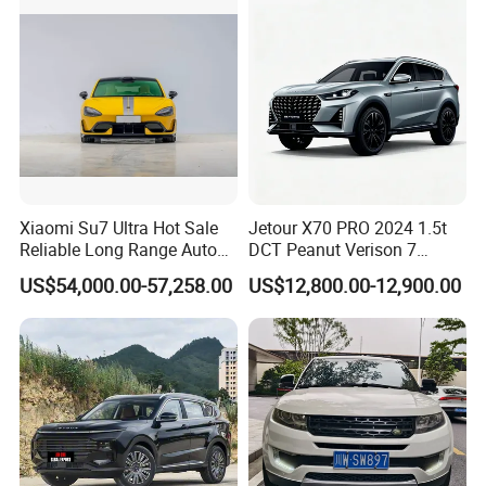
Xiaomi Su7 Ultra Hot Sale
Jetour X70 PRO 2024 1.5t
Reliable Long Range Auto
DCT Peanut Verison 7
Awd Electric Used Car
Seater Used Gasoline
US$54,000.00-57,258.00
US$12,800.00-12,900.00
Second Hand Car Used Car
1.5t Fashion Used Vehicle
Cars Fob CIF Good
Condition Auto Car