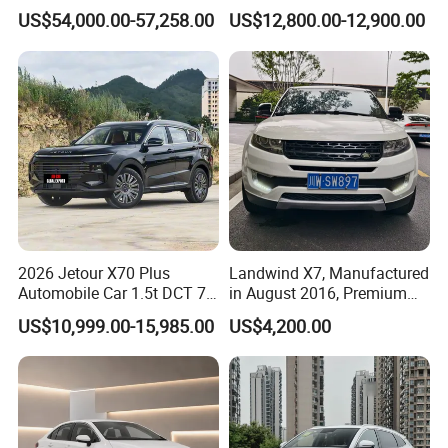
Awd Electric Used Car
Seater Used Gasoline
US$54,000.00-57,258.00
US$12,800.00-12,900.00
Second Hand Car Used Car
1.5t Fashion Used Vehicle
Cars Fob CIF Good
Condition Auto Car
2026 Jetour X70 Plus
Landwind X7, Manufactured
Automobile Car 1.5t DCT 7-
in August 2016, Premium
Seater Luxurious Edition
Used Car, 2.0t Displacement,
US$10,999.00-15,985.00
US$4,200.00
Used Car Gasoline Second
Midsize SUV
Hand SUV