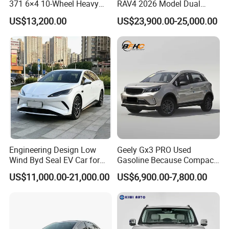
371 6×4 10-Wheel Heavy
RAV4 2026 Model Dual
Duty Dump Truck with New
Engine 2.0L Hybrid SUV
US$13,200.00
US$23,900.00-25,000.00
Engine for Mining
Automobile Luxury SUV
Auto SUV Gasoline Petrol
Car Vehicle
Engineering Design Low
Geely Gx3 PRO Used
Wind Byd Seal EV Car for
Gasoline Because Compact
Highway Driving
SUV Cars Price for Sale
US$11,000.00-21,000.00
US$6,900.00-7,800.00