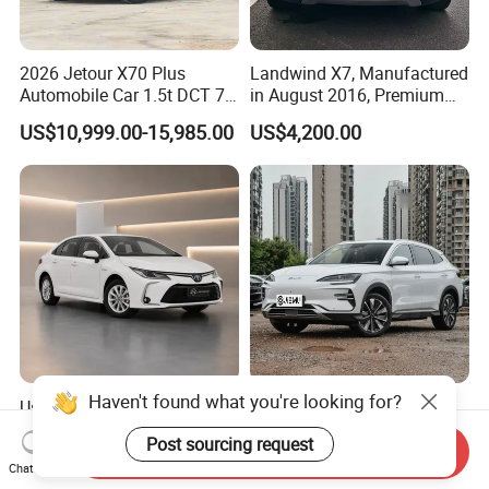
2026 Jetour X70 Plus
Landwind X7, Manufactured
Automobile Car 1.5t DCT 7-
in August 2016, Premium
Seater Luxurious Edition
Used Car, 2.0t Displacement,
US$10,999.00-15,985.00
US$4,200.00
Used Car Gasoline Second
Midsize SUV
Hand SUV
Haven't found what you're looking for?
Used Toyota Corolla Hybrid
2026 New Byd Seagull
2021 1.8L E-CVT Hybrid
Dolphin Qin Song Plus Seal
Post sourcing request
Pioneer Edition Sedan
Han Tang Sealion Destroyer
Send Inquiry
US$7,800.00-7,900.00
US$17,100.00-18,100.00
Chat Now
Cars Second Hand Dm-I