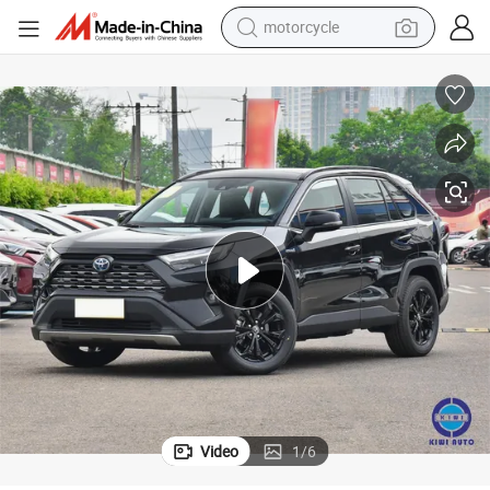
motorcycle
crawler excavator
electric motorcycle
shoulder bag
wheel loader
farm tractor
weight loss capsule
basketball shoe
Video
1
/
6