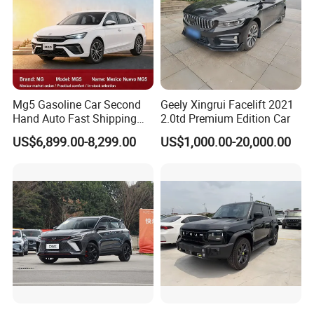
Mg5 Gasoline Car Second
Geely Xingrui Facelift 2021
Hand Auto Fast Shipping
2.0td Premium Edition Car
Wholesale Supply Pre-
US$6,899.00-8,299.00
US$1,000.00-20,000.00
Owned Vehicle