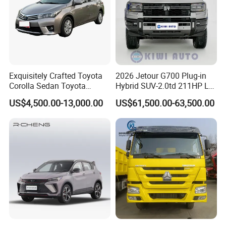
Exquisitely Crafted Toyota
2026 Jetour G700 Plug-in
Corolla Sedan Toyota
Hybrid SUV-2.0td 211HP L4
Bz3China Highlander
5/6 Seats New Energy Phev
US$4,500.00-13,000.00
US$61,500.00-63,500.00
Avalontoyota Toyota Bz3
Basic Model Ideal for
Toyota Bz4X Bz5 Car
Family Trips Daily
Commutes and Business
Use