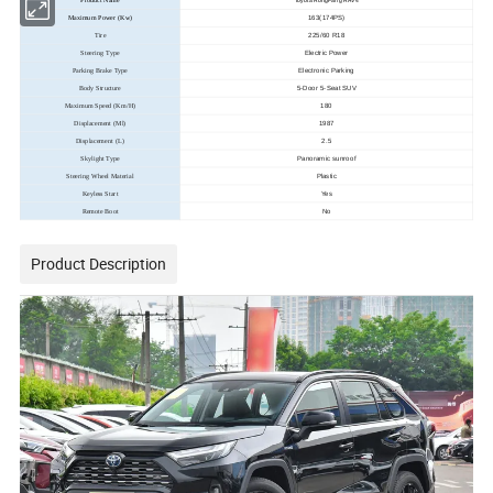
Product Name
Toyota RongFang RAV4
163(174PS)
Maximum Power (Kw)
225/60 R18
Tire
Electric Power
Steering Type
Electronic Parking
Parking Brake Type
5-Door 5-Seat SUV
Body Structure
180
Maximum Speed (Km/H)
1987
Displacement (Ml)
2.5
Displacement (L)
Panoramic sunroof
Skylight Type
Plastic
Steering Wheel Material
Yes
Keyless Start
No
Remote Boot
Product Description