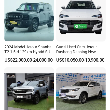
Safety
cars, and experience a green and clean energy life
in the global new energy revolution.
Certifications
2024 Model Jetour Shanhai
Guazi Used Cars Jetour
T2 1.5td 129km Hybrid SUV
Dasheng Dashing New
2WD
Electric Car SUV Hot Sale
US$22,000.00-24,000.00
US$10,050.00-10,900.00