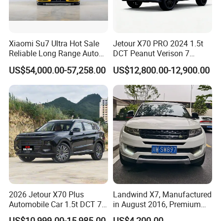
Xiaomi Su7 Ultra Hot Sale
Jetour X70 PRO 2024 1.5t
Reliable Long Range Auto
DCT Peanut Verison 7
Awd Electric Used Car
Seater Used Gasoline
US$54,000.00-57,258.00
US$12,800.00-12,900.00
Second Hand Car Used Car
1.5t Fashion Used Vehicle
Cars Fob CIF Good
Condition Auto Car
2026 Jetour X70 Plus
Landwind X7, Manufactured
Automobile Car 1.5t DCT 7-
in August 2016, Premium
Seater Luxurious Edition
Used Car, 2.0t Displacement,
US$10,999.00-15,985.00
US$4,200.00