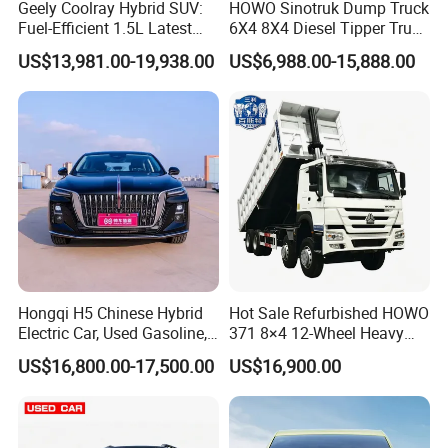
Geely Coolray Hybrid SUV:
HOWO Sinotruk Dump Truck
Fuel-Efficient 1.5L Latest
6X4 8X4 Diesel Tipper Truck
Model High-Tech Features
New & Used Heavy Duty
US$13,981.00-19,938.00
US$6,988.00-15,888.00
Ready Stocks
Dump Truck Trusted
Suppliers/for Sale
Hongqi H5 Chinese Hybrid
Hot Sale Refurbished HOWO
0 km Used Car
Electric Car, Used Gasoline,
371 8×4 12-Wheel Heavy
Spacious, Hot-Selling, High-
Duty Dump Truck with
US$16,800.00-17,500.00
US$16,900.00
Company Profile
Quality, Long-Range, Used
Durable Chassis for
Gasoline, Spacious Family
Construction
Electric Car
Shanghai Kiwi Auto Sales & Service Co.,Ltd. was