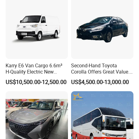
Karry E6 Van Cargo 6.6m³
Second-Hand Toyota
H-Quality Electric New
Corolla Offers Great Value.
Energy Commercial Vehicles
It Sells Well. Camry, Prado,
US$10,500.00-12,500.00
US$4,500.00-13,000.00
Used Car
Toyota C-Hr— These Toyota
Cars Also Enjoy Popularity.