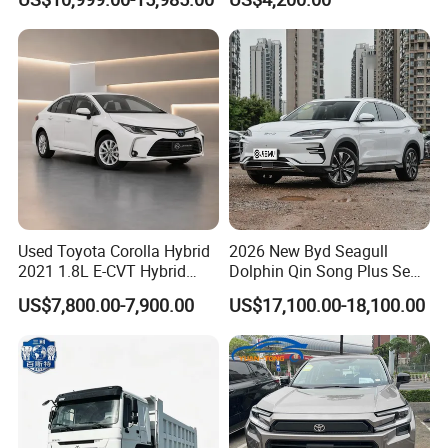
Used Car Gasoline Second
Midsize SUV
Hand SUV
Used Toyota Corolla Hybrid
2026 New Byd Seagull
2021 1.8L E-CVT Hybrid
Dolphin Qin Song Plus Seal
Pioneer Edition Sedan
Han Tang Sealion Destroyer
US$7,800.00-7,900.00
US$17,100.00-18,100.00
Cars Second Hand Dm-I
Hybrid EV Used Energy
Vehicles Long Range SUV
Sedan for Sale