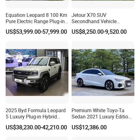
Equation Leopard 8 100 Km
Jetour X70 SUV
Pure Electric Range Plug-in
Secondhand Vehicle
Hybrid Vehicle Used SUV
1.5t/2.0t Golden Power
US$53,999.00-57,999.00
US$8,250.00-9,520.00
off-Road Vehicle
Gasoline Petrol Used Cars
2025 Byd Formula Leopard
Premium White Toyo-Ta
5 Luxury Plug-in Hybrid
Sedan 2021 Luxury Edition
Used MID-Size SUV Factory
Vehicle From China
US$38,230.00-42,210.00
US$12,386.00
Price Sale