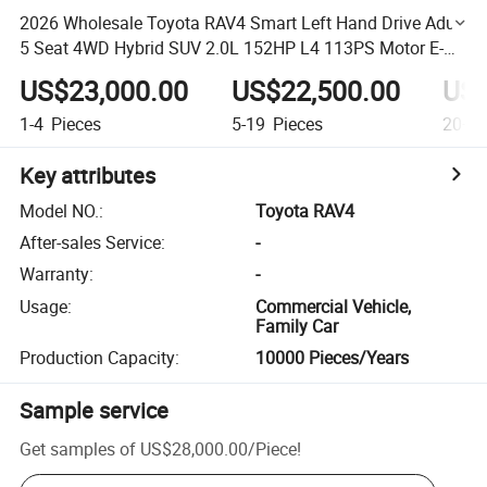
2026 Wholesale Toyota RAV4 Smart Left Hand Drive Adult
5 Seat 4WD Hybrid SUV 2.0L 152HP L4 113PS Motor E-
CVT Transmission for Family Business
US$23,000.00
US$22,500.00
US$
1-4
Pieces
5-19
Pieces
20+
P
Key attributes
Model NO.
:
Toyota RAV4
After-sales Service
:
-
Warranty
:
-
Usage
:
Commercial Vehicle,
Family Car
Production Capacity
:
10000 Pieces/Years
Sample service
Get samples of
US$28,000.00
/
Piece
!