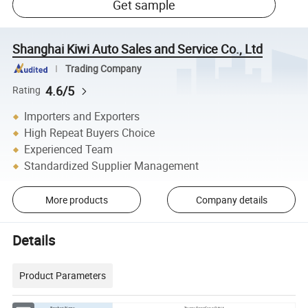
Get sample
Shanghai Kiwi Auto Sales and Service Co., Ltd
Trading Company
4.6/5
Rating
Importers and Exporters
High Repeat Buyers Choice
Experienced Team
Standardized Supplier Management
More products
Company details
Details
Product Parameters