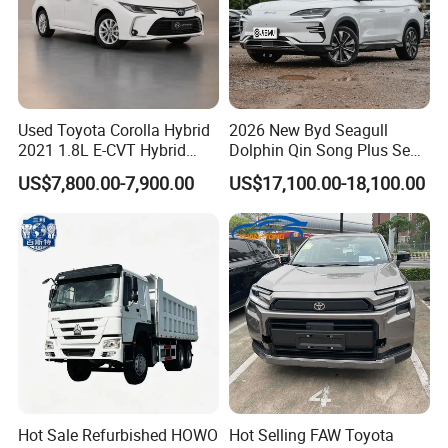
Used Toyota Corolla Hybrid
2026 New Byd Seagull
2021 1.8L E-CVT Hybrid
Dolphin Qin Song Plus Seal
Pioneer Edition Sedan
Han Tang Sealion Destroyer
US$7,800.00-7,900.00
US$17,100.00-18,100.00
Cars Second Hand Dm-I
Hybrid EV Used Energy
Vehicles Long Range SUV
Sedan for Sale
Hot Sale Refurbished HOWO
Hot Selling FAW Toyota