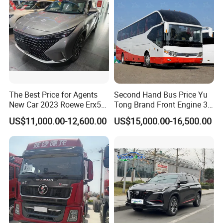
The Best Price for Agents
Second Hand Bus Price Yu
New Car 2023 Roewe Erx5
Tong Brand Front Engine 37
SUV Plug-in Hybrid Car
Seater Diesel Coach Used
US$11,000.00-12,600.00
US$15,000.00-16,500.00
City Bus Cheap Used City
Bus for Sale