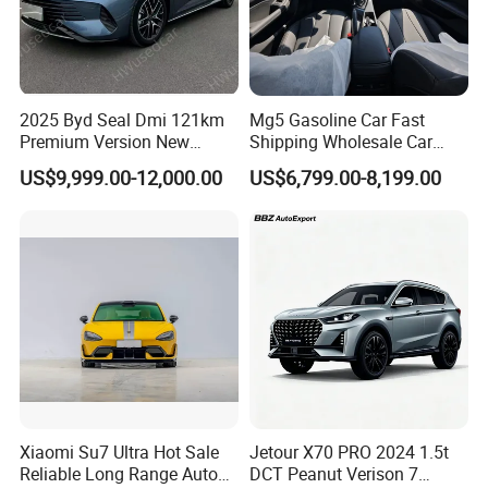
2025 Byd Seal Dmi 121km
Mg5 Gasoline Car Fast
Premium Version New
Shipping Wholesale Car
Energy Sedan Hybrid Car
Stock Ready Second Hand
US$9,999.00-12,000.00
US$6,799.00-8,199.00
Automobile
Xiaomi Su7 Ultra Hot Sale
Jetour X70 PRO 2024 1.5t
Reliable Long Range Auto
DCT Peanut Verison 7