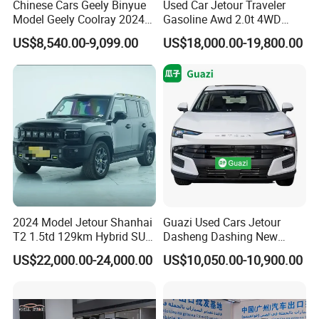
Chinese Cars Geely Binyue
Used Car Jetour Traveler
Model Geely Coolray 2024
Gasoline Awd 2.0t 4WD
New Used Petrol Car Blue
Jetour X70 X90 Jetour
US$8,540.00-9,099.00
US$18,000.00-19,800.00
Geely Auto 5 Doors 5 Seats
Dashing Jetour T2 Jetour
SUV Made in China
Ice Cream EV Spacious
Gasoline Car
Cabin Low Mileage Smart
Safety
2024 Model Jetour Shanhai
Guazi Used Cars Jetour
T2 1.5td 129km Hybrid SUV
Dasheng Dashing New
2WD
Electric Car SUV Hot Sale
US$22,000.00-24,000.00
US$10,050.00-10,900.00