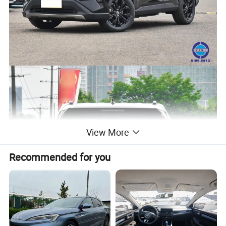
View More
Recommended for you