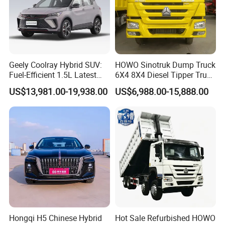
Geely Coolray Hybrid SUV:
HOWO Sinotruk Dump Truck
Fuel-Efficient 1.5L Latest
6X4 8X4 Diesel Tipper Truck
Model High-Tech Features
New & Used Heavy Duty
US$13,981.00-19,938.00
US$6,988.00-15,888.00
Ready Stocks
Dump Truck Trusted
Suppliers/for Sale
Hongqi H5 Chinese Hybrid
Hot Sale Refurbished HOWO