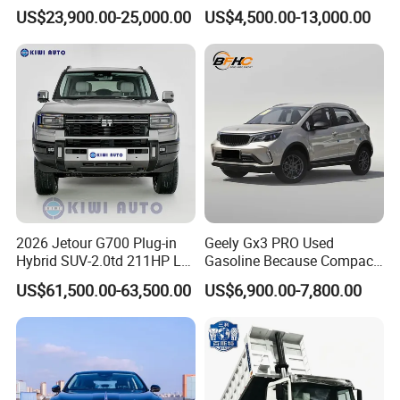
Engine 2.0L Hybrid SUV
Bz3China Highlander
US$23,900.00-25,000.00
US$4,500.00-13,000.00
Automobile Luxury SUV
Avalontoyota Toyota Bz3
Auto SUV Gasoline Petrol
Toyota Bz4X Bz5 Car
Car Vehicle
2026 Jetour G700 Plug-in
Geely Gx3 PRO Used
Hybrid SUV-2.0td 211HP L4
Gasoline Because Compact
5/6 Seats New Energy Phev
SUV Cars Price for Sale
US$61,500.00-63,500.00
US$6,900.00-7,800.00
Basic Model Ideal for
FAQ
Family Trips Daily
Commutes and Business
Use
Q1: What is your minimum order quantity?
A. 1 unit.