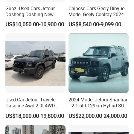
Guazi Used Cars Jetour
Chinese Cars Geely Binyue
Dasheng Dashing New
Model Geely Coolray 2024
0 km Used Car
Electric Car SUV Hot Sale
New Used Petrol Car Blue
US$10,050.00-10,900.00
US$8,540.00-9,099.00
Geely Auto 5 Doors 5 Seats
Company Profile
SUV Made in China
Gasoline Car
Shanghai Kiwi Auto Sales & Service Co.,Ltd. was
established in June 2015 with a registered capital
of 10 million RMB and 7 subsidiaries. It has
automobile import qualifications and government
authorization for the export of new and used cars.
In 2023, the company's operating income will
Used Car Jetour Traveler
2024 Model Jetour Shanhai
exceed 4000000 yuan. More than 4,000 vehicles
Gasoline Awd 2.0t 4WD
T2 1.5td 129km Hybrid SUV
were exported. The company's main business is
Jetour X70 X90 Jetour
2WD
US$18,000.00-19,800.00
US$22,000.00-24,000.00
Dashing Jetour T2 Jetour
five business segments: parallel automobile import,
Ice Cream EV Spacious
Cabin Low Mileage Smart
second-hand car and new car export, imported red