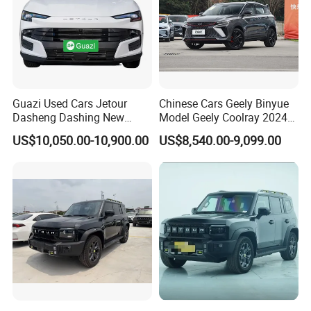
Guazi Used Cars Jetour
Chinese Cars Geely Binyue
Dasheng Dashing New
Model Geely Coolray 2024
Electric Car SUV Hot Sale
New Used Petrol Car Blue
US$10,050.00-10,900.00
US$8,540.00-9,099.00
Geely Auto 5 Doors 5 Seats
SUV Made in China
Gasoline Car