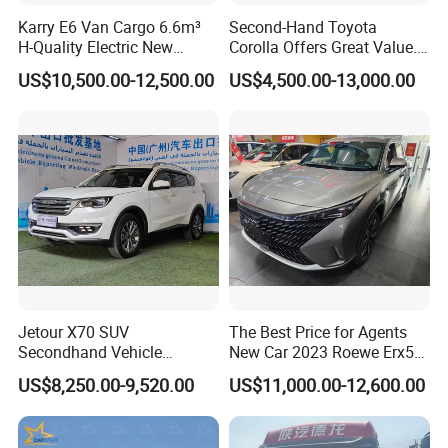
Karry E6 Van Cargo 6.6m³
Second-Hand Toyota
H-Quality Electric New
Corolla Offers Great Value.
Energy Commercial Vehicles
It Sells Well. Camry, Prado,
US$10,500.00-12,500.00
US$4,500.00-13,000.00
Used Car
Toyota C-Hr— These Toyota
Cars Also Enjoy Popularity.
Jetour X70 SUV
The Best Price for Agents
Secondhand Vehicle
New Car 2023 Roewe Erx5
1.5t/2.0t Golden Power
SUV Plug-in Hybrid Car
US$8,250.00-9,520.00
US$11,000.00-12,600.00
Gasoline Petrol Used Cars