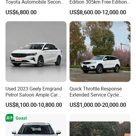
Toyota Automobile Second
Edition 305km Free Edition
5). Balance payment should be done before goods delivery.
Hand Chery Jetour T2
Electric Car New Energy
US$6,800.00
US$8,600.00-12,000.00
6). Shipping the cars
Dashing X70 Gasoline
Vehicles Used Cars
Vehicle Jetour Traveller
Cdm Hybrid Electric Auto
Q4. If I have other questions, whom should I ask?
SUV Used Cars for Sale
A. You can contact us her
Used 2023 Geely Emgrand
Quick Throttle Response
Petrol Saloon Ample Car
Extended Service Cycle
Stock Ready Second Hand
Affordable Family Ride
US$8,100.00-10,800.00
US$1,000.00-20,000.00
Auto Fast Shipping
Vehicle Used Gasoline Car
Wholesale Car Supply