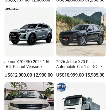
Jetour X70 PRO 2024 1.5t
2026 Jetour X70 Plus
DCT Peanut Verison 7
Automobile Car 1.5t DCT 7-
Seater Used Gasoline
Seater Luxurious Edition
US$12,800.00-12,900.00
US$10,999.00-15,985.00
Second Hand Car Used Car
Used Car Gasoline Second
1.5t Fashion Used Vehicle
Hand SUV
Cars Fob CIF Good
Condition Auto Car