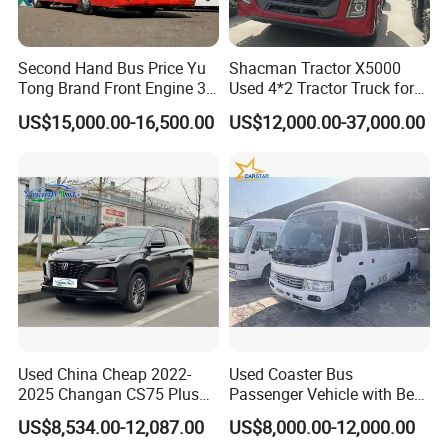
Second Hand Bus Price Yu
Shacman Tractor X5000
Tong Brand Front Engine 37
Used 4*2 Tractor Truck for
Seater Diesel Coach Used
Sale Shacman Special
US$15,000.00-16,500.00
US$12,000.00-37,000.00
City Bus Cheap Used City
Vehicle and Good Quality
Bus for Sale
Heavy Truck for Sale
Used China Cheap 2022-
Used Coaster Bus
2025 Changan CS75 Plus
Passenger Vehicle with Best
SUV Compact Petrol
Price Used to Yota Coaster
US$8,534.00-12,087.00
US$8,000.00-12,000.00
Secondhand CS35 CS55
30 Seater Bus