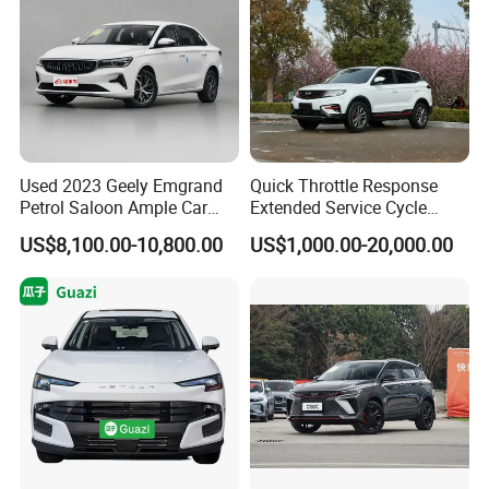
Used 2023 Geely Emgrand
Quick Throttle Response
Petrol Saloon Ample Car
Extended Service Cycle
Stock Ready Second Hand
Affordable Family Ride
US$8,100.00-10,800.00
US$1,000.00-20,000.00
Auto Fast Shipping
Vehicle Used Gasoline Car
Wholesale Car Supply