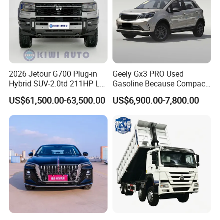
2026 Jetour G700 Plug-in
Geely Gx3 PRO Used
Hybrid SUV-2.0td 211HP L4
Gasoline Because Compact
5/6 Seats New Energy Phev
SUV Cars Price for Sale
US$61,500.00-63,500.00
US$6,900.00-7,800.00
Basic Model Ideal for
Family Trips Daily
Commutes and Business
Use