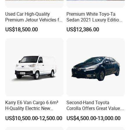
Southeast Asia, Africa and other more than 50
countries or regions, we uphold our enterprise
Used Car High-Quality
Premium White Toyo-Ta
Premium Jetour Vehicles for
Sedan 2021 Luxury Edition
spirit: Undaunted, Legend , Real, oneself. We hope
Sale at Low Prices
Vehicle From China
US$18,500.00
US$12,386.00
to publicize Chinese brand cars through the
Internet, so that more consumers around the world
can use high-quality and affordable Chinese brand
cars, and experience a green and clean energy life
in the global new energy revolution.
Certifications
Karry E6 Van Cargo 6.6m³
Second-Hand Toyota
H-Quality Electric New
Corolla Offers Great Value.
Energy Commercial Vehicles
It Sells Well. Camry, Prado,
US$10,500.00-12,500.00
US$4,500.00-13,000.00
Used Car
Toyota C-Hr— These Toyota
Cars Also Enjoy Popularity.