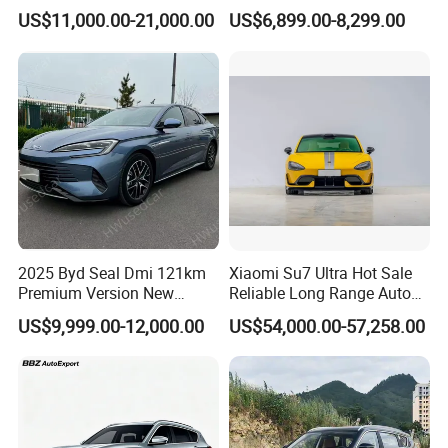
Highway Driving
Wholesale Supply Pre-
US$11,000.00-21,000.00
US$6,899.00-8,299.00
Owned Vehicle
2025 Byd Seal Dmi 121km
Xiaomi Su7 Ultra Hot Sale
Premium Version New
Reliable Long Range Auto
Energy Sedan Hybrid Car
Awd Electric Used Car
US$9,999.00-12,000.00
US$54,000.00-57,258.00