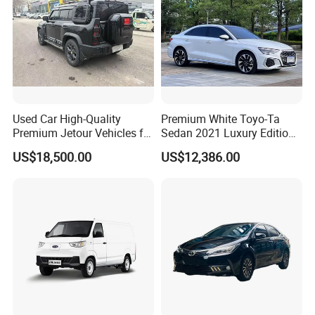
Used Car High-Quality
Premium White Toyo-Ta
Premium Jetour Vehicles for
Sedan 2021 Luxury Edition
Sale at Low Prices
Vehicle From China
US$18,500.00
US$12,386.00