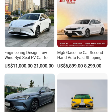
Engineering Design Low
Mg5 Gasoline Car Second
Wind Byd Seal EV Car for
Hand Auto Fast Shipping
Highway Driving
Wholesale Supply Pre-
US$11,000.00-21,000.00
US$6,899.00-8,299.00
Owned Vehicle