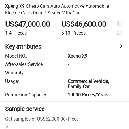
Xpeng X9 Cheap Cars Auto Automotive Automobile
Electric Car 5-Door-7-Seater MPV Car
US$47,000.00
US$46,600.00
US$
1-4
Pieces
5-19
Pieces
20+
P
Key attributes
Model NO.
:
Xpeng X9
After-sales Service
:
-
Warranty
:
-
Usage
:
Commercial Vehicle,
Family Car
Production Capacity
:
10000 Pieces/Years
Sample service
Get samples of
US$52,000.00
/
Piece
!