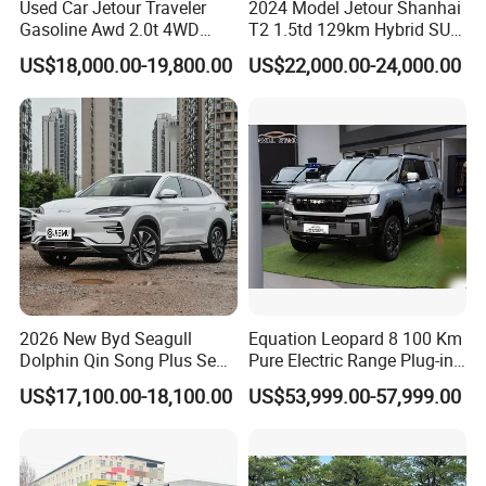
Used Car Jetour Traveler
2024 Model Jetour Shanhai
Gasoline Awd 2.0t 4WD
T2 1.5td 129km Hybrid SUV
Jetour X70 X90 Jetour
2WD
US$18,000.00-19,800.00
US$22,000.00-24,000.00
Dashing Jetour T2 Jetour
Ice Cream EV Spacious
Cabin Low Mileage Smart
Safety
2026 New Byd Seagull
Equation Leopard 8 100 Km
Dolphin Qin Song Plus Seal
Pure Electric Range Plug-in
Han Tang Sealion Destroyer
Hybrid Vehicle Used SUV
US$17,100.00-18,100.00
US$53,999.00-57,999.00
Cars Second Hand Dm-I
off-Road Vehicle
Hybrid EV Used Energy
Vehicles Long Range SUV
Sedan for Sale