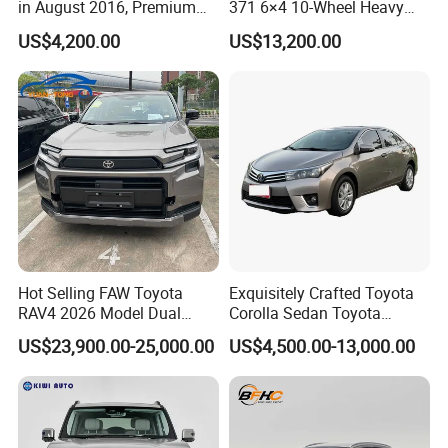
in August 2016, Premium
371 6×4 10-Wheel Heavy
Used Car, 2.0t Displacement,
Duty Dump Truck with New
US$4,200.00
US$13,200.00
Midsize SUV
Engine for Mining
Hot Selling FAW Toyota
Exquisitely Crafted Toyota
RAV4 2026 Model Dual
Corolla Sedan Toyota
Engine 2.0L Hybrid SUV
Bz3China Highlander
US$23,900.00-25,000.00
US$4,500.00-13,000.00
Automobile Luxury SUV
Avalontoyota Toyota Bz3
Auto SUV Gasoline Petrol
Toyota Bz4X Bz5 Car
Car Vehicle