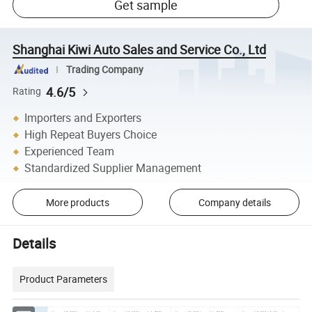
Get sample
Shanghai Kiwi Auto Sales and Service Co., Ltd
Trading Company
4.6/5
Rating
Importers and Exporters
High Repeat Buyers Choice
Experienced Team
Standardized Supplier Management
More products
Company details
Details
Product Parameters