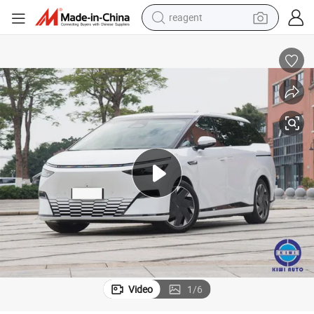
reagent
earbud
weight loss capsule
pullover hoody
electric tricycle
basketball shoe
crawler excavator
shoulder bag
Video
1
/
6