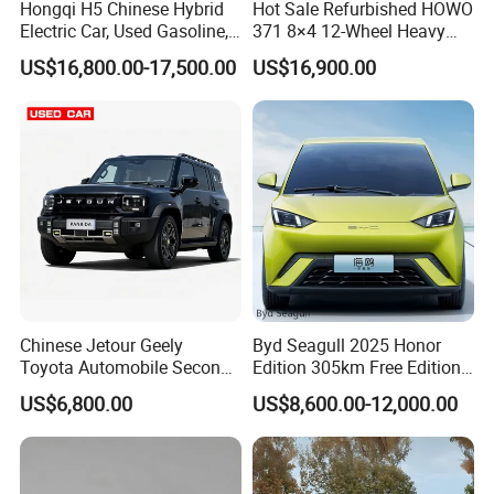
Hongqi H5 Chinese Hybrid
Hot Sale Refurbished HOWO
Electric Car, Used Gasoline,
371 8×4 12-Wheel Heavy
Spacious, Hot-Selling, High-
Duty Dump Truck with
US$16,800.00-17,500.00
US$16,900.00
Quality, Long-Range, Used
Durable Chassis for
Gasoline, Spacious Family
Construction
Electric Car
Chinese Jetour Geely
Byd Seagull 2025 Honor
Toyota Automobile Second
Edition 305km Free Edition
Hand Chery Jetour T2
Electric Car New Energy
US$6,800.00
US$8,600.00-12,000.00
Dashing X70 Gasoline
Vehicles Used Cars
Vehicle Jetour Traveller
Cdm Hybrid Electric Auto
SUV Used Cars for Sale