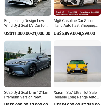
Engineering Design Low
Mg5 Gasoline Car Second
Wind Byd Seal EV Car for
Hand Auto Fast Shipping
Highway Driving
Wholesale Supply Pre-
US$11,000.00-21,000.00
US$6,899.00-8,299.00
Owned Vehicle
Packaging & Shipping
2025 Byd Seal Dmi 121km
Xiaomi Su7 Ultra Hot Sale
Premium Version New
Reliable Long Range Auto
Energy Sedan Hybrid Car
Awd Electric Used Car
US$9,999.00-12,000.00
US$54,000.00-57,258.00