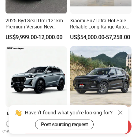
2025 Byd Seal Dmi 121km
Xiaomi Su7 Ultra Hot Sale
Premium Version New
Reliable Long Range Auto
Energy Sedan Hybrid Car
Awd Electric Used Car
US$9,999.00-12,000.00
US$54,000.00-57,258.00
Haven't found what you're looking for?
Jetour X70 PRO 2024 1.5t
2026 Jetour X70 Plus
DCT Peanut Verison 7
Automobile Car 1.5t DCT 7-
Post sourcing request
Seater Used Gasoline
Seater Luxurious Edition
Send Inquiry
US$12,800.00-12,900.00
US$10,999.00-15,985.00
Chat Now
Second Hand Car Used Car
Used Car Gasoline Second