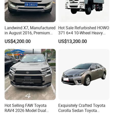
Landwind X7, Manufactured
Hot Sale Refurbished HOWO
in August 2016, Premium
371 6×4 10-Wheel Heavy
Used Car, 2.0t Displacement,
Duty Dump Truck with New
US$4,200.00
US$13,200.00
Midsize SUV
Engine for Mining
Hot Selling FAW Toyota
Exquisitely Crafted Toyota
RAV4 2026 Model Dual
Corolla Sedan Toyota