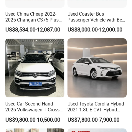
Used China Cheap 2022-
Used Coaster Bus
2025 Changan CS75 Plus
Passenger Vehicle with Best
SUV Compact Petrol
Price Used to Yota Coaster
US$8,534.00-12,087.00
US$8,000.00-12,000.00
Secondhand CS35 CS55
30 Seater Bus
Uni-K Uni-T Uni-V Uni-Z
Vehicle Gasoline 1.5t
Automobile Luxury Family
Car
Used Car Second Hand
Used Toyota Corolla Hybrid
2025 Volkswagen T Cross
2021 1.8L E-CVT Hybrid
2024 Manufactured
Pioneer Edition Sedan
US$9,800.00-10,500.00
US$7,800.00-7,900.00
Gasoline 1.5L