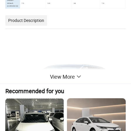
Official 0-
100km/h
7.5
5.9
3.8
7.9
acceleration [s]
Product Description
View More
Recommended for you