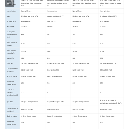
Xpeng X9 2024 models 610km
Xpeng X9 2024 models 702km
Xpeng X9 2024 models 702km
Xpeng X9 2024 640km four-
Parameter
front-wheel drive long-range
front-wheel drive long-range
front-wheel drive ultra-long range
wheel drive high-performance
configuration
Pro
Pro
Max
Max
Manufacturer
Xpeng Motors
Xpeng Motors
Xpeng Motors
Xpeng Motors
level
Medium and large MPV
Medium and large MPV
Medium and large MPV
Medium and large MPV
Energy Type
Pure Electric
Pure Electric
Pure Electric
Pure Electric
Availability
2024/1/1
2024/1/1
2024/1/1
2024/1/1
CLTC pure
electric range
610
702
702
640
[km]
Fast charging
0.33
0.33
0.33
0.33
time[h]
Fast charge
10-80
10-80
10-80
10-80
capacity[%]
Motor [Ps]
320
320
320
503
Gearbox
1st gear fixed gear ratio
1st gear fixed gear ratio
1st gear fixed gear ratio
1st gear fixed gear ratio
Length*width*h
5293*1988*1785
5293*1988*1785
5293*1988*1785
5293*1988*1785
eight[mm]
Body structure
5-door 7-seater MPV
5-door 7-seater MPV
5-door 7-seater MPV
5-door 7-seater MPV
Maximum
200
200
200
200
speed [km/h]
Official 0-
100km/h
7.7
7.7
7.7
5.7
acceleration [s]
Electronic continuously
gearbox
1st gear fixed gear ratio
1st gear fixed gear ratio
1st gear fixed gear ratio
variable transmission (E-CVT)
Length*width*h
4800*1875*1460
4800*1875*1460
4800*1875*1460
4980*1890*1495
eight[mm]
Body structure
4-door, 5-seat sedan
4-door, 5-seat sedan
4-door, 5-seat sedan
4-door, 5-seat sedan
Maximum
180
180
180
180
speed [km/h]