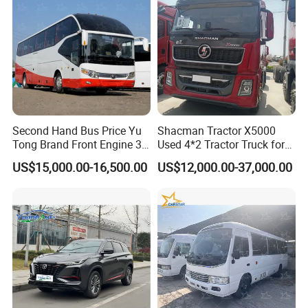
Second Hand Bus Price Yu
Shacman Tractor X5000
Tong Brand Front Engine 37
Used 4*2 Tractor Truck for
Seater Diesel Coach Used
Sale Shacman Special
US$15,000.00-16,500.00
US$12,000.00-37,000.00
City Bus Cheap Used City
Vehicle and Good Quality
Bus for Sale
Heavy Truck for Sale