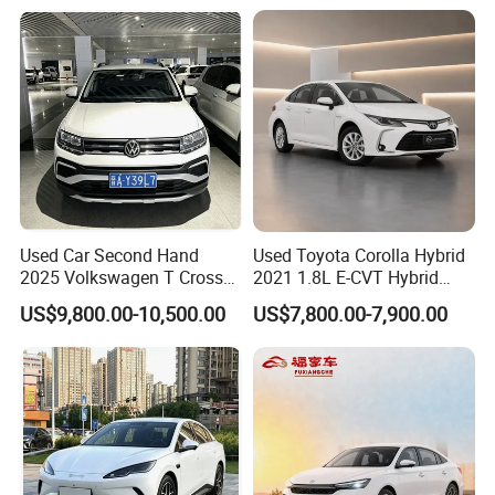
Uni-K Uni-T Uni-V Uni-Z
Vehicle Gasoline 1.5t
Automobile Luxury Family
Car
Used Car Second Hand
Used Toyota Corolla Hybrid
2025 Volkswagen T Cross
2021 1.8L E-CVT Hybrid
2024 Manufactured
Pioneer Edition Sedan
US$9,800.00-10,500.00
US$7,800.00-7,900.00
Gasoline 1.5L