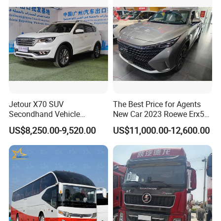
Jetour X70 SUV
The Best Price for Agents
Secondhand Vehicle
New Car 2023 Roewe Erx5
1.5t/2.0t Golden Power
SUV Plug-in Hybrid Car
US$8,250.00-9,520.00
US$11,000.00-12,600.00
Gasoline Petrol Used Cars