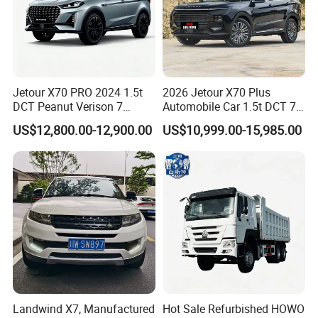
Jetour X70 PRO 2024 1.5t
2026 Jetour X70 Plus
DCT Peanut Verison 7
Automobile Car 1.5t DCT 7-
Seater Used Gasoline
Seater Luxurious Edition
US$12,800.00-12,900.00
US$10,999.00-15,985.00
Second Hand Car Used Car
Used Car Gasoline Second
1.5t Fashion Used Vehicle
Hand SUV
Cars Fob CIF Good
Condition Auto Car
Landwind X7, Manufactured
Hot Sale Refurbished HOWO