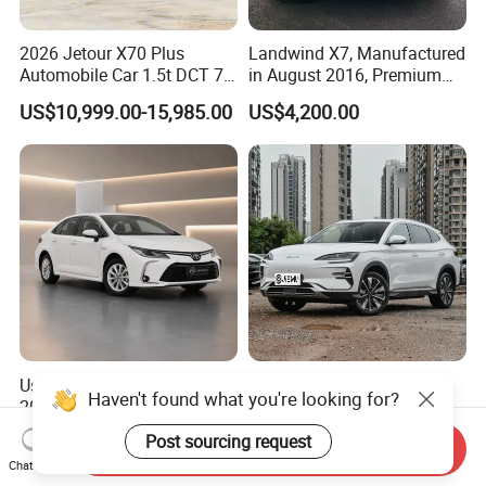
2026 Jetour X70 Plus
Landwind X7, Manufactured
Automobile Car 1.5t DCT 7-
in August 2016, Premium
Seater Luxurious Edition
Used Car, 2.0t Displacement,
US$10,999.00-15,985.00
US$4,200.00
Used Car Gasoline Second
Midsize SUV
Hand SUV
Used Toyota Corolla Hybrid
2026 New Byd Seagull
Haven't found what you're looking for?
2021 1.8L E-CVT Hybrid
Dolphin Qin Song Plus Seal
Pioneer Edition Sedan
Han Tang Sealion Destroyer
US$7,800.00-7,900.00
US$17,100.00-18,100.00
Post sourcing request
Send Inquiry
Cars Second Hand Dm-I
Chat Now
Hybrid EV Used Energy