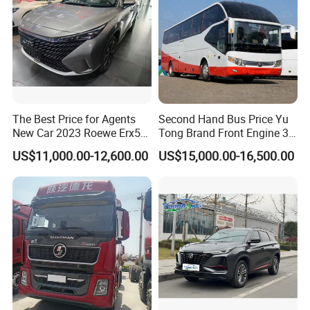
The Best Price for Agents
Second Hand Bus Price Yu
New Car 2023 Roewe Erx5
Tong Brand Front Engine 37
SUV Plug-in Hybrid Car
Seater Diesel Coach Used
US$11,000.00-12,600.00
US$15,000.00-16,500.00
City Bus Cheap Used City
Bus for Sale