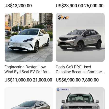
Duty Dump Truck with New
Engine 2.0L Hybrid SUV
US$13,200.00
US$23,900.00-25,000.00
Engine for Mining
Automobile Luxury SUV
Auto SUV Gasoline Petrol
Car Vehicle
Engineering Design Low
Geely Gx3 PRO Used
Wind Byd Seal EV Car for
Gasoline Because Compact
Highway Driving
SUV Cars Price for Sale
US$11,000.00-21,000.00
US$6,900.00-7,800.00
0 km Used Car