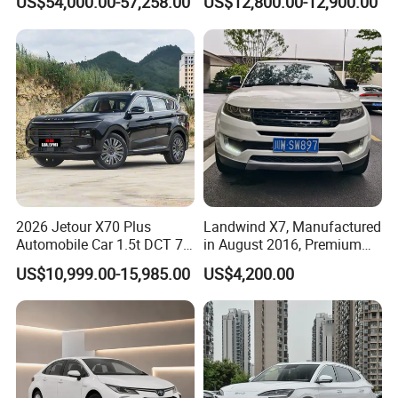
US$54,000.00-57,258.00
US$12,800.00-12,900.00
Second Hand Car Used Car
1.5t Fashion Used Vehicle
Cars Fob CIF Good
Condition Auto Car
2026 Jetour X70 Plus
Landwind X7, Manufactured
Automobile Car 1.5t DCT 7-
in August 2016, Premium
Seater Luxurious Edition
Used Car, 2.0t Displacement,
US$10,999.00-15,985.00
US$4,200.00
Used Car Gasoline Second
Midsize SUV
Hand SUV