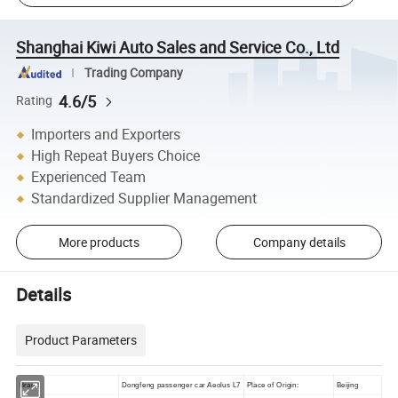
Shanghai Kiwi Auto Sales and Service Co., Ltd
Trading Company
4.6/5
Rating
Importers and Exporters
High Repeat Buyers Choice
Experienced Team
Standardized Supplier Management
More products
Company details
Details
Product Parameters
Brand
Dongfeng passenger car Aeolus L7
Place of Origin:
Beijing