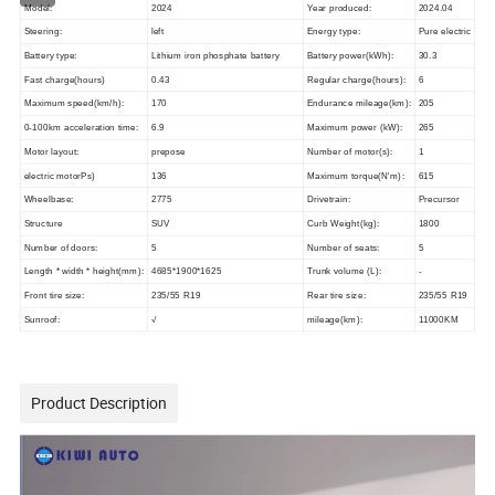
Model:
2024
Year produced:
2024.04
Steering:
left
Energy type:
Pure electric
Battery type:
Lithium iron phosphate battery
Battery power(kWh):
30.3
Fast charge(hours)
0.43
Regular charge(hours):
6
Maximum speed(km/h):
170
Endurance mileage(km):
205
0-100km acceleration time:
6.9
Maximum power (kW):
265
Motor layout:
prepose
Number of motor(s):
1
electric motorPs)
136
Maximum torque(N'm):
615
Wheelbase:
2775
Drivetrain:
Precursor
Structure
SUV
Curb Weight(kg):
1800
Number of doors:
5
Number of seats:
5
Length * width * height(mm):
4685*1900*1625
Trunk volume (L):
-
Front tire size:
235/55 R19
Rear tire size:
235/55 R19
Sunroof:
√
mileage(km):
11000KM
Product Description