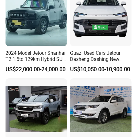
2024 Model Jetour Shanhai
Guazi Used Cars Jetour
T2 1.5td 129km Hybrid SUV
Dasheng Dashing New
2WD
Electric Car SUV Hot Sale
US$22,000.00-24,000.00
US$10,050.00-10,900.00