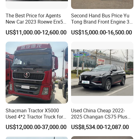
The Best Price for Agents
Second Hand Bus Price Yu
New Car 2023 Roewe Erx5
Tong Brand Front Engine 37
SUV Plug-in Hybrid Car
Seater Diesel Coach Used
US$11,000.00-12,600.00
US$15,000.00-16,500.00
City Bus Cheap Used City
Bus for Sale
Shacman Tractor X5000
Used China Cheap 2022-
Used 4*2 Tractor Truck for
2025 Changan CS75 Plus
Sale Shacman Special
SUV Compact Petrol
US$12,000.00-37,000.00
US$8,534.00-12,087.00
Vehicle and Good Quality
Secondhand CS35 CS55
Heavy Truck for Sale
Uni-K Uni-T Uni-V Uni-Z