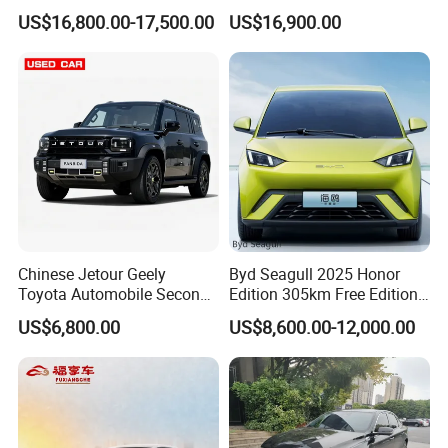
Spacious, Hot-Selling, High-
Duty Dump Truck with
US$16,800.00-17,500.00
US$16,900.00
Quality, Long-Range, Used
Durable Chassis for
Gasoline, Spacious Family
Construction
Electric Car
Chinese Jetour Geely
Byd Seagull 2025 Honor
Toyota Automobile Second
Edition 305km Free Edition
Hand Chery Jetour T2
Electric Car New Energy
US$6,800.00
US$8,600.00-12,000.00
Dashing X70 Gasoline
Vehicles Used Cars
Vehicle Jetour Traveller
Cdm Hybrid Electric Auto
SUV Used Cars for Sale