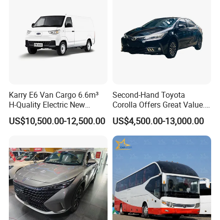
Karry E6 Van Cargo 6.6m³
Second-Hand Toyota
H-Quality Electric New
Corolla Offers Great Value.
Packaging & Shipping
Energy Commercial Vehicles
It Sells Well. Camry, Prado,
US$10,500.00-12,500.00
US$4,500.00-13,000.00
Used Car
Toyota C-Hr— These Toyota
Cars Also Enjoy Popularity.