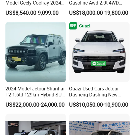
Model Geely Coolray 2024
Gasoline Awd 2.0t 4WD
New Used Petrol Car Blue
Jetour X70 X90 Jetour
US$8,540.00-9,099.00
US$18,000.00-19,800.00
Geely Auto 5 Doors 5 Seats
Dashing Jetour T2 Jetour
SUV Made in China
Ice Cream EV Spacious
Gasoline Car
Cabin Low Mileage Smart
Safety
2024 Model Jetour Shanhai
Guazi Used Cars Jetour
T2 1.5td 129km Hybrid SUV
Dasheng Dashing New
2WD
Electric Car SUV Hot Sale
US$22,000.00-24,000.00
US$10,050.00-10,900.00