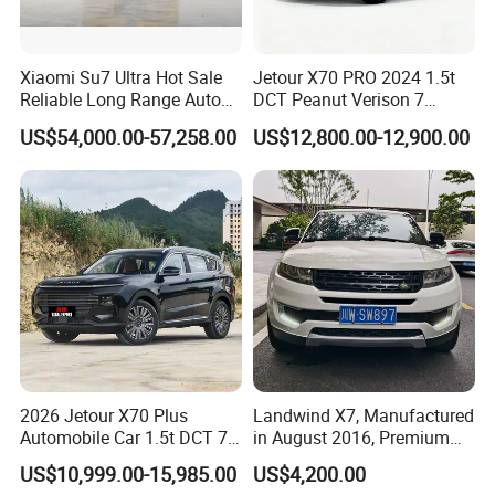
Xiaomi Su7 Ultra Hot Sale
Jetour X70 PRO 2024 1.5t
Reliable Long Range Auto
DCT Peanut Verison 7
Awd Electric Used Car
Seater Used Gasoline
US$54,000.00-57,258.00
US$12,800.00-12,900.00
Second Hand Car Used Car
1.5t Fashion Used Vehicle
Cars Fob CIF Good
Condition Auto Car
FAQ
Q1: What is your minimum order quantity?
A. 1 unit.
2026 Jetour X70 Plus
Landwind X7, Manufactured
Automobile Car 1.5t DCT 7-
in August 2016, Premium
Q2
: What brands do you have?
Seater Luxurious Edition
Used Car, 2.0t Displacement,
US$10,999.00-15,985.00
US$4,200.00
A.
Our company
have established long-term strategic
Used Car Gasoline Second
Midsize SUV