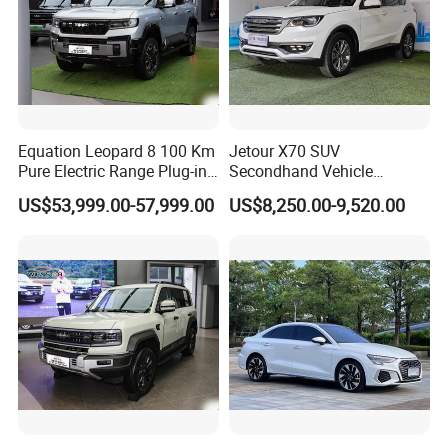
Equation Leopard 8 100 Km
Jetour X70 SUV
Pure Electric Range Plug-in
Secondhand Vehicle
Hybrid Vehicle Used SUV
1.5t/2.0t Golden Power
US$53,999.00-57,999.00
US$8,250.00-9,520.00
off-Road Vehicle
Gasoline Petrol Used Cars