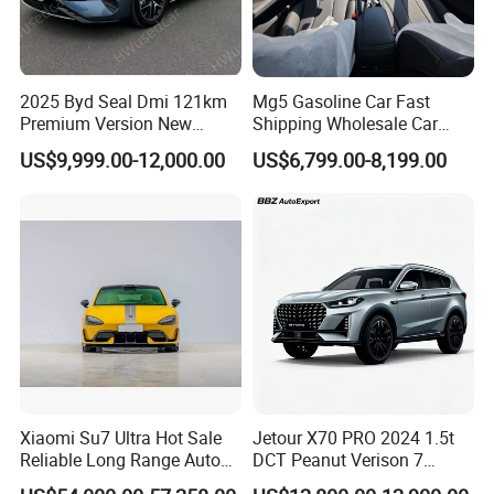
2025 Byd Seal Dmi 121km
Mg5 Gasoline Car Fast
Premium Version New
Shipping Wholesale Car
Energy Sedan Hybrid Car
Stock Ready Second Hand
US$9,999.00-12,000.00
US$6,799.00-8,199.00
Automobile
Xiaomi Su7 Ultra Hot Sale
Jetour X70 PRO 2024 1.5t
Reliable Long Range Auto
DCT Peanut Verison 7
Awd Electric Used Car
Seater Used Gasoline