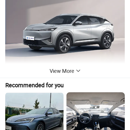
View More
Recommended for you