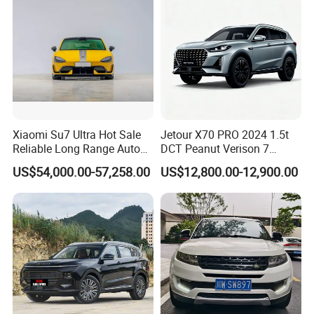
Xiaomi Su7 Ultra Hot Sale
Jetour X70 PRO 2024 1.5t
Reliable Long Range Auto
DCT Peanut Verison 7
Awd Electric Used Car
Seater Used Gasoline
US$54,000.00-57,258.00
US$12,800.00-12,900.00
Second Hand Car Used Car
1.5t Fashion Used Vehicle
Cars Fob CIF Good
Condition Auto Car