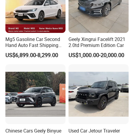
Mg5 Gasoline Car Second
Geely Xingrui Facelift 2021
Hand Auto Fast Shipping
2.0td Premium Edition Car
Wholesale Supply Pre-
US$6,899.00-8,299.00
US$1,000.00-20,000.00
Owned Vehicle
Chinese Cars Geely Binyue
Used Car Jetour Traveler