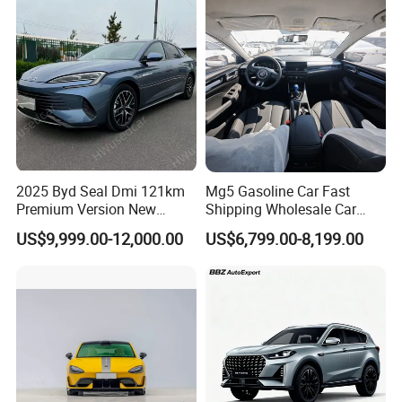
Vehicle Gasoline 1.5t
Automobile Luxury Family
Car
2025 Byd Seal Dmi 121km
Mg5 Gasoline Car Fast
Premium Version New
Shipping Wholesale Car
Energy Sedan Hybrid Car
Stock Ready Second Hand
US$9,999.00-12,000.00
US$6,799.00-8,199.00
Automobile