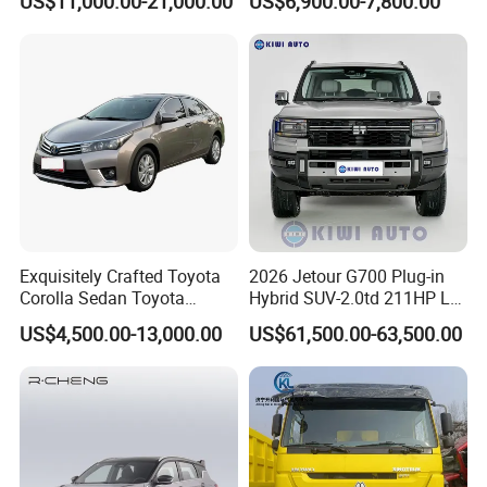
US$11,000.00-21,000.00
US$6,900.00-7,800.00
Exquisitely Crafted Toyota
2026 Jetour G700 Plug-in
Corolla Sedan Toyota
Hybrid SUV-2.0td 211HP L4
Bz3China Highlander
5/6 Seats New Energy Phev
US$4,500.00-13,000.00
US$61,500.00-63,500.00
Avalontoyota Toyota Bz3
Basic Model Ideal for
Toyota Bz4X Bz5 Car
Family Trips Daily
Commutes and Business
Use