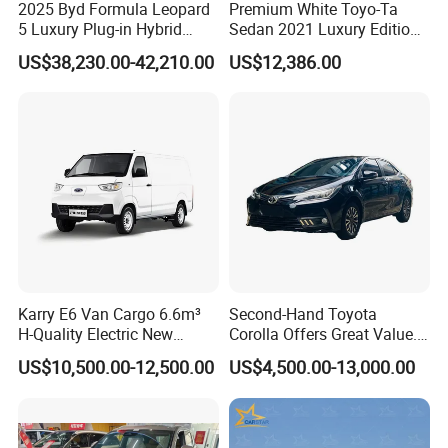
2025 Byd Formula Leopard
Premium White Toyo-Ta
5 Luxury Plug-in Hybrid
Sedan 2021 Luxury Edition
Used MID-Size SUV Factory
Vehicle From China
US$38,230.00-42,210.00
US$12,386.00
Price Sale
Karry E6 Van Cargo 6.6m³
Second-Hand Toyota
H-Quality Electric New
Corolla Offers Great Value.
Energy Commercial Vehicles
It Sells Well. Camry, Prado,
US$10,500.00-12,500.00
US$4,500.00-13,000.00
Used Car
Toyota C-Hr— These Toyota
Cars Also Enjoy Popularity.