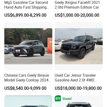
Mg5 Gasoline Car Second
Geely Xingrui Facelift 2021
Hand Auto Fast Shipping
2.0td Premium Edition Car
Wholesale Supply Pre-
US$6,899.00-8,299.00
US$1,000.00-20,000.00
Owned Vehicle
Chinese Cars Geely Binyue
Used Car Jetour Traveler
Model Geely Coolray 2024
Gasoline Awd 2.0t 4WD
New Used Petrol Car Blue
Jetour X70 X90 Jetour
US$8,540.00-9,099.00
US$18,000.00-19,800.00
Geely Auto 5 Doors 5 Seats
Dashing Jetour T2 Jetour
SUV Made in China
Ice Cream EV Spacious
Gasoline Car
Cabin Low Mileage Smart
Safety