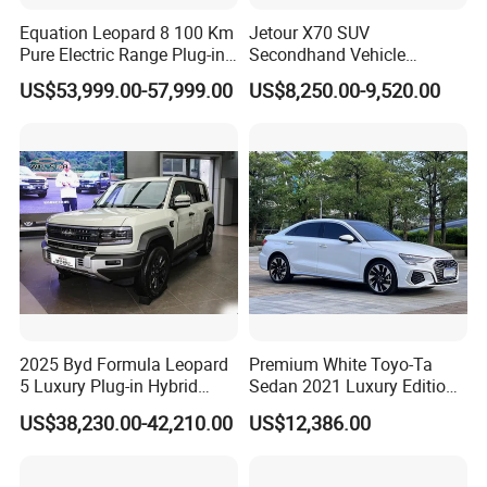
Equation Leopard 8 100 Km
Jetour X70 SUV
Pure Electric Range Plug-in
Secondhand Vehicle
Hybrid Vehicle Used SUV
1.5t/2.0t Golden Power
US$53,999.00-57,999.00
US$8,250.00-9,520.00
off-Road Vehicle
Gasoline Petrol Used Cars
2025 Byd Formula Leopard
Premium White Toyo-Ta
5 Luxury Plug-in Hybrid
Sedan 2021 Luxury Edition
Used MID-Size SUV Factory
Vehicle From China
US$38,230.00-42,210.00
US$12,386.00
Price Sale