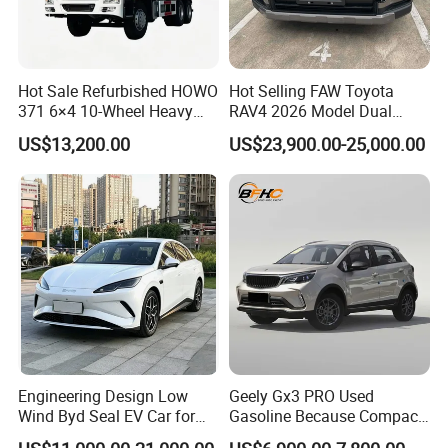
Q4. If I have other questions, whom should I ask?
A. You can contact us here onlin
Hot Sale Refurbished HOWO
Hot Selling FAW Toyota
371 6×4 10-Wheel Heavy
RAV4 2026 Model Dual
Duty Dump Truck with New
Engine 2.0L Hybrid SUV
US$13,200.00
US$23,900.00-25,000.00
Engine for Mining
Automobile Luxury SUV
Auto SUV Gasoline Petrol
Car Vehicle
Engineering Design Low
Geely Gx3 PRO Used
Wind Byd Seal EV Car for
Gasoline Because Compact
Highway Driving
SUV Cars Price for Sale