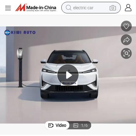
electric car
wheel loader
motorcycle
pullover hoody
running shoe
dirt bike
electric bike
smart phone
Video
1
/
6