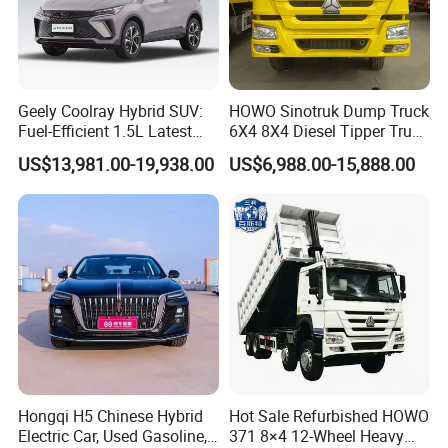
Geely Coolray Hybrid SUV:
HOWO Sinotruk Dump Truck
Fuel-Efficient 1.5L Latest
6X4 8X4 Diesel Tipper Truck
Model High-Tech Features
New & Used Heavy Duty
US$13,981.00-19,938.00
US$6,988.00-15,888.00
Ready Stocks
Dump Truck Trusted
Suppliers/for Sale
Hongqi H5 Chinese Hybrid
Hot Sale Refurbished HOWO
Electric Car, Used Gasoline,
371 8×4 12-Wheel Heavy