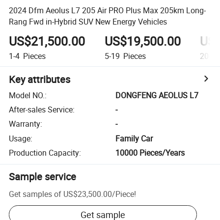
2024 Dfm Aeolus L7 205 Air PRO Plus Max 205km Long-
Rang Fwd in-Hybrid SUV New Energy Vehicles
US$21,500.00
US$19,500.00
US$
1-4
Pieces
5-19
Pieces
20+
P
Key attributes
Model NO.
:
DONGFENG AEOLUS L7
After-sales Service
:
-
Warranty
:
-
Usage
:
Family Car
Production Capacity
:
10000 Pieces/Years
Sample service
Get samples of
US$23,500.00
/
Piece
!
Get sample