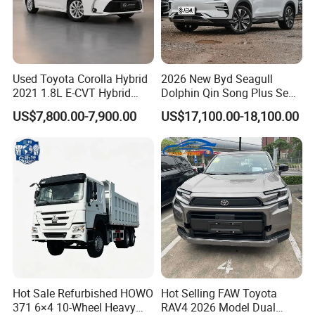
Used Toyota Corolla Hybrid
2026 New Byd Seagull
2021 1.8L E-CVT Hybrid
Dolphin Qin Song Plus Seal
Pioneer Edition Sedan
Han Tang Sealion Destroyer
US$7,800.00-7,900.00
US$17,100.00-18,100.00
Cars Second Hand Dm-I
Hybrid EV Used Energy
Vehicles Long Range SUV
Sedan for Sale
Hot Sale Refurbished HOWO
Hot Selling FAW Toyota
371 6×4 10-Wheel Heavy
RAV4 2026 Model Dual