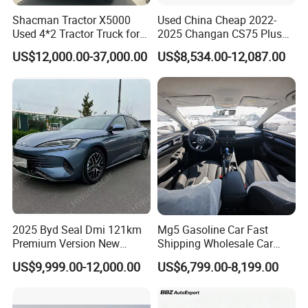
Shacman Tractor X5000
Used China Cheap 2022-
Used 4*2 Tractor Truck for
2025 Changan CS75 Plus
Sale Shacman Special
SUV Compact Petrol
US$12,000.00-37,000.00
US$8,534.00-12,087.00
Vehicle and Good Quality
Secondhand CS35 CS55
Heavy Truck for Sale
Uni-K Uni-T Uni-V Uni-Z
Vehicle Gasoline 1.5t
Automobile Luxury Family
Car
2025 Byd Seal Dmi 121km
Mg5 Gasoline Car Fast
Premium Version New
Shipping Wholesale Car
Energy Sedan Hybrid Car
Stock Ready Second Hand
US$9,999.00-12,000.00
US$6,799.00-8,199.00
Automobile