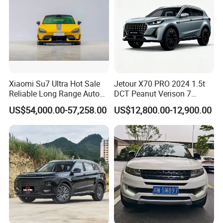
Xiaomi Su7 Ultra Hot Sale
Jetour X70 PRO 2024 1.5t
Reliable Long Range Auto
DCT Peanut Verison 7
Awd Electric Used Car
Seater Used Gasoline
US$54,000.00-57,258.00
US$12,800.00-12,900.00
Second Hand Car Used Car
1.5t Fashion Used Vehicle
Cars Fob CIF Good
Condition Auto Car