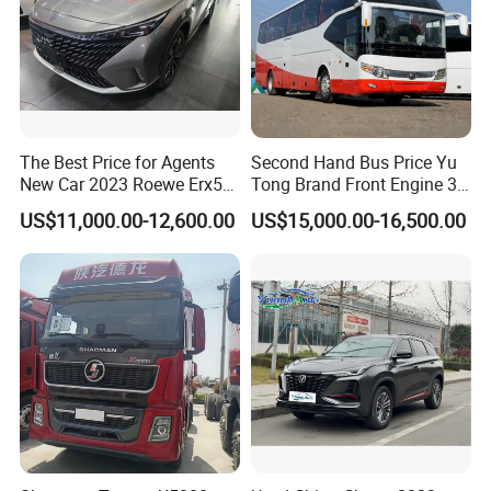
The Best Price for Agents
Second Hand Bus Price Yu
New Car 2023 Roewe Erx5
Tong Brand Front Engine 37
SUV Plug-in Hybrid Car
Seater Diesel Coach Used
US$11,000.00-12,600.00
US$15,000.00-16,500.00
City Bus Cheap Used City
Bus for Sale