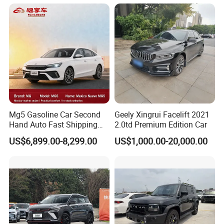
Vehicle Jetour Traveller
Cdm Hybrid Electric Auto
SUV Used Cars for Sale
Mg5 Gasoline Car Second
Geely Xingrui Facelift 2021
Hand Auto Fast Shipping
2.0td Premium Edition Car
Wholesale Supply Pre-
US$6,899.00-8,299.00
US$1,000.00-20,000.00
Owned Vehicle