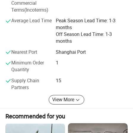
Commercial
Terms(Incoterms)
Average Lead Time
Peak Season Lead Time: 1-3
months
Off Season Lead Time: 1-3
months
Nearest Port
Shanghai Port
Minimum Order
1
Quantity
Supply Chain
15
Partners
View More
Recommended for you