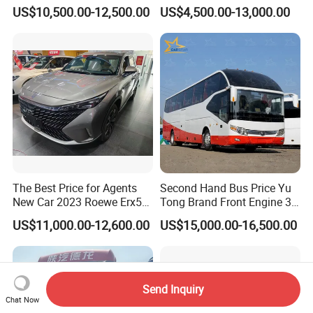
Energy Commercial Vehicles
It Sells Well. Camry, Prado,
US$10,500.00-12,500.00
US$4,500.00-13,000.00
Used Car
Toyota C-Hr— These Toyota
Cars Also Enjoy Popularity.
The Best Price for Agents
Second Hand Bus Price Yu
New Car 2023 Roewe Erx5
Tong Brand Front Engine 37
SUV Plug-in Hybrid Car
Seater Diesel Coach Used
US$11,000.00-12,600.00
US$15,000.00-16,500.00
City Bus Cheap Used City
Bus for Sale
Send Inquiry
Chat Now