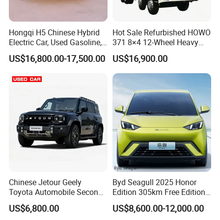
Hongqi H5 Chinese Hybrid
Hot Sale Refurbished HOWO
Electric Car, Used Gasoline,
371 8×4 12-Wheel Heavy
Spacious, Hot-Selling, High-
Duty Dump Truck with
US$16,800.00-17,500.00
US$16,900.00
Quality, Long-Range, Used
Durable Chassis for
Gasoline, Spacious Family
Construction
Electric Car
Chinese Jetour Geely
Byd Seagull 2025 Honor
Toyota Automobile Second
Edition 305km Free Edition
Hand Chery Jetour T2
Electric Car New Energy
US$6,800.00
US$8,600.00-12,000.00
Dashing X70 Gasoline
Vehicles Used Cars