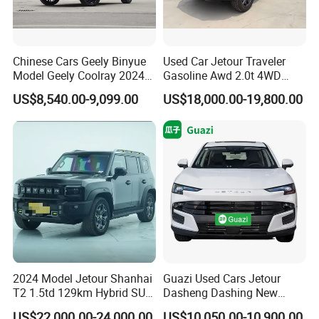
Chinese Cars Geely Binyue
Used Car Jetour Traveler
Model Geely Coolray 2024
Gasoline Awd 2.0t 4WD
New Used Petrol Car Blue
Jetour X70 X90 Jetour
US$8,540.00-9,099.00
US$18,000.00-19,800.00
Geely Auto 5 Doors 5 Seats
Dashing Jetour T2 Jetour
SUV Made in China
Ice Cream EV Spacious
Gasoline Car
Cabin Low Mileage Smart
Safety
2024 Model Jetour Shanhai
Guazi Used Cars Jetour
T2 1.5td 129km Hybrid SUV
Dasheng Dashing New
2WD
Electric Car SUV Hot Sale
US$22,000.00-24,000.00
US$10,050.00-10,900.00