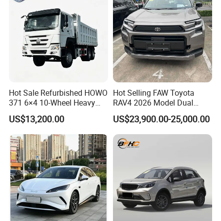
Sedan for Sale
Hot Sale Refurbished HOWO
Hot Selling FAW Toyota
371 6×4 10-Wheel Heavy
RAV4 2026 Model Dual
Duty Dump Truck with New
Engine 2.0L Hybrid SUV
US$13,200.00
US$23,900.00-25,000.00
Engine for Mining
Automobile Luxury SUV
Auto SUV Gasoline Petrol
Car Vehicle
FAQ