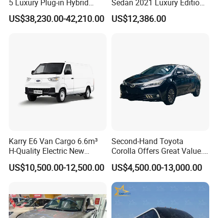
5 Luxury Plug-in Hybrid
Sedan 2021 Luxury Edition
Used MID-Size SUV Factory
Vehicle From China
US$38,230.00-42,210.00
US$12,386.00
Price Sale
Karry E6 Van Cargo 6.6m³
Second-Hand Toyota
H-Quality Electric New
Corolla Offers Great Value.
Energy Commercial Vehicles
It Sells Well. Camry, Prado,
US$10,500.00-12,500.00
US$4,500.00-13,000.00
Used Car
Toyota C-Hr— These Toyota
Cars Also Enjoy Popularity.