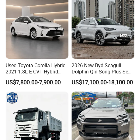
Used Toyota Corolla Hybrid
2026 New Byd Seagull
2021 1.8L E-CVT Hybrid
Dolphin Qin Song Plus Seal
Pioneer Edition Sedan
Han Tang Sealion Destroyer
US$7,800.00-7,900.00
US$17,100.00-18,100.00
Cars Second Hand Dm-I
Hybrid EV Used Energy
Vehicles Long Range SUV
Sedan for Sale