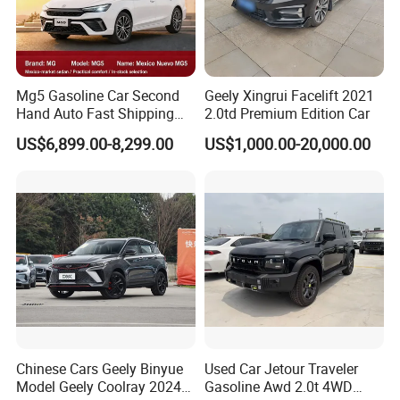
were exported. The company's main business is
five business segments: parallel automobile import,
second-hand car and new car export, imported red
wine, sports industry, and medical equipment
Mg5 Gasoline Car Second
Geely Xingrui Facelift 2021
Hand Auto Fast Shipping
2.0td Premium Edition Car
import.
Wholesale Supply Pre-
US$6,899.00-8,299.00
US$1,000.00-20,000.00
Owned Vehicle
In 2019, it invested and established the Ulricar-
Auto automobile export brand.Ulricar-Auto is
a young team with members from various
automobile brand agents in China, who have many
years of experience in Chinese automobile brand
management and rich experience in vehicle
purchase and sales. In 2019, this team participated
in the first stage of Chinese brand automobile
Chinese Cars Geely Binyue
Used Car Jetour Traveler
Model Geely Coolray 2024
Gasoline Awd 2.0t 4WD
export, and has exported more than 4,000 vehicles