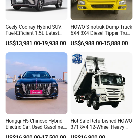
Geely Coolray Hybrid SUV:
HOWO Sinotruk Dump Truck
Fuel-Efficient 1.5L Latest
6X4 8X4 Diesel Tipper Truck
Model High-Tech Features
New & Used Heavy Duty
US$13,981.00-19,938.00
US$6,988.00-15,888.00
Ready Stocks
Dump Truck Trusted
Suppliers/for Sale
Hongqi H5 Chinese Hybrid
Hot Sale Refurbished HOWO
Electric Car, Used Gasoline,
371 8×4 12-Wheel Heavy
Spacious, Hot-Selling, High-
Duty Dump Truck with
US$16,800.00-17,500.00
US$16,900.00