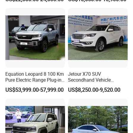
Equation Leopard 8 100 Km
Jetour X70 SUV
Pure Electric Range Plug-in
Secondhand Vehicle
Hybrid Vehicle Used SUV
1.5t/2.0t Golden Power
US$53,999.00-57,999.00
US$8,250.00-9,520.00
off-Road Vehicle
Gasoline Petrol Used Cars