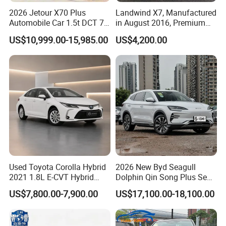
2026 Jetour X70 Plus
Landwind X7, Manufactured
Automobile Car 1.5t DCT 7-
in August 2016, Premium
Seater Luxurious Edition
Used Car, 2.0t Displacement,
US$10,999.00-15,985.00
US$4,200.00
Used Car Gasoline Second
Midsize SUV
Hand SUV
Used Toyota Corolla Hybrid
2026 New Byd Seagull
2021 1.8L E-CVT Hybrid
Dolphin Qin Song Plus Seal
Pioneer Edition Sedan
Han Tang Sealion Destroyer
US$7,800.00-7,900.00
US$17,100.00-18,100.00
Cars Second Hand Dm-I
Hybrid EV Used Energy
Vehicles Long Range SUV