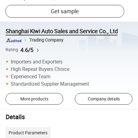
Get sample
Shanghai Kiwi Auto Sales and Service Co., Ltd
Trading Company
4.6/5
Rating
Importers and Exporters
High Repeat Buyers Choice
Experienced Team
Standardized Supplier Management
More products
Company details
Details
Product Parameters