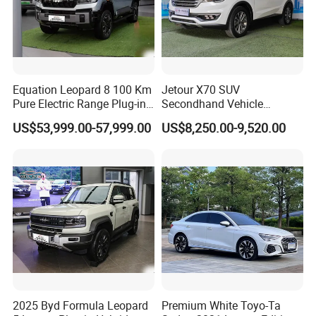
Equation Leopard 8 100 Km
Jetour X70 SUV
Pure Electric Range Plug-in
Secondhand Vehicle
Hybrid Vehicle Used SUV
1.5t/2.0t Golden Power
US$53,999.00-57,999.00
US$8,250.00-9,520.00
off-Road Vehicle
Gasoline Petrol Used Cars
2025 Byd Formula Leopard
Premium White Toyo-Ta