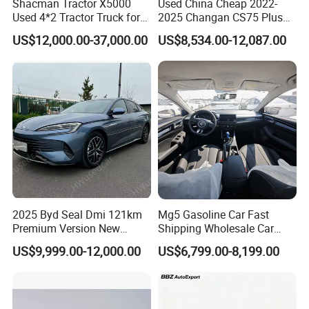
Shacman Tractor X5000
Used China Cheap 2022-
Used 4*2 Tractor Truck for
2025 Changan CS75 Plus
Sale Shacman Special
SUV Compact Petrol
US$12,000.00-37,000.00
US$8,534.00-12,087.00
Vehicle and Good Quality
Secondhand CS35 CS55
Heavy Truck for Sale
Uni-K Uni-T Uni-V Uni-Z
Vehicle Gasoline 1.5t
Automobile Luxury Family
Car
2025 Byd Seal Dmi 121km
Mg5 Gasoline Car Fast
Premium Version New
Shipping Wholesale Car
Energy Sedan Hybrid Car
Stock Ready Second Hand
US$9,999.00-12,000.00
US$6,799.00-8,199.00
Automobile
Packaging & Shipping