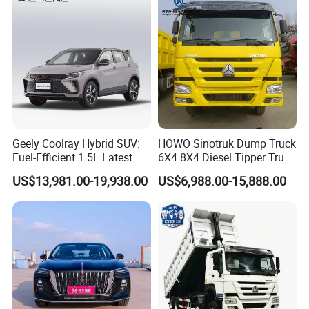
Commutes and Business
3). Make deposit payment or full payment.
Use
4). After deposit payment confirmed, we will get the vehicle/s
ready.
5). Balance payment should be done before goods delivery.
6). Shipping the cars
Q4. If I have other questions, whom should I ask?
Geely Coolray Hybrid SUV:
HOWO Sinotruk Dump Truck
A. You can contact us here onlin
Fuel-Efficient 1.5L Latest
6X4 8X4 Diesel Tipper Truck
Model High-Tech Features
New & Used Heavy Duty
US$13,981.00-19,938.00
US$6,988.00-15,888.00
Ready Stocks
Dump Truck Trusted
Suppliers/for Sale