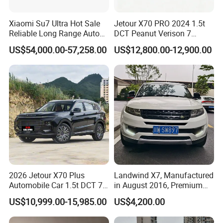
Xiaomi Su7 Ultra Hot Sale
Jetour X70 PRO 2024 1.5t
Reliable Long Range Auto
DCT Peanut Verison 7
Awd Electric Used Car
Seater Used Gasoline
US$54,000.00-57,258.00
US$12,800.00-12,900.00
Second Hand Car Used Car
1.5t Fashion Used Vehicle
Cars Fob CIF Good
Condition Auto Car
2026 Jetour X70 Plus
Landwind X7, Manufactured
Automobile Car 1.5t DCT 7-
in August 2016, Premium
Seater Luxurious Edition
Used Car, 2.0t Displacement,
US$10,999.00-15,985.00
US$4,200.00
Used Car Gasoline Second
Midsize SUV
Hand SUV