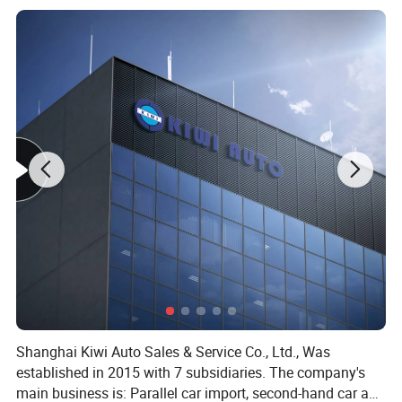
Shanghai Kiwi Auto Sales & Service Co., Ltd., Was
established in 2015 with 7 subsidiaries. The company's
main business is: Parallel car import, second-hand car and