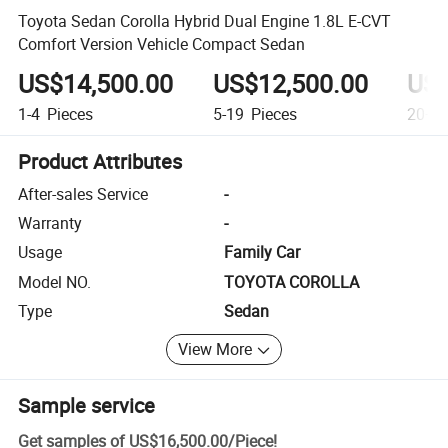
Toyota Sedan Corolla Hybrid Dual Engine 1.8L E-CVT
Comfort Version Vehicle Compact Sedan
US$14,500.00
US$12,500.00
US$
1-4
Pieces
5-19
Pieces
20+
P
Product Attributes
After-sales Service
-
Warranty
-
Usage
Family Car
Model NO.
TOYOTA COROLLA
Type
Sedan
View More
Sample service
Get samples of
US$16,500.00
/
Piece
!