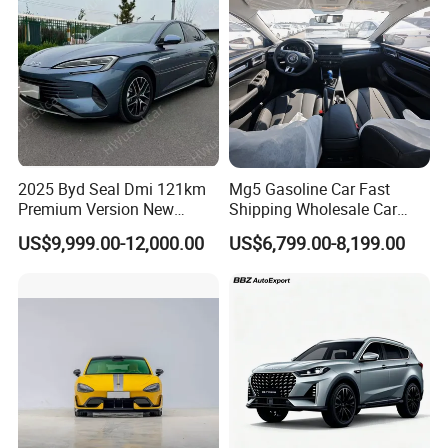
2025 Byd Seal Dmi 121km
Mg5 Gasoline Car Fast
Premium Version New
Shipping Wholesale Car
Energy Sedan Hybrid Car
Stock Ready Second Hand
US$9,999.00-12,000.00
US$6,799.00-8,199.00
Automobile