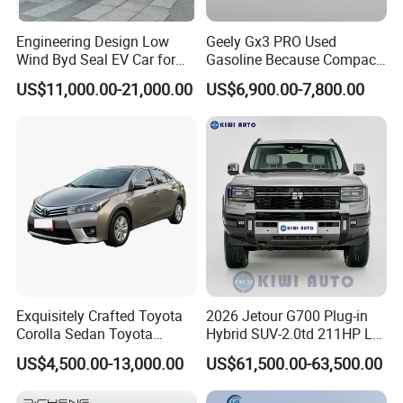
Q1: What is your minimum order quantity?
Engineering Design Low
Geely Gx3 PRO Used
Wind Byd Seal EV Car for
Gasoline Because Compact
A. 1 unit.
Highway Driving
SUV Cars Price for Sale
US$11,000.00-21,000.00
US$6,900.00-7,800.00
Q2
: What brands do you have?
A.
Our company
have established long-term strategic
cooperation partnership with BYD,
Geely, GAC, VW, FAW,
Mercedes-Benz, BMW, AUDI, etc. We are dealing with the
most popular vehicles Made in China.
Q3. What is the ordering process?
A.
1). Select your preferred car, confirmed the price and delivery
Exquisitely Crafted Toyota
2026 Jetour G700 Plug-in
Corolla Sedan Toyota
Hybrid SUV-2.0td 211HP L4
term with our sales.
Bz3China Highlander
5/6 Seats New Energy Phev
2). Create On-line Trade order or prepare the PI with bank
US$4,500.00-13,000.00
US$61,500.00-63,500.00
Avalontoyota Toyota Bz3
Basic Model Ideal for
details.
Toyota Bz4X Bz5 Car
Family Trips Daily