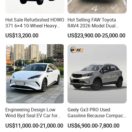
Hot Sale Refurbished HOWO
Hot Selling FAW Toyota
371 6×4 10-Wheel Heavy
RAV4 2026 Model Dual
Duty Dump Truck with New
Engine 2.0L Hybrid SUV
US$13,200.00
US$23,900.00-25,000.00
Engine for Mining
Automobile Luxury SUV
Auto SUV Gasoline Petrol
Car Vehicle
Engineering Design Low
Geely Gx3 PRO Used
Wind Byd Seal EV Car for
Gasoline Because Compact
Highway Driving
SUV Cars Price for Sale
US$11,000.00-21,000.00
US$6,900.00-7,800.00