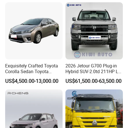
Exquisitely Crafted Toyota
2026 Jetour G700 Plug-in
Corolla Sedan Toyota
Hybrid SUV-2.0td 211HP L4
Bz3China Highlander
5/6 Seats New Energy Phev
US$4,500.00-13,000.00
US$61,500.00-63,500.00
Avalontoyota Toyota Bz3
Basic Model Ideal for
Toyota Bz4X Bz5 Car
Family Trips Daily
Commutes and Business
Use