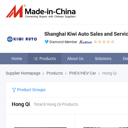
Shanghai Kiwi Auto Sales and Servic
Diamond Member
Home
Products
About Us
Solutions
Di
Supplier Homepage
Products
PHEV/HEV Car
Hong Qi
Product Groups
Hong Qi
Total 8 Hong Qi Products