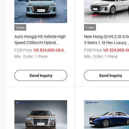
Video
Video
Auto Hongqi H5 Vehicle High
New Hong Qi H5 2.0t 4 D
Speed 230km/H Hybrid
5 Seats 1.5t Hev Luxury
Electric Fuel Automobile
Business Medium Sedan
FOB Price:
/ Piece
FOB Price:
US $24,000-28,000
US $24,000-28,
Min. Order:
1 Piece
Min. Order:
1 Piece
Send Inquiry
Send Inquiry