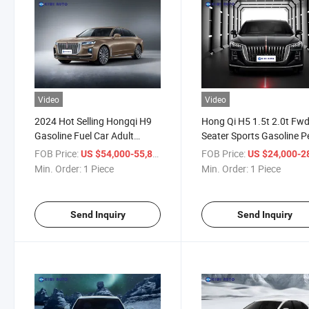
Video
Video
2024 Hot Selling Hongqi H9
Hong Qi H5 1.5t 2.0t Fwd
Gasoline Fuel Car Adult
Seater Sports Gasoline P
Vehicle FAW China Cars New
Car for Adults
FOB Price:
/ Piece
FOB Price:
US $54,000-55,800
US $24,000-28,
Vehicles Hongqi H9 Hev Car
Min. Order:
1 Piece
Min. Order:
1 Piece
Send Inquiry
Send Inquiry