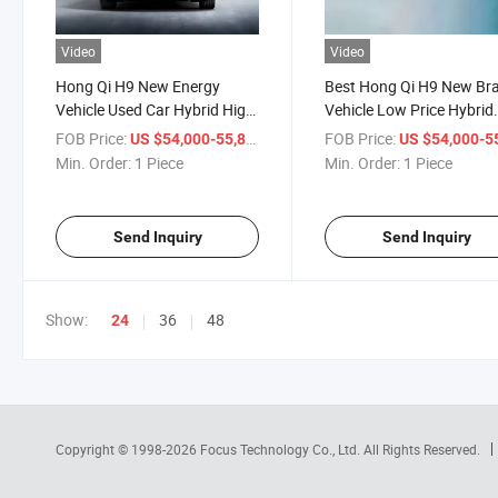
Video
Video
Hong Qi H9 New Energy
Best Hong Qi H9 New Br
Vehicle Used Car Hybrid High
Vehicle Low Price Hybrid
Performance Long
Sedan Left Hand Drive F
FOB Price:
/ Piece
FOB Price:
US $54,000-55,800
US $54,000-55,
Endurance Cars
Car for Adults
Min. Order:
1 Piece
Min. Order:
1 Piece
Send Inquiry
Send Inquiry
Show:
36
48
24
Copyright © 1998-2026
Focus Technology Co., Ltd.
All Rights Reserved.