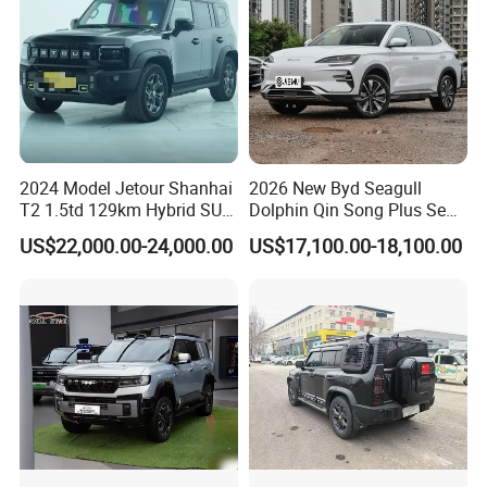
Certifications
2024 Model Jetour Shanhai
2026 New Byd Seagull
T2 1.5td 129km Hybrid SUV
Dolphin Qin Song Plus Seal
2WD
Han Tang Sealion Destroyer
US$22,000.00-24,000.00
US$17,100.00-18,100.00
Cars Second Hand Dm-I
Hybrid EV Used Energy
Vehicles Long Range SUV
Sedan for Sale