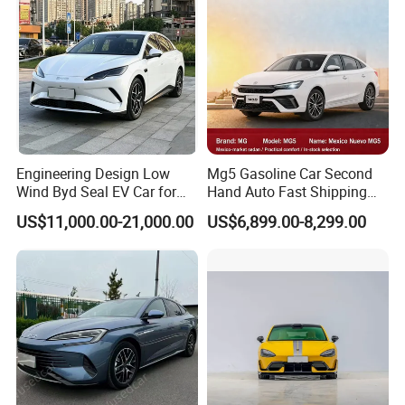
Engineering Design Low
Mg5 Gasoline Car Second
Wind Byd Seal EV Car for
Hand Auto Fast Shipping
Highway Driving
Wholesale Supply Pre-
US$11,000.00-21,000.00
US$6,899.00-8,299.00
Owned Vehicle