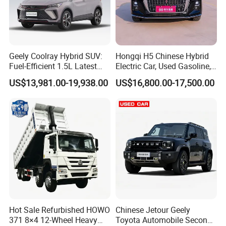
Geely Coolray Hybrid SUV:
Hongqi H5 Chinese Hybrid
Fuel-Efficient 1.5L Latest
Electric Car, Used Gasoline,
Model High-Tech Features
Spacious, Hot-Selling, High-
US$13,981.00-19,938.00
US$16,800.00-17,500.00
Ready Stocks
Quality, Long-Range, Used
Gasoline, Spacious Family
Electric Car
Hot Sale Refurbished HOWO
Chinese Jetour Geely
371 8×4 12-Wheel Heavy
Toyota Automobile Second