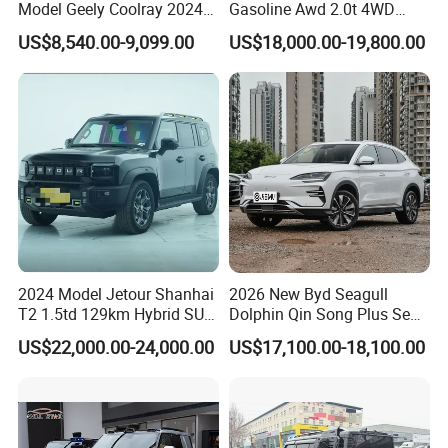
Model Geely Coolray 2024
Gasoline Awd 2.0t 4WD
New Used Petrol Car Blue
Jetour X70 X90 Jetour
US$8,540.00-9,099.00
US$18,000.00-19,800.00
Geely Auto 5 Doors 5 Seats
Dashing Jetour T2 Jetour
SUV Made in China
Ice Cream EV Spacious
Gasoline Car
Cabin Low Mileage Smart
Safety
2024 Model Jetour Shanhai
2026 New Byd Seagull
T2 1.5td 129km Hybrid SUV
Dolphin Qin Song Plus Seal
2WD
Han Tang Sealion Destroyer
US$22,000.00-24,000.00
US$17,100.00-18,100.00
Cars Second Hand Dm-I
Hybrid EV Used Energy
Vehicles Long Range SUV
Sedan for Sale