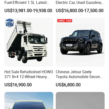
Fuel-Efficient 1.5L Latest
Electric Car, Used Gasoline,
Model High-Tech Features
Spacious, Hot-Selling, High-
US$13,981.00-19,938.00
US$16,800.00-17,500.00
Ready Stocks
Quality, Long-Range, Used
Gasoline, Spacious Family
Electric Car
0 km Used Car
Hot Sale Refurbished HOWO
Chinese Jetour Geely
Company Profile
371 8×4 12-Wheel Heavy
Toyota Automobile Second
Duty Dump Truck with
Hand Chery Jetour T2
US$16,900.00
US$6,800.00
Shanghai Kiwi Auto Sales & Service Co.,Ltd. was
Durable Chassis for
Dashing X70 Gasoline
Construction
Vehicle Jetour Traveller
established in June 2015 with a registered capital
Cdm Hybrid Electric Auto
SUV Used Cars for Sale
of 10 million RMB and 7 subsidiaries. It has