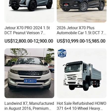
Jetour X70 PRO 2024 1.5t
2026 Jetour X70 Plus
DCT Peanut Verison 7
Automobile Car 1.5t DCT 7-
Seater Used Gasoline
Seater Luxurious Edition
US$12,800.00-12,900.00
US$10,999.00-15,985.00
Second Hand Car Used Car
Used Car Gasoline Second
1.5t Fashion Used Vehicle
Hand SUV
Cars Fob CIF Good
Condition Auto Car
Landwind X7, Manufactured
Hot Sale Refurbished HOWO
in August 2016, Premium
371 6×4 10-Wheel Heavy