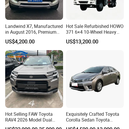
Landwind X7, Manufactured
Hot Sale Refurbished HOWO
FAQ
in August 2016, Premium
371 6×4 10-Wheel Heavy
Used Car, 2.0t Displacement,
Duty Dump Truck with New
US$4,200.00
US$13,200.00
Midsize SUV
Engine for Mining
Q1: What is your minimum order quantity?
A. 1 unit.
Q2
: What brands do you have?
A.
Our company
have established long-term strategic
cooperation partnership with BYD,
Geely, GAC, VW, FAW,
Mercedes-Benz, BMW, AUDI, etc. We are dealing with the
most popular vehicles Made in China.
Hot Selling FAW Toyota
Exquisitely Crafted Toyota
Q3. What is the ordering process?
RAV4 2026 Model Dual
Corolla Sedan Toyota
Engine 2.0L Hybrid SUV
Bz3China Highlander
A.