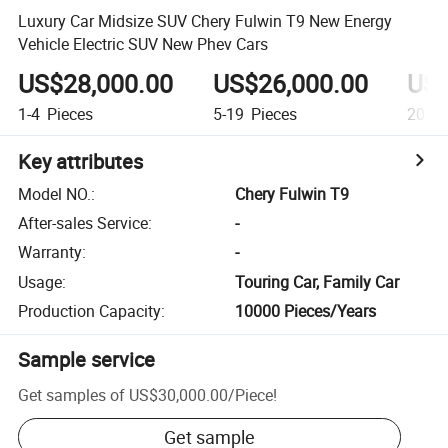
Luxury Car Midsize SUV Chery Fulwin T9 New Energy
Vehicle Electric SUV New Phev Cars
US$28,000.00
US$26,000.00
US$
1-4
Pieces
5-19
Pieces
20+
P
Key attributes
Model NO.
:
Chery Fulwin T9
After-sales Service
:
-
Warranty
:
-
Usage
:
Touring Car, Family Car
Production Capacity
:
10000 Pieces/Years
Sample service
Get samples of
US$30,000.00
/
Piece
!
Get sample