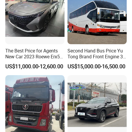
The Best Price for Agents
Second Hand Bus Price Yu
New Car 2023 Roewe Erx5
Tong Brand Front Engine 37
SUV Plug-in Hybrid Car
Seater Diesel Coach Used
US$11,000.00-12,600.00
US$15,000.00-16,500.00
City Bus Cheap Used City
Bus for Sale