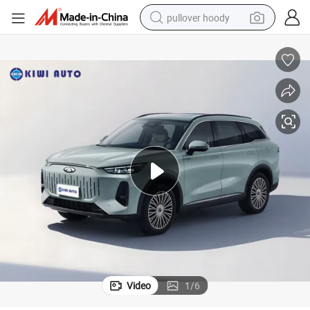
pullover hoody
smart phone
dirt bike
electric car
container house
earbud
weight loss capsule
powder
Video
1
/
6