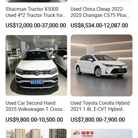
Shacman Tractor X5000
Used China Cheap 2022-
Used 4*2 Tractor Truck for
2025 Changan CS75 Plus
Sale Shacman Special
SUV Compact Petrol
US$12,000.00-37,000.00
US$8,534.00-12,087.00
Vehicle and Good Quality
Secondhand CS35 CS55
Heavy Truck for Sale
Uni-K Uni-T Uni-V Uni-Z
Vehicle Gasoline 1.5t
Automobile Luxury Family
Car
Used Car Second Hand
Used Toyota Corolla Hybrid
2025 Volkswagen T Cross
2021 1.8L E-CVT Hybrid
2024 Manufactured
Pioneer Edition Sedan
US$9,800.00-10,500.00
US$7,800.00-7,900.00
Gasoline 1.5L