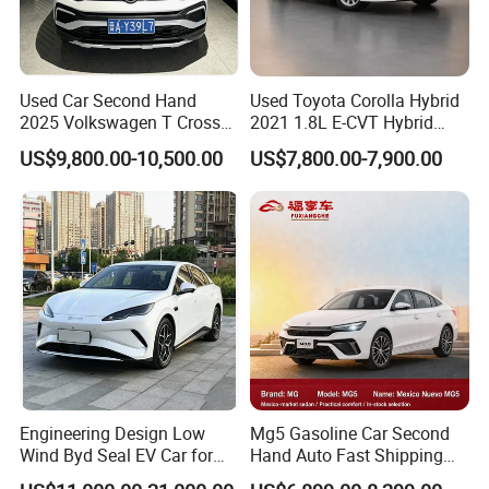
Used Car Second Hand
Used Toyota Corolla Hybrid
2025 Volkswagen T Cross
2021 1.8L E-CVT Hybrid
2024 Manufactured
Pioneer Edition Sedan
US$9,800.00-10,500.00
US$7,800.00-7,900.00
Gasoline 1.5L
Engineering Design Low
Mg5 Gasoline Car Second
Wind Byd Seal EV Car for
Hand Auto Fast Shipping
Highway Driving
Wholesale Supply Pre-