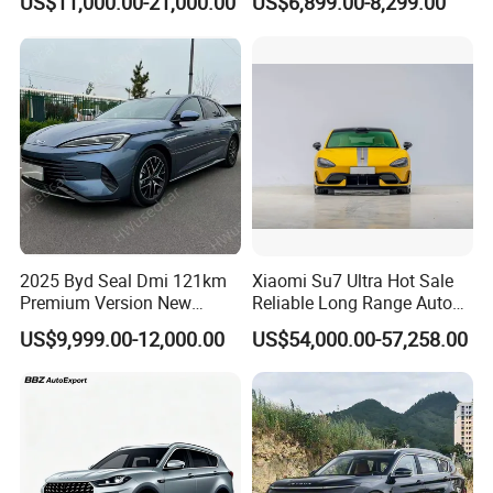
US$11,000.00-21,000.00
US$6,899.00-8,299.00
Owned Vehicle
2025 Byd Seal Dmi 121km
Xiaomi Su7 Ultra Hot Sale
Premium Version New
Reliable Long Range Auto
Energy Sedan Hybrid Car
Awd Electric Used Car
US$9,999.00-12,000.00
US$54,000.00-57,258.00