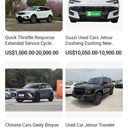
Quick Throttle Response
Guazi Used Cars Jetour
Extended Service Cycle
Dasheng Dashing New
Affordable Family Ride
Electric Car SUV Hot Sale
US$1,000.00-20,000.00
US$10,050.00-10,900.00
Vehicle Used Gasoline Car
Chinese Cars Geely Binyue
Used Car Jetour Traveler