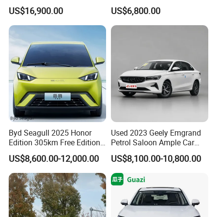
Duty Dump Truck with
Hand Chery Jetour T2
US$16,900.00
US$6,800.00
Durable Chassis for
Dashing X70 Gasoline
Construction
Vehicle Jetour Traveller
Cdm Hybrid Electric Auto
SUV Used Cars for Sale
Byd Seagull 2025 Honor
Used 2023 Geely Emgrand
Edition 305km Free Edition
Petrol Saloon Ample Car
Electric Car New Energy
Stock Ready Second Hand
US$8,600.00-12,000.00
US$8,100.00-10,800.00
Vehicles Used Cars
Auto Fast Shipping
Wholesale Car Supply