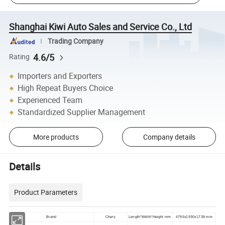
Shanghai Kiwi Auto Sales and Service Co., Ltd
Trading Company
4.6/5
Rating
Importers and Exporters
High Repeat Buyers Choice
Experienced Team
Standardized Supplier Management
More products
Company details
Details
Product Parameters
Brand
Chery
Length*Width*Height mm
4795x1930x1738 mm