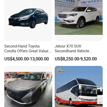
Second-Hand Toyota
Jetour X70 SUV
Corolla Offers Great Value.
Secondhand Vehicle
It Sells Well. Camry, Prado,
1.5t/2.0t Golden Power
US$4,500.00-13,000.00
US$8,250.00-9,520.00
Toyota C-Hr— These Toyota
Gasoline Petrol Used Cars
Cars Also Enjoy Popularity.