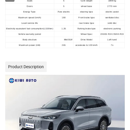
Seats
5
Curb weight
1898
kg
Doors
5
wheel base
2770
mm
Energy Type
Pure electric
steering type
electric assist
Maximum speed (km/h)
180
Front brake type
ventilated disc
Least service life
rear brake type
solid disc
Electricity equivalent fuel consumption
(L/100km)
1.35
Parking brake type
electronic parking
Vehicle warranty period
Wheel Spec
235/55 R19 235/55 R19
Body structure
Mid SUV
Drive Model
Left hand
Maximum power (kW)
265
accelerate to 100 km/h
7s
Product Description