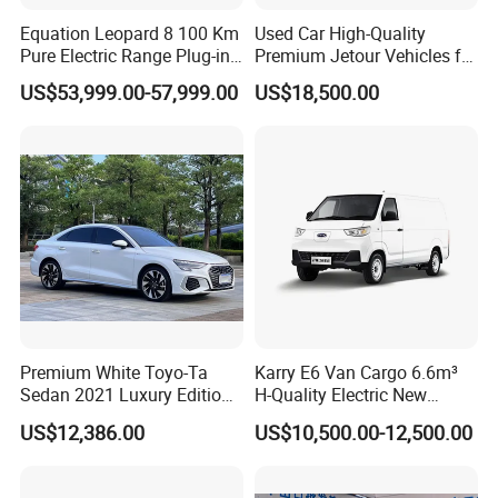
Equation Leopard 8 100 Km
Used Car High-Quality
Pure Electric Range Plug-in
Premium Jetour Vehicles for
Hybrid Vehicle Used SUV
Sale at Low Prices
US$53,999.00-57,999.00
US$18,500.00
off-Road Vehicle
Premium White Toyo-Ta
Karry E6 Van Cargo 6.6m³
Sedan 2021 Luxury Edition
H-Quality Electric New
Vehicle From China
Energy Commercial Vehicles
US$12,386.00
US$10,500.00-12,500.00
Used Car