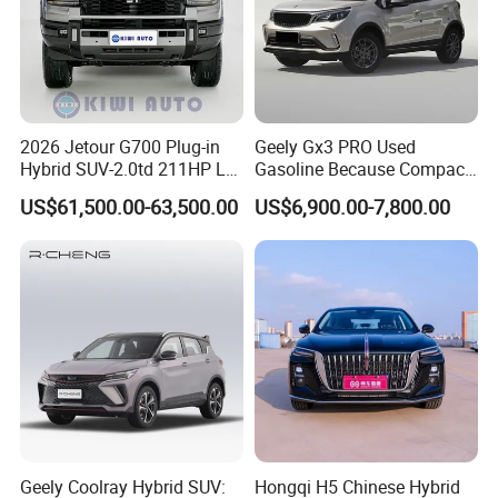
2026 Jetour G700 Plug-in
Geely Gx3 PRO Used
Hybrid SUV-2.0td 211HP L4
Gasoline Because Compact
5/6 Seats New Energy Phev
SUV Cars Price for Sale
US$61,500.00-63,500.00
US$6,900.00-7,800.00
Basic Model Ideal for
Family Trips Daily
Commutes and Business
Use
Geely Coolray Hybrid SUV:
Hongqi H5 Chinese Hybrid