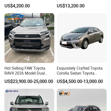
Used Car, 2.0t Displacement,
Duty Dump Truck with New
US$4,200.00
US$13,200.00
Midsize SUV
Engine for Mining
Hot Selling FAW Toyota
Exquisitely Crafted Toyota
RAV4 2026 Model Dual
Corolla Sedan Toyota
Engine 2.0L Hybrid SUV
Bz3China Highlander
US$23,900.00-25,000.00
US$4,500.00-13,000.00
Automobile Luxury SUV
Avalontoyota Toyota Bz3
Auto SUV Gasoline Petrol
Toyota Bz4X Bz5 Car
Car Vehicle