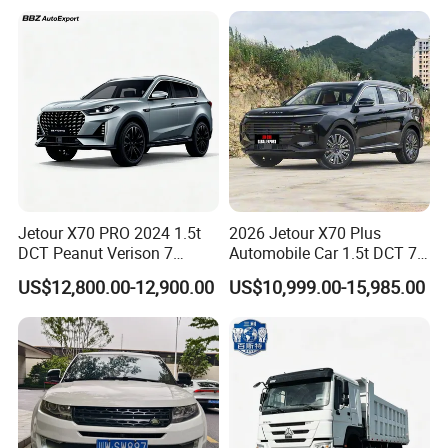
Jetour X70 PRO 2024 1.5t
2026 Jetour X70 Plus
DCT Peanut Verison 7
Automobile Car 1.5t DCT 7-
Seater Used Gasoline
Seater Luxurious Edition
US$12,800.00-12,900.00
US$10,999.00-15,985.00
Second Hand Car Used Car
Used Car Gasoline Second
1.5t Fashion Used Vehicle
Hand SUV
Cars Fob CIF Good
Condition Auto Car