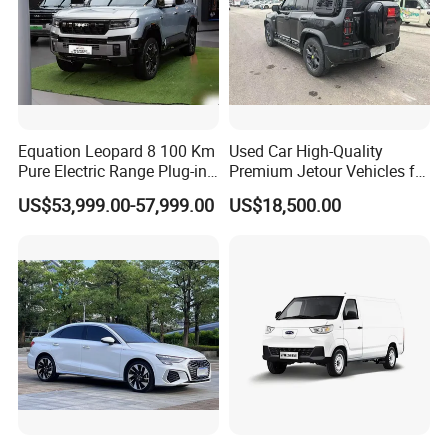
Equation Leopard 8 100 Km
Used Car High-Quality
Pure Electric Range Plug-in
Premium Jetour Vehicles for
Hybrid Vehicle Used SUV
Sale at Low Prices
US$53,999.00-57,999.00
US$18,500.00
off-Road Vehicle