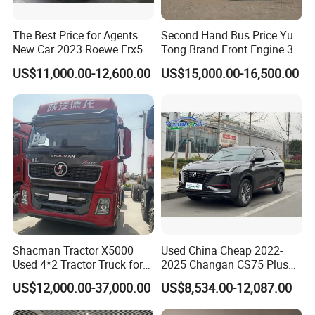
The Best Price for Agents
Second Hand Bus Price Yu
New Car 2023 Roewe Erx5
Tong Brand Front Engine 37
SUV Plug-in Hybrid Car
Seater Diesel Coach Used
US$11,000.00-12,600.00
US$15,000.00-16,500.00
City Bus Cheap Used City
Bus for Sale
Shacman Tractor X5000
Used China Cheap 2022-
Used 4*2 Tractor Truck for
2025 Changan CS75 Plus
Sale Shacman Special
SUV Compact Petrol
US$12,000.00-37,000.00
US$8,534.00-12,087.00
Vehicle and Good Quality
Secondhand CS35 CS55
Heavy Truck for Sale
Uni-K Uni-T Uni-V Uni-Z