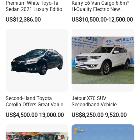
Premium White Toyo-Ta
Karry E6 Van Cargo 6.6m³
Sedan 2021 Luxury Edition
H-Quality Electric New
Vehicle From China
Energy Commercial Vehicles
US$12,386.00
US$10,500.00-12,500.00
Used Car
Second-Hand Toyota
Jetour X70 SUV
Corolla Offers Great Value.
Secondhand Vehicle
It Sells Well. Camry, Prado,
1.5t/2.0t Golden Power
US$4,500.00-13,000.00
US$8,250.00-9,520.00
Toyota C-Hr— These Toyota
Gasoline Petrol Used Cars
Cars Also Enjoy Popularity.