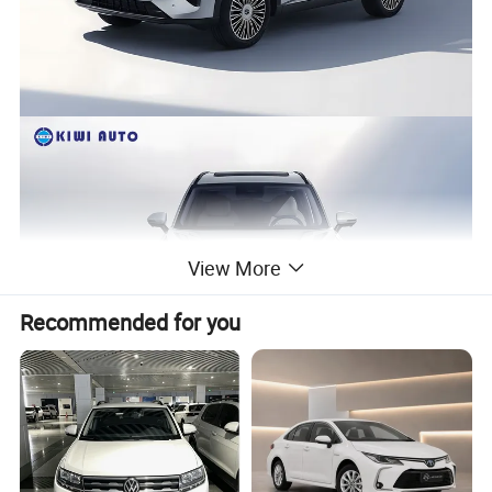
View More
Recommended for you