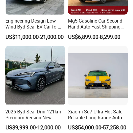
Engineering Design Low
Mg5 Gasoline Car Second
Wind Byd Seal EV Car for
Hand Auto Fast Shipping
Highway Driving
Wholesale Supply Pre-
US$11,000.00-21,000.00
US$6,899.00-8,299.00
Owned Vehicle
2025 Byd Seal Dmi 121km
Xiaomi Su7 Ultra Hot Sale
Premium Version New
Reliable Long Range Auto
Energy Sedan Hybrid Car
Awd Electric Used Car
US$9,999.00-12,000.00
US$54,000.00-57,258.00