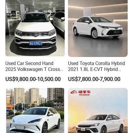
Vehicle Gasoline 1.5t
Automobile Luxury Family
Car
Packaging & Shipping
Used Car Second Hand
Used Toyota Corolla Hybrid
2025 Volkswagen T Cross
2021 1.8L E-CVT Hybrid
2024 Manufactured
Pioneer Edition Sedan
US$9,800.00-10,500.00
US$7,800.00-7,900.00
Gasoline 1.5L