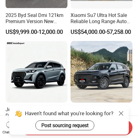
2025 Byd Seal Dmi 121km
Xiaomi Su7 Ultra Hot Sale
Premium Version New
Reliable Long Range Auto
Energy Sedan Hybrid Car
Awd Electric Used Car
US$9,999.00-12,000.00
US$54,000.00-57,258.00
Jetour X70 PRO 2024 1.5t
2026 Jetour X70 Plus
Haven't found what you're looking for?
DCT Peanut Verison 7
Automobile Car 1.5t DCT 7-
Seater Used Gasoline
Seater Luxurious Edition
US$12,800.00-12,900.00
US$10,999.00-15,985.00
Post sourcing request
Send Inquiry
Second Hand Car Used Car
Used Car Gasoline Second
Chat Now
1.5t Fashion Used Vehicle
Hand SUV