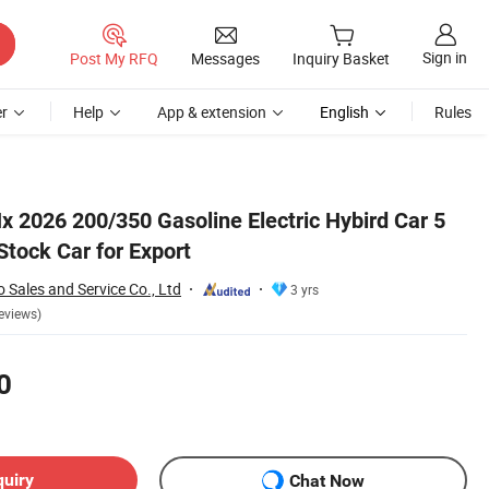
Sign in
Post My RFQ
Messages
Inquiry Basket
r
Help
App & extension
English
Rules
x 2026 200/350 Gasoline Electric Hybird Car 5
Stock Car for Export
 Sales and Service Co., Ltd
3 yrs
eviews)
0
quiry
Chat Now