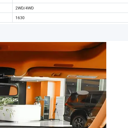
2WD/4WD
1630