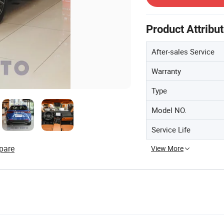
Product Attribu
After-sales Service
Warranty
Type
Model NO.
Service Life
pare
View More