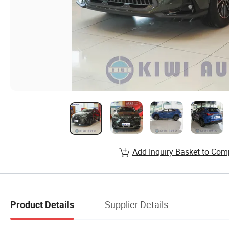
Add Inquiry Basket to Com
Supplier Details
Product Details