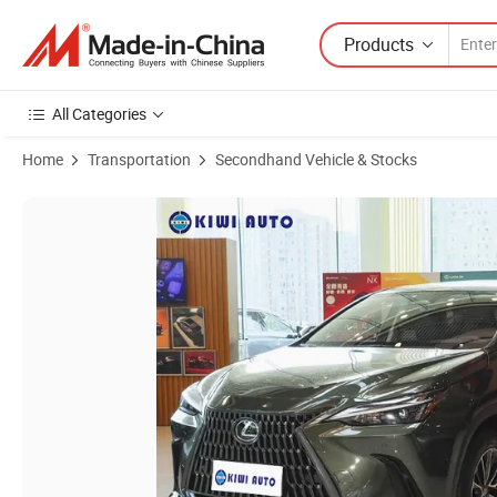
Products
All Categories
Home
Transportation
Secondhand Vehicle & Stocks
Product Images of Used Car Lexus Nx 2026 200/350 Gasoline Electric