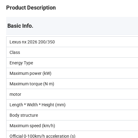
Product Description
Basic Info.
Lexus nx 2026 200/350
Class
Energy Type
Maximum power (kW)
Maximum torque (N·m)
motor
Length * Width * Height (mm)
Body structure
Maximum speed (km/h)
Official 0-100km/h acceleration (s)