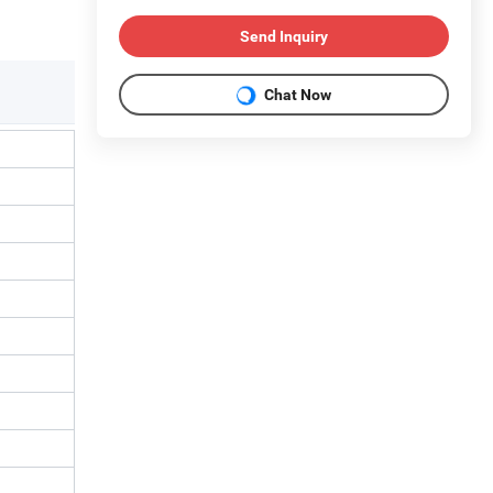
Send Inquiry
Chat Now