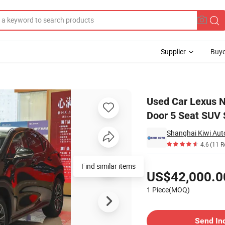
Supplier
Buye
 Hybird Car 5 Door 5 Seat SUV Stock Car for Export
Used Car Lexus N
Door 5 Seat SUV 
Shanghai Kiwi Auto
4.6
(11 R
Pricing
Find similar items
US$42,000.0
1 Piece(MOQ)
Contact Supplier
Send In