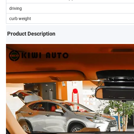
driving
curb weight
Product Description