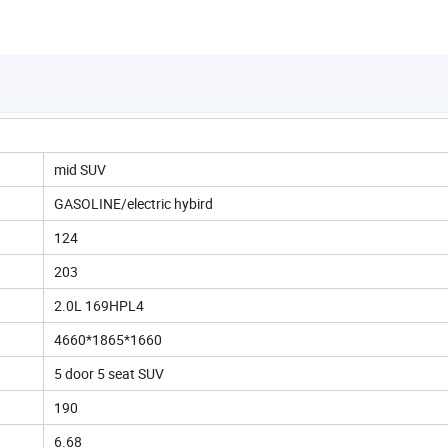
mid SUV
GASOLINE/electric hybird
124
203
2.0L 169HPL4
4660*1865*1660
5 door 5 seat SUV
190
6.68