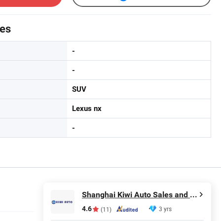
tes
-
-
SUV
Lexus nx
-
Shanghai Kiwi Auto Sales and Service Co., Ltd
4.6
3 yrs
(11)