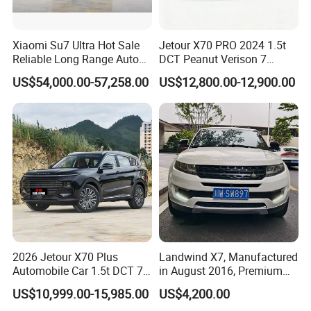
Xiaomi Su7 Ultra Hot Sale
Jetour X70 PRO 2024 1.5t
Reliable Long Range Auto
DCT Peanut Verison 7
Awd Electric Used Car
Seater Used Gasoline
US$54,000.00-57,258.00
US$12,800.00-12,900.00
Second Hand Car Used Car
1.5t Fashion Used Vehicle
Cars Fob CIF Good
Condition Auto Car
2026 Jetour X70 Plus
Landwind X7, Manufactured
Automobile Car 1.5t DCT 7-
in August 2016, Premium
Seater Luxurious Edition
Used Car, 2.0t Displacement,
US$10,999.00-15,985.00
US$4,200.00
Used Car Gasoline Second
Midsize SUV