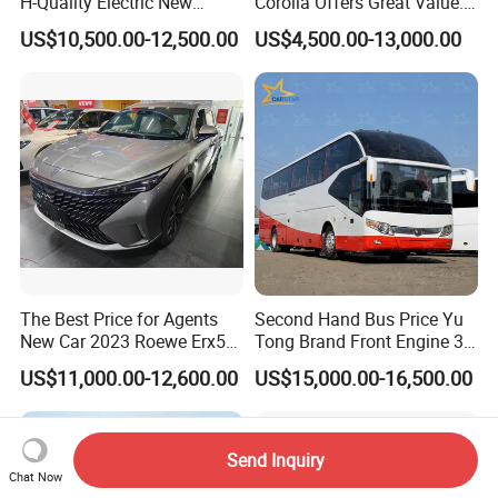
H-Quality Electric New
Corolla Offers Great Value.
Energy Commercial Vehicles
It Sells Well. Camry, Prado,
US$10,500.00-12,500.00
US$4,500.00-13,000.00
Used Car
Toyota C-Hr— These Toyota
Cars Also Enjoy Popularity.
The Best Price for Agents
Second Hand Bus Price Yu
New Car 2023 Roewe Erx5
Tong Brand Front Engine 37
SUV Plug-in Hybrid Car
Seater Diesel Coach Used
US$11,000.00-12,600.00
US$15,000.00-16,500.00
City Bus Cheap Used City
Bus for Sale
Send Inquiry
Chat Now