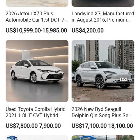
2026 Jetour X70 Plus
Landwind X7, Manufactured
Automobile Car 1.5t DCT 7-
in August 2016, Premium
Seater Luxurious Edition
Used Car, 2.0t Displacement,
US$10,999.00-15,985.00
US$4,200.00
Used Car Gasoline Second
Midsize SUV
Hand SUV
Used Toyota Corolla Hybrid
2026 New Byd Seagull
2021 1.8L E-CVT Hybrid
Dolphin Qin Song Plus Seal
Pioneer Edition Sedan
Han Tang Sealion Destroyer
US$7,800.00-7,900.00
US$17,100.00-18,100.00
Cars Second Hand Dm-I
Hybrid EV Used Energy