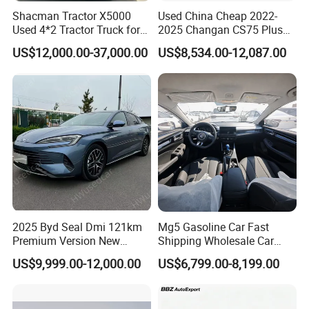
Shacman Tractor X5000
Used China Cheap 2022-
Used 4*2 Tractor Truck for
2025 Changan CS75 Plus
Sale Shacman Special
SUV Compact Petrol
US$12,000.00-37,000.00
US$8,534.00-12,087.00
Vehicle and Good Quality
Secondhand CS35 CS55
Heavy Truck for Sale
Uni-K Uni-T Uni-V Uni-Z
Vehicle Gasoline 1.5t
Automobile Luxury Family
Car
2025 Byd Seal Dmi 121km
Mg5 Gasoline Car Fast
Premium Version New
Shipping Wholesale Car
Energy Sedan Hybrid Car
Stock Ready Second Hand
US$9,999.00-12,000.00
US$6,799.00-8,199.00
Automobile