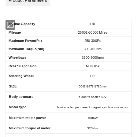
Product Parameters
Engine Capacity
< 4L
Mileage
25001-50000 Miles
Maximum Power(Ps)
250-300Ps
Maximum Torque(Nm)
300-400Nm
Wheelbase
2500-3000mm
Rear Suspension
Multi-link
Steering Wheel
Left
SIZE
5042*1977*1780mm
Body structure
5-door 6-seater SUV
Motor type
liquid-cooled permanent magnet synchronous motor
Maximum motor power
100KW
Maximum torque of motor
320N.m