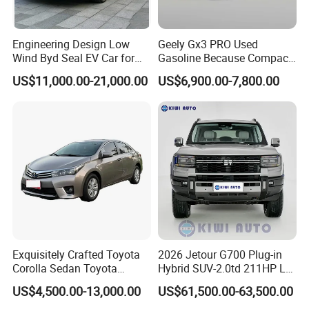
details.
3). Make deposit payment or full payment.
Engineering Design Low
Geely Gx3 PRO Used
Wind Byd Seal EV Car for
Gasoline Because Compact
4). After deposit payment confirmed, we will get the vehicle/s
Highway Driving
SUV Cars Price for Sale
US$11,000.00-21,000.00
US$6,900.00-7,800.00
ready.
5). Balance payment should be done before goods delivery.
6). Shipping the cars
Q4. If I have other questions, whom should I ask?
A. You can contact us here onlin
Exquisitely Crafted Toyota
2026 Jetour G700 Plug-in
Corolla Sedan Toyota
Hybrid SUV-2.0td 211HP L4
Bz3China Highlander
5/6 Seats New Energy Phev
US$4,500.00-13,000.00
US$61,500.00-63,500.00
Avalontoyota Toyota Bz3
Basic Model Ideal for