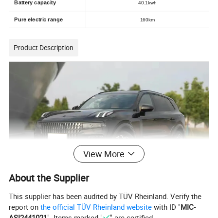
Battery capacity
40.1kwh
Pure electric range
160km
Product Description
View More
About the Supplier
This supplier has been audited by TÜV Rheinland. Verify the
report on
the official TÜV Rheinland website
with ID "
MIC-
ASI2441021
". Items marked "
" are certified.