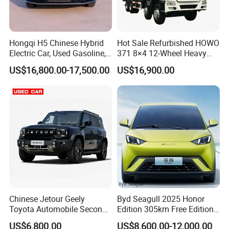
Hongqi H5 Chinese Hybrid
Hot Sale Refurbished HOWO
Electric Car, Used Gasoline,
371 8×4 12-Wheel Heavy
Spacious, Hot-Selling, High-
Duty Dump Truck with
US$16,800.00-17,500.00
US$16,900.00
Quality, Long-Range, Used
Durable Chassis for
Gasoline, Spacious Family
Construction
Electric Car
Chinese Jetour Geely
Byd Seagull 2025 Honor
Toyota Automobile Second
Edition 305km Free Edition
Hand Chery Jetour T2
Electric Car New Energy
US$6,800.00
US$8,600.00-12,000.00