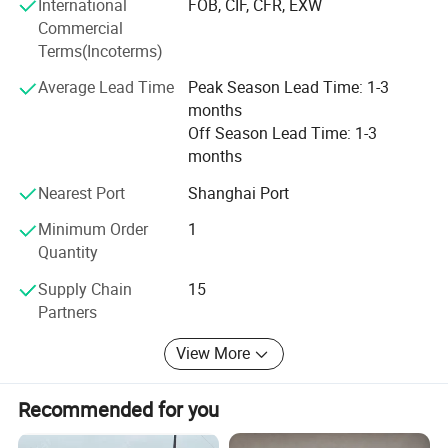
International
FOB, CIF, CFR, EXW
Commercial
Terms(Incoterms)
Average Lead Time
Peak Season Lead Time: 1-3
months
Off Season Lead Time: 1-3
months
Nearest Port
Shanghai Port
Minimum Order
1
Quantity
Supply Chain
15
Partners
View More
Recommended for you