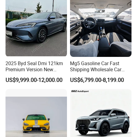
2025 Byd Seal Dmi 121km
Mg5 Gasoline Car Fast
Premium Version New
Shipping Wholesale Car
Energy Sedan Hybrid Car
Stock Ready Second Hand
US$9,999.00-12,000.00
US$6,799.00-8,199.00
Automobile