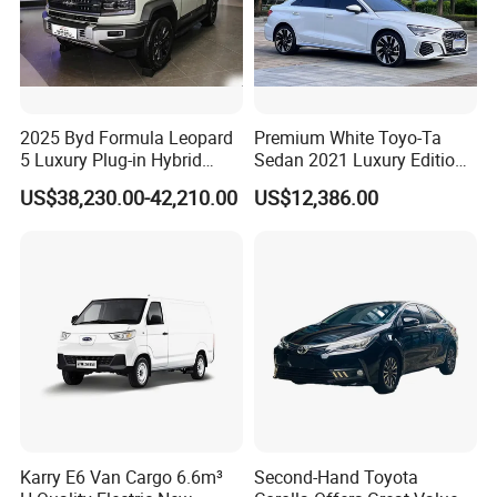
2025 Byd Formula Leopard
Premium White Toyo-Ta
5 Luxury Plug-in Hybrid
Sedan 2021 Luxury Edition
Used MID-Size SUV Factory
Vehicle From China
US$38,230.00-42,210.00
US$12,386.00
Price Sale
Karry E6 Van Cargo 6.6m³
Second-Hand Toyota