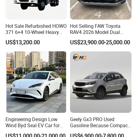
Hot Sale Refurbished HOWO
Hot Selling FAW Toyota
371 6×4 10-Wheel Heavy
RAV4 2026 Model Dual
Duty Dump Truck with New
Engine 2.0L Hybrid SUV
US$13,200.00
US$23,900.00-25,000.00
Engine for Mining
Automobile Luxury SUV
Auto SUV Gasoline Petrol
Car Vehicle
Engineering Design Low
Geely Gx3 PRO Used
Wind Byd Seal EV Car for
Gasoline Because Compact
Highway Driving
SUV Cars Price for Sale
US$11,000.00-21,000.00
US$6,900.00-7,800.00