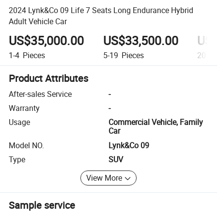
2024 Lynk&Co 09 Life 7 Seats Long Endurance Hybrid
Adult Vehicle Car
US$35,000.00
US$33,500.00
US$
1-4
Pieces
5-19
Pieces
20+
P
Product Attributes
After-sales Service
-
Warranty
-
Usage
Commercial Vehicle, Family
Car
Model NO.
Lynk&Co 09
Type
SUV
View More
Sample service