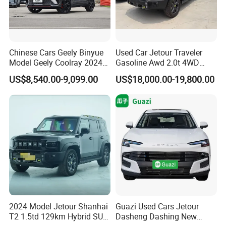
Chinese Cars Geely Binyue
Used Car Jetour Traveler
Model Geely Coolray 2024
Gasoline Awd 2.0t 4WD
New Used Petrol Car Blue
Jetour X70 X90 Jetour
US$8,540.00-9,099.00
US$18,000.00-19,800.00
Geely Auto 5 Doors 5 Seats
Dashing Jetour T2 Jetour
SUV Made in China
Ice Cream EV Spacious
Gasoline Car
Cabin Low Mileage Smart
Safety
2024 Model Jetour Shanhai
Guazi Used Cars Jetour
T2 1.5td 129km Hybrid SUV
Dasheng Dashing New