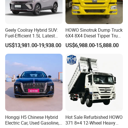
Geely Coolray Hybrid SUV:
HOWO Sinotruk Dump Truck
Fuel-Efficient 1.5L Latest
6X4 8X4 Diesel Tipper Truck
Model High-Tech Features
New & Used Heavy Duty
US$13,981.00-19,938.00
US$6,988.00-15,888.00
Ready Stocks
Dump Truck Trusted
Suppliers/for Sale
0 km Used Car
Company Profile
Shanghai Kiwi Auto Sales & Service Co.,Ltd. was
established in June 2015 with a registered capital
of 10 million RMB and 7 subsidiaries. It has
automobile import qualifications and government
authorization for the export of new and used cars.
Hongqi H5 Chinese Hybrid
Hot Sale Refurbished HOWO
Electric Car, Used Gasoline,
371 8×4 12-Wheel Heavy
In 2023, the company's operating income will