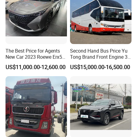
The Best Price for Agents
Second Hand Bus Price Yu
New Car 2023 Roewe Erx5
Tong Brand Front Engine 37
SUV Plug-in Hybrid Car
Seater Diesel Coach Used
US$11,000.00-12,600.00
US$15,000.00-16,500.00
City Bus Cheap Used City
Bus for Sale
Packaging & Shipping