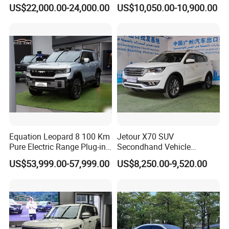
2WD
Electric Car SUV Hot Sale
US$22,000.00-24,000.00
US$10,050.00-10,900.00
Equation Leopard 8 100 Km
Jetour X70 SUV
Pure Electric Range Plug-in
Secondhand Vehicle
Hybrid Vehicle Used SUV
1.5t/2.0t Golden Power
US$53,999.00-57,999.00
US$8,250.00-9,520.00
off-Road Vehicle
Gasoline Petrol Used Cars