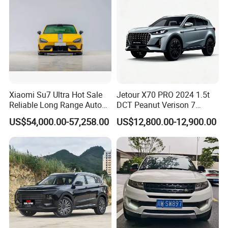
Xiaomi Su7 Ultra Hot Sale
Jetour X70 PRO 2024 1.5t
Reliable Long Range Auto
DCT Peanut Verison 7
Awd Electric Used Car
Seater Used Gasoline
US$54,000.00-57,258.00
US$12,800.00-12,900.00
Second Hand Car Used Car
1.5t Fashion Used Vehicle
Cars Fob CIF Good
Condition Auto Car