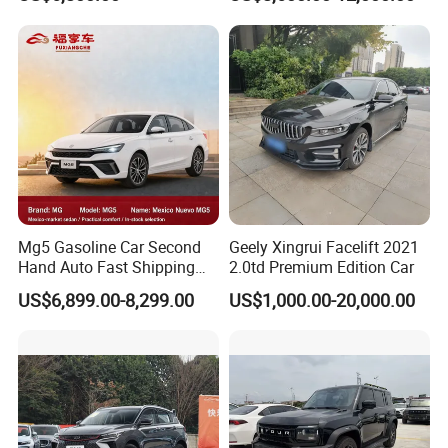
Dashing X70 Gasoline
Vehicles Used Cars
Vehicle Jetour Traveller
Cdm Hybrid Electric Auto
SUV Used Cars for Sale
Mg5 Gasoline Car Second
Geely Xingrui Facelift 2021
Hand Auto Fast Shipping
2.0td Premium Edition Car
Wholesale Supply Pre-
US$6,899.00-8,299.00
US$1,000.00-20,000.00
Owned Vehicle