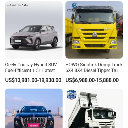
Toyota Bz4X Bz5 Car
Family Trips Daily
Commutes and Business
Use
Geely Coolray Hybrid SUV:
HOWO Sinotruk Dump Truck
Fuel-Efficient 1.5L Latest
6X4 8X4 Diesel Tipper Truck
Model High-Tech Features
New & Used Heavy Duty
US$13,981.00-19,938.00
US$6,988.00-15,888.00
Ready Stocks
Dump Truck Trusted
Suppliers/for Sale