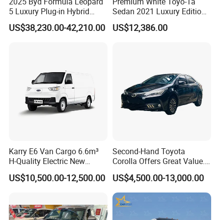
2025 Byd Formula Leopard
Premium White Toyo-Ta
5 Luxury Plug-in Hybrid
Sedan 2021 Luxury Edition
Used MID-Size SUV Factory
Vehicle From China
US$38,230.00-42,210.00
US$12,386.00
Price Sale
Karry E6 Van Cargo 6.6m³
Second-Hand Toyota
H-Quality Electric New
Corolla Offers Great Value.
Energy Commercial Vehicles
It Sells Well. Camry, Prado,
US$10,500.00-12,500.00
US$4,500.00-13,000.00
Used Car
Toyota C-Hr— These Toyota
Cars Also Enjoy Popularity.