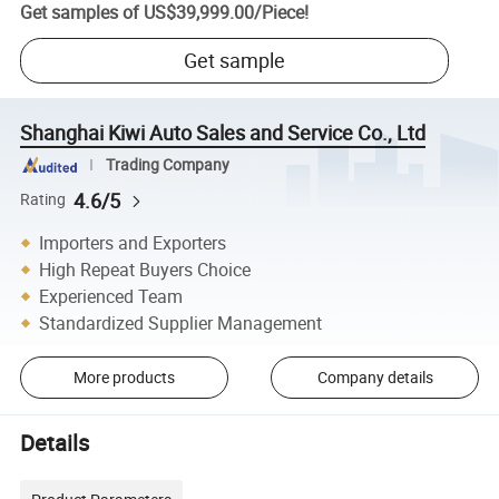
Get samples of
US$39,999.00
/
Piece
!
Get sample
Shanghai Kiwi Auto Sales and Service Co., Ltd
Trading Company
4.6/5
Rating
Importers and Exporters
High Repeat Buyers Choice
Experienced Team
Standardized Supplier Management
More products
Company details
Details