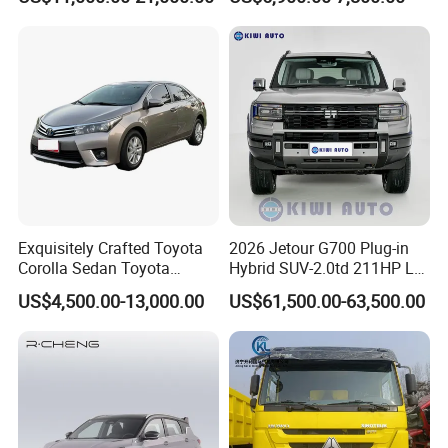
Exquisitely Crafted Toyota
2026 Jetour G700 Plug-in
Corolla Sedan Toyota
Hybrid SUV-2.0td 211HP L4
Bz3China Highlander
5/6 Seats New Energy Phev
US$4,500.00-13,000.00
US$61,500.00-63,500.00
Avalontoyota Toyota Bz3
Basic Model Ideal for
Toyota Bz4X Bz5 Car
Family Trips Daily
Commutes and Business
Use