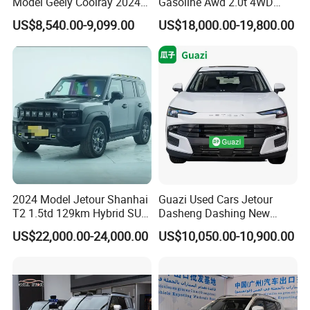
Model Geely Coolray 2024
Gasoline Awd 2.0t 4WD
New Used Petrol Car Blue
Jetour X70 X90 Jetour
US$8,540.00-9,099.00
US$18,000.00-19,800.00
Geely Auto 5 Doors 5 Seats
Dashing Jetour T2 Jetour
SUV Made in China
Ice Cream EV Spacious
Gasoline Car
Cabin Low Mileage Smart
Safety
2024 Model Jetour Shanhai
Guazi Used Cars Jetour
T2 1.5td 129km Hybrid SUV
Dasheng Dashing New
2WD
Electric Car SUV Hot Sale
US$22,000.00-24,000.00
US$10,050.00-10,900.00