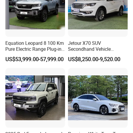
Equation Leopard 8 100 Km
Jetour X70 SUV
Pure Electric Range Plug-in
Secondhand Vehicle
Hybrid Vehicle Used SUV
1.5t/2.0t Golden Power
US$53,999.00-57,999.00
US$8,250.00-9,520.00
off-Road Vehicle
Gasoline Petrol Used Cars