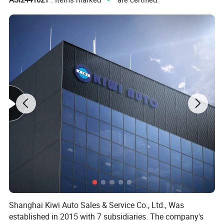
Shanghai Kiwi Auto Sales & Service Co., Ltd., Was
established in 2015 with 7 subsidiaries. The company's