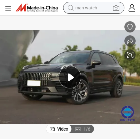
man watch
2024 Lynk&Co 09 Life 7 Seats Long Endurance Hybrid Adult Vehicle Car
electric bike
farm tractor
earbud
motorcycle
electric tricycle
weight loss capsule
living room sofa
Video
1
/
6