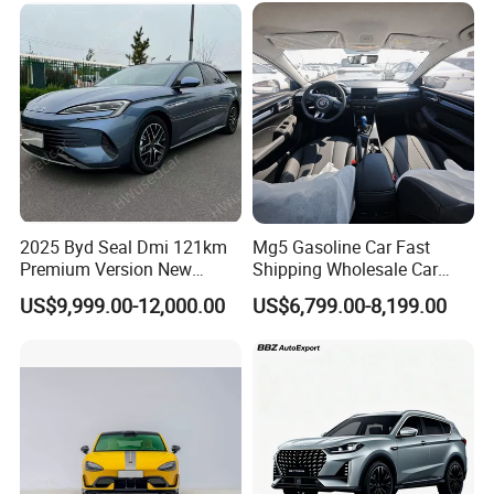
Vehicle Gasoline 1.5t
Automobile Luxury Family
Car
2025 Byd Seal Dmi 121km
Mg5 Gasoline Car Fast
Premium Version New
Shipping Wholesale Car
Energy Sedan Hybrid Car
Stock Ready Second Hand
US$9,999.00-12,000.00
US$6,799.00-8,199.00
Automobile