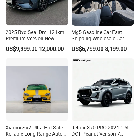
2025 Byd Seal Dmi 121km
Mg5 Gasoline Car Fast
Premium Version New
Shipping Wholesale Car
Energy Sedan Hybrid Car
Stock Ready Second Hand
US$9,999.00-12,000.00
US$6,799.00-8,199.00
Automobile
Xiaomi Su7 Ultra Hot Sale
Jetour X70 PRO 2024 1.5t
Reliable Long Range Auto
DCT Peanut Verison 7