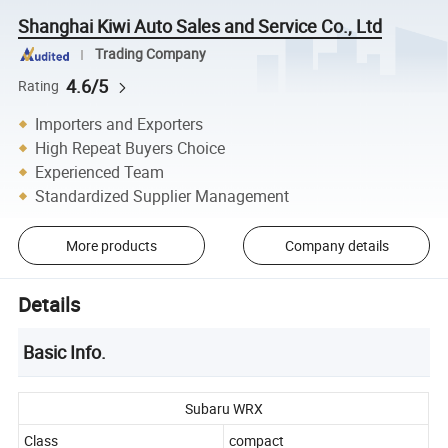
Shanghai Kiwi Auto Sales and Service Co., Ltd
Trading Company
4.6/5
Rating
Importers and Exporters
High Repeat Buyers Choice
Experienced Team
Standardized Supplier Management
More products
Company details
Details
Basic Info.
Subaru WRX
Class
compact