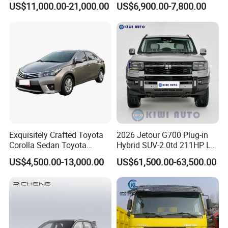
US$11,000.00-21,000.00
US$6,900.00-7,800.00
Exquisitely Crafted Toyota
2026 Jetour G700 Plug-in
Corolla Sedan Toyota
Hybrid SUV-2.0td 211HP L4
Bz3China Highlander
5/6 Seats New Energy Phev
US$4,500.00-13,000.00
US$61,500.00-63,500.00
Avalontoyota Toyota Bz3
Basic Model Ideal for
Toyota Bz4X Bz5 Car
Family Trips Daily
Commutes and Business
Use