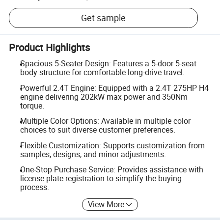
Get sample
Product Highlights
Spacious 5-Seater Design: Features a 5-door 5-seat
body structure for comfortable long-drive travel.
Powerful 2.4T Engine: Equipped with a 2.4T 275HP H4
engine delivering 202kW max power and 350Nm
torque.
Multiple Color Options: Available in multiple color
choices to suit diverse customer preferences.
Flexible Customization: Supports customization from
samples, designs, and minor adjustments.
One-Stop Purchase Service: Provides assistance with
license plate registration to simplify the buying
process.
View More