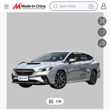
sport shoe
ater Long-Drive Comfort
2025 Subaru Forester Luxury SUV Powerful Petrol Engine Spacious 5-Se
living room sofa
alloy wheel
earbud
tote bag
electric motorcycle
weight loss capsule
electric tricycle
1
/
6