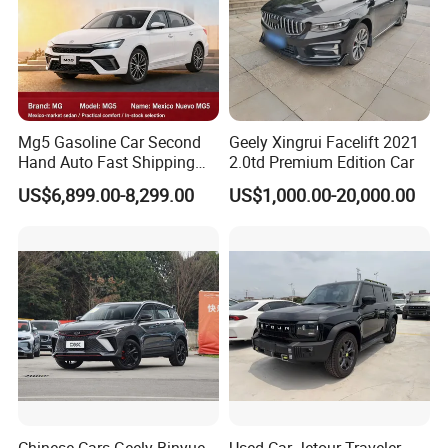
Mg5 Gasoline Car Second
Geely Xingrui Facelift 2021
Hand Auto Fast Shipping
2.0td Premium Edition Car
Wholesale Supply Pre-
US$6,899.00-8,299.00
US$1,000.00-20,000.00
Owned Vehicle
Chinese Cars Geely Binyue
Used Car Jetour Traveler