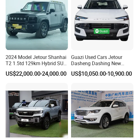
2024 Model Jetour Shanhai
Guazi Used Cars Jetour
Packing & Delivery
T2 1.5td 129km Hybrid SUV
Dasheng Dashing New
2WD
Electric Car SUV Hot Sale
US$22,000.00-24,000.00
US$10,050.00-10,900.00