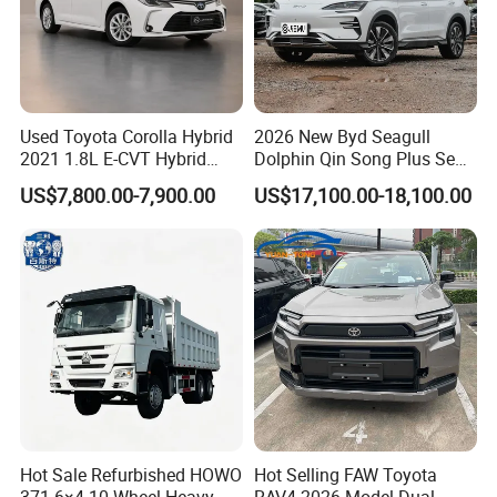
Used Toyota Corolla Hybrid
2026 New Byd Seagull
2021 1.8L E-CVT Hybrid
Dolphin Qin Song Plus Seal
Pioneer Edition Sedan
Han Tang Sealion Destroyer
US$7,800.00-7,900.00
US$17,100.00-18,100.00
Cars Second Hand Dm-I
Hybrid EV Used Energy
Vehicles Long Range SUV
Sedan for Sale
Hot Sale Refurbished HOWO
Hot Selling FAW Toyota