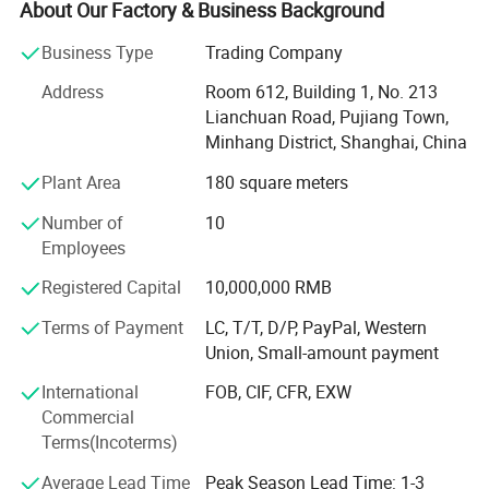
automobile parallel import business, and began to carry
About Our Factory & Business Background
out the automobile export business in 2019. It has 9 years
Business Type
Trading Company
of experience in the automobile import and export
industry. The main personnel of the company team all
Address
Room 612, Building 1, No. 213
have more than 10 years of automobile industry
Lianchuan Road, Pujiang Town,
experience and rich experience in the import and export
Minhang District, Shanghai, China
industry. Since the establishment of the company, the
Plant Area
180 square meters
number of imported and exported cars has exceeded
4000, and the import and export scale has exceeded 200
Number of
10
million US dollars. Now it has the qualification of second-
Employees
hand car export authorized by the Ministry of Commerce
of China and the double pilot qualification of parallel car
Registered Capital
10,000,000 RMB
import. Domestic branch offices: Shanghai, Ningbo,
Terms of Payment
LC, T/T, D/P, PayPal, Western
Tianjin, Shandong, Horgos, Suifenhe. Overseas: There are
Union, Small-amount payment
branches in Hong Kong and Dubai. Welcome friends from
all over the world to cooperate and deal business together!
International
FOB, CIF, CFR, EXW
Commercial
Terms(Incoterms)
Average Lead Time
Peak Season Lead Time: 1-3