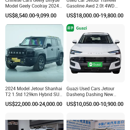
Model Geely Coolray 2024
Gasoline Awd 2.0t 4WD
New Used Petrol Car Blue
Jetour X70 X90 Jetour
US$8,540.00-9,099.00
US$18,000.00-19,800.00
Geely Auto 5 Doors 5 Seats
Dashing Jetour T2 Jetour
SUV Made in China
Ice Cream EV Spacious
Gasoline Car
Cabin Low Mileage Smart
Safety
2024 Model Jetour Shanhai
Guazi Used Cars Jetour
T2 1.5td 129km Hybrid SUV
Dasheng Dashing New
2WD
Electric Car SUV Hot Sale
US$22,000.00-24,000.00
US$10,050.00-10,900.00