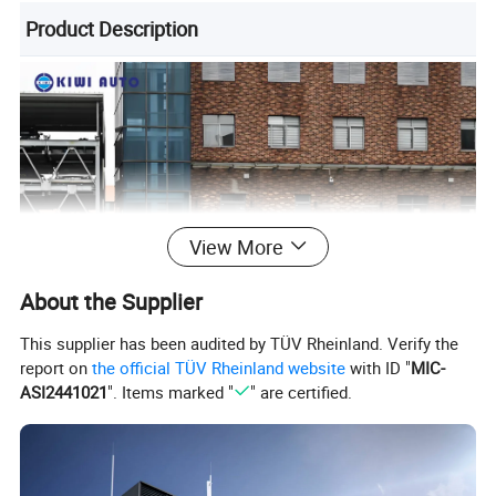
Product Description
View More
About the Supplier
This supplier has been audited by TÜV Rheinland. Verify the
report on
the official TÜV Rheinland website
with ID "
MIC-
ASI2441021
". Items marked "
" are certified.