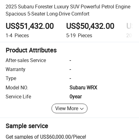
2025 Subaru Forester Luxury SUV Powerful Petrol Engine
Spacious 5-Seater Long-Drive Comfort
US$51,432.00
US$50,432.00
US$
1-4
Pieces
5-19
Pieces
20+
P
Product Attributes
After-sales Service
-
Warranty
-
Type
-
Model NO.
Subaru WRX
Service Life
0year
View More
Sample service
Get samples of
US$60,000.00
/
Piece
!