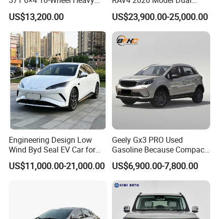
371 6×4 10-Wheel Heavy
RAV4 2026 Model Dual
Duty Dump Truck with New
Engine 2.0L Hybrid SUV
US$13,200.00
US$23,900.00-25,000.00
Engine for Mining
Automobile Luxury SUV
Auto SUV Gasoline Petrol
Car Vehicle
Specification
Engineering Design Low
Geely Gx3 PRO Used
Wind Byd Seal EV Car for
Gasoline Because Compact
Highway Driving
SUV Cars Price for Sale
US$11,000.00-21,000.00
US$6,900.00-7,800.00