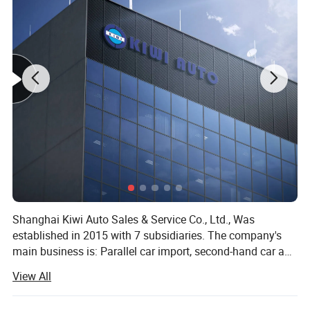
Shanghai Kiwi Auto Sales & Service Co., Ltd., Was
established in 2015 with 7 subsidiaries. The company's
main business is: Parallel car import, second-hand car and
new car export, imported food, sports industry, medical
View All
equipment import and other five sectors. Since the
establishment of the company, it has been involved in the