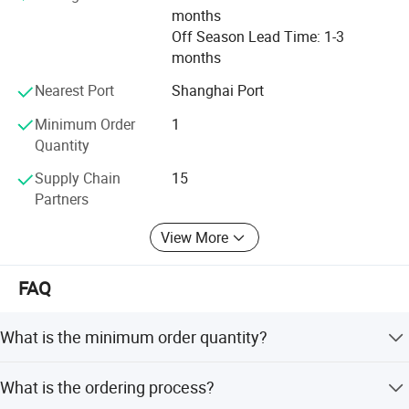
months
Off Season Lead Time: 1-3
months
Nearest Port
Shanghai Port
Minimum Order
1
Quantity
Supply Chain
15
Partners
View More
FAQ
What is the minimum order quantity?
1 unit.
What is the ordering process?