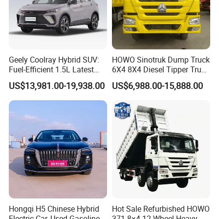
Geely Coolray Hybrid SUV:
HOWO Sinotruk Dump Truck
Fuel-Efficient 1.5L Latest
6X4 8X4 Diesel Tipper Truck
Model High-Tech Features
New & Used Heavy Duty
US$13,981.00-19,938.00
US$6,988.00-15,888.00
Ready Stocks
Dump Truck Trusted
Suppliers/for Sale
Hongqi H5 Chinese Hybrid
Hot Sale Refurbished HOWO
Electric Car, Used Gasoline,
371 8×4 12-Wheel Heavy