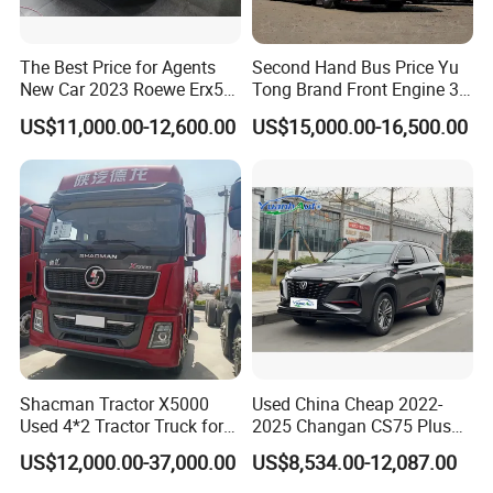
The Best Price for Agents
Second Hand Bus Price Yu
New Car 2023 Roewe Erx5
Tong Brand Front Engine 37
SUV Plug-in Hybrid Car
Seater Diesel Coach Used
US$11,000.00-12,600.00
US$15,000.00-16,500.00
City Bus Cheap Used City
Bus for Sale
Shacman Tractor X5000
Used China Cheap 2022-
Used 4*2 Tractor Truck for
2025 Changan CS75 Plus
Sale Shacman Special
SUV Compact Petrol
US$12,000.00-37,000.00
US$8,534.00-12,087.00
Vehicle and Good Quality
Secondhand CS35 CS55
Heavy Truck for Sale
Uni-K Uni-T Uni-V Uni-Z