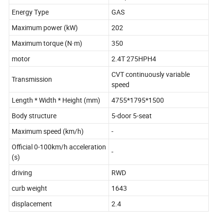
Energy Type
GAS
Maximum power (kW)
202
Maximum torque (N·m)
350
motor
2.4T 275HPH4
CVT continuously variable
Transmission
speed
Length * Width * Height (mm)
4755*1795*1500
Body structure
5-door 5-seat
Maximum speed (km/h)
-
Official 0-100km/h acceleration
-
(s)
driving
RWD
curb weight
1643
displacement
2.4