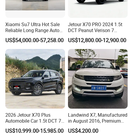
Xiaomi Su7 Ultra Hot Sale
Jetour X70 PRO 2024 1.5t
Reliable Long Range Auto
DCT Peanut Verison 7
Awd Electric Used Car
Seater Used Gasoline
US$54,000.00-57,258.00
US$12,800.00-12,900.00
Second Hand Car Used Car
1.5t Fashion Used Vehicle
Cars Fob CIF Good
Condition Auto Car
2026 Jetour X70 Plus
Landwind X7, Manufactured
Automobile Car 1.5t DCT 7-
in August 2016, Premium
Seater Luxurious Edition
Used Car, 2.0t Displacement,
US$10,999.00-15,985.00
US$4,200.00
Used Car Gasoline Second
Midsize SUV