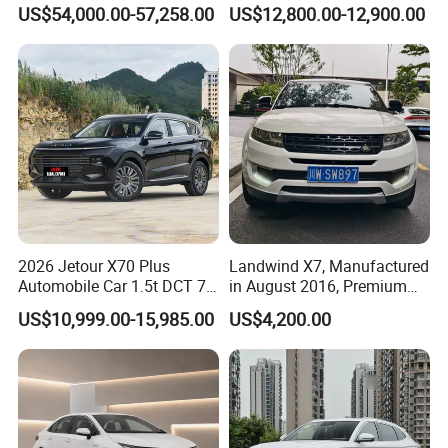
Awd Electric Used Car
Seater Used Gasoline
US$54,000.00-57,258.00
US$12,800.00-12,900.00
Second Hand Car Used Car
1.5t Fashion Used Vehicle
Cars Fob CIF Good
Condition Auto Car
2026 Jetour X70 Plus
Landwind X7, Manufactured
Automobile Car 1.5t DCT 7-
in August 2016, Premium
Seater Luxurious Edition
Used Car, 2.0t Displacement,
US$10,999.00-15,985.00
US$4,200.00
Used Car Gasoline Second
Midsize SUV
Hand SUV