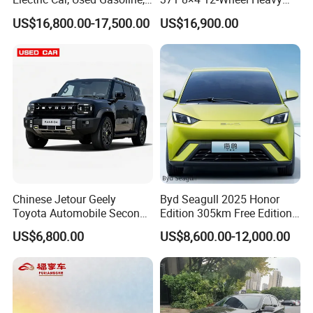
Spacious, Hot-Selling, High-
Duty Dump Truck with
US$16,800.00-17,500.00
US$16,900.00
Quality, Long-Range, Used
Durable Chassis for
Gasoline, Spacious Family
Construction
Electric Car
Chinese Jetour Geely
Byd Seagull 2025 Honor
Toyota Automobile Second
Edition 305km Free Edition
Hand Chery Jetour T2
Electric Car New Energy
US$6,800.00
US$8,600.00-12,000.00
Dashing X70 Gasoline
Vehicles Used Cars
Vehicle Jetour Traveller
Cdm Hybrid Electric Auto
SUV Used Cars for Sale