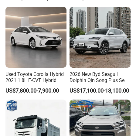
Hand SUV
Used Toyota Corolla Hybrid
2026 New Byd Seagull
2021 1.8L E-CVT Hybrid
Dolphin Qin Song Plus Seal
Pioneer Edition Sedan
Han Tang Sealion Destroyer
US$7,800.00-7,900.00
US$17,100.00-18,100.00
Cars Second Hand Dm-I
Hybrid EV Used Energy
Vehicles Long Range SUV
Sedan for Sale