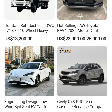
Hot Sale Refurbished HOWO
Hot Selling FAW Toyota
371 6×4 10-Wheel Heavy
RAV4 2026 Model Dual
Duty Dump Truck with New
Engine 2.0L Hybrid SUV
US$13,200.00
US$23,900.00-25,000.00
Engine for Mining
Automobile Luxury SUV
Auto SUV Gasoline Petrol
Car Vehicle
Engineering Design Low
Geely Gx3 PRO Used
Wind Byd Seal EV Car for
Gasoline Because Compact
Highway Driving
SUV Cars Price for Sale