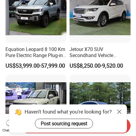
Equation Leopard 8 100 Km
Jetour X70 SUV
Pure Electric Range Plug-in
Secondhand Vehicle
Hybrid Vehicle Used SUV
1.5t/2.0t Golden Power
US$53,999.00-57,999.00
US$8,250.00-9,520.00
off-Road Vehicle
Gasoline Petrol Used Cars
Haven't found what you're looking for?
Post sourcing request
Send Inquiry
Chat Now