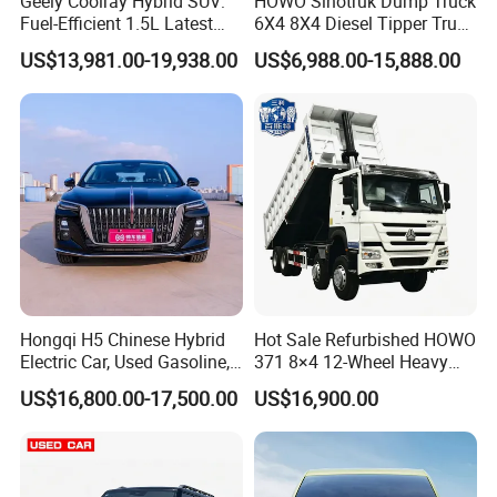
Geely Coolray Hybrid SUV:
HOWO Sinotruk Dump Truck
Fuel-Efficient 1.5L Latest
6X4 8X4 Diesel Tipper Truck
policies for new energy vehicles, design stepped purchase
Model High-Tech Features
New & Used Heavy Duty
discounts
US$13,981.00-19,938.00
US$6,988.00-15,888.00
Ready Stocks
Dump Truck Trusted
Suppliers/for Sale
Our Cooperative Brand
Company Profile
Hongqi H5 Chinese Hybrid
Hot Sale Refurbished HOWO
Electric Car, Used Gasoline,
371 8×4 12-Wheel Heavy
Spacious, Hot-Selling, High-
Duty Dump Truck with
US$16,800.00-17,500.00
US$16,900.00
Quality, Long-Range, Used
Durable Chassis for
Gasoline, Spacious Family
Construction
Electric Car