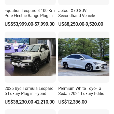
Equation Leopard 8 100 Km
Jetour X70 SUV
Pure Electric Range Plug-in
Secondhand Vehicle
Hybrid Vehicle Used SUV
1.5t/2.0t Golden Power
US$53,999.00-57,999.00
US$8,250.00-9,520.00
off-Road Vehicle
Gasoline Petrol Used Cars
FAQ
Q1: What is your minimum order quantity?
A. 1 unit.
Q2: What brands do you have?
A. Our company have established long-term strategic cooperation
partnership with BYD, Geely, GAC, VW, FAW, Mercedes-Benz, BMW,
AUDI, etc. We are dealing with the most popular vehicles Made in
China.
2025 Byd Formula Leopard
Premium White Toyo-Ta
5 Luxury Plug-in Hybrid
Sedan 2021 Luxury Edition
Q3. If I have other questions, whom should I ask?
Used MID-Size SUV Factory
Vehicle From China
US$38,230.00-42,210.00
US$12,386.00
Price Sale
A. You can contact us here onlin