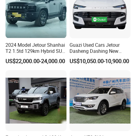
2024 Model Jetour Shanhai
Guazi Used Cars Jetour
T2 1.5td 129km Hybrid SUV
Dasheng Dashing New
2WD
Electric Car SUV Hot Sale
US$22,000.00-24,000.00
US$10,050.00-10,900.00