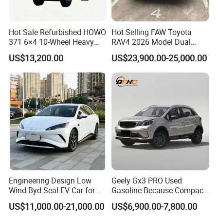
Hot Sale Refurbished HOWO
Hot Selling FAW Toyota
371 6×4 10-Wheel Heavy
RAV4 2026 Model Dual
Duty Dump Truck with New
Engine 2.0L Hybrid SUV
US$13,200.00
US$23,900.00-25,000.00
Engine for Mining
Automobile Luxury SUV
Auto SUV Gasoline Petrol
Car Vehicle
Engineering Design Low
Geely Gx3 PRO Used
Wind Byd Seal EV Car for
Gasoline Because Compact
Highway Driving
SUV Cars Price for Sale
US$11,000.00-21,000.00
US$6,900.00-7,800.00