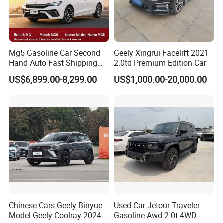
Mg5 Gasoline Car Second
Geely Xingrui Facelift 2021
Hand Auto Fast Shipping
2.0td Premium Edition Car
Wholesale Supply Pre-
US$6,899.00-8,299.00
US$1,000.00-20,000.00
Owned Vehicle
Chinese Cars Geely Binyue
Used Car Jetour Traveler
Model Geely Coolray 2024
Gasoline Awd 2.0t 4WD