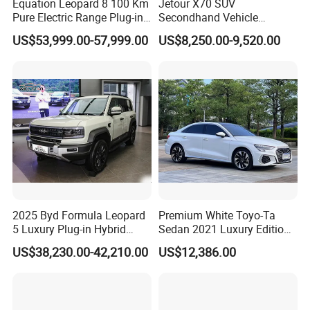
Equation Leopard 8 100 Km
Jetour X70 SUV
Pure Electric Range Plug-in
Secondhand Vehicle
Hybrid Vehicle Used SUV
1.5t/2.0t Golden Power
US$53,999.00-57,999.00
US$8,250.00-9,520.00
off-Road Vehicle
Gasoline Petrol Used Cars
Certifications
2025 Byd Formula Leopard
Premium White Toyo-Ta
5 Luxury Plug-in Hybrid
Sedan 2021 Luxury Edition
Used MID-Size SUV Factory
Vehicle From China
US$38,230.00-42,210.00
US$12,386.00
Price Sale