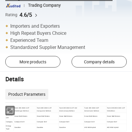
Trading Company
4.6/5
Rating
Importers and Exporters
High Repeat Buyers Choice
Experienced Team
Standardized Supplier Management
More products
Company details
Details
Product Parameters
Specific
Tank 300 2024 2.0T
Tank 300 2024 2.0T
Tank 300 2024 2.0T 3rd
Tank 300 2024 2.0T
Tank 300 2024 330 3.0T
ation
Challenger Edition
Conqueror Edition
Anniversary Edition
Adventurer Edition
V6 Edition
Manufact
Great Wall Motors
Great Wall Motors
Great Wall Motors
Great Wall Motors
Great Wall Motors
urer
Category
Compact SUV
Compact SUV
Compact SUV
Compact SUV
Compact SUV
Energy
Gasoline
Gasoline
Gasoline
48V Mild Hybrid
48V Mild Hybrid
Type