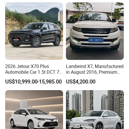
1.5t Fashion Used Vehicle
Cars Fob CIF Good
Condition Auto Car
2026 Jetour X70 Plus
Landwind X7, Manufactured
Automobile Car 1.5t DCT 7-
in August 2016, Premium
Seater Luxurious Edition
Used Car, 2.0t Displacement,
US$10,999.00-15,985.00
US$4,200.00
Used Car Gasoline Second
Midsize SUV
Hand SUV