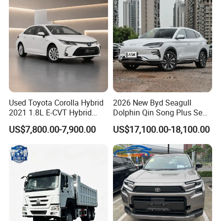
Used Toyota Corolla Hybrid
2026 New Byd Seagull
2021 1.8L E-CVT Hybrid
Dolphin Qin Song Plus Seal
Pioneer Edition Sedan
Han Tang Sealion Destroyer
US$7,800.00-7,900.00
US$17,100.00-18,100.00
Cars Second Hand Dm-I
Hybrid EV Used Energy
Vehicles Long Range SUV
Sedan for Sale