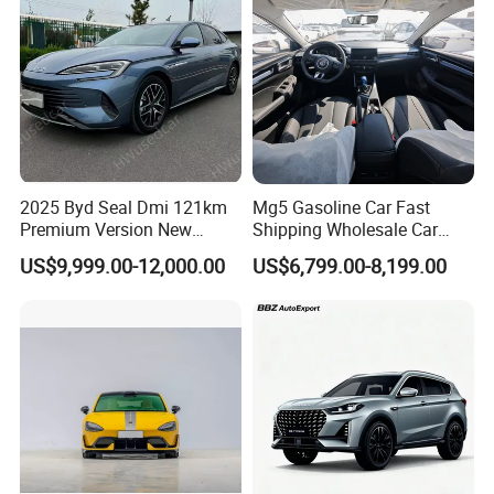
Automobile Luxury Family
Car
2025 Byd Seal Dmi 121km
Mg5 Gasoline Car Fast
Premium Version New
Shipping Wholesale Car
Energy Sedan Hybrid Car
Stock Ready Second Hand
US$9,999.00-12,000.00
US$6,799.00-8,199.00
Automobile