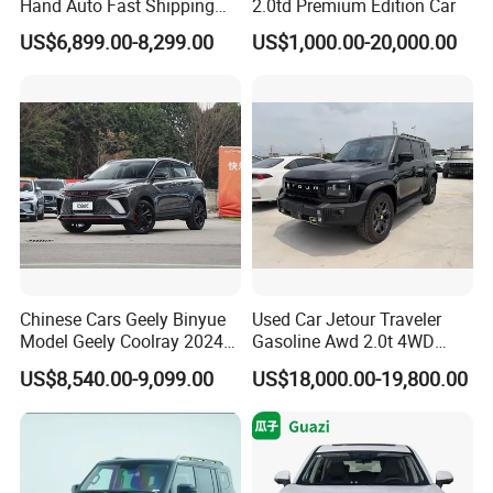
Hand Auto Fast Shipping
2.0td Premium Edition Car
Wholesale Supply Pre-
US$6,899.00-8,299.00
US$1,000.00-20,000.00
Owned Vehicle
Chinese Cars Geely Binyue
Used Car Jetour Traveler
Model Geely Coolray 2024
Gasoline Awd 2.0t 4WD
New Used Petrol Car Blue
Jetour X70 X90 Jetour
US$8,540.00-9,099.00
US$18,000.00-19,800.00
Geely Auto 5 Doors 5 Seats
Dashing Jetour T2 Jetour
SUV Made in China
Ice Cream EV Spacious
Gasoline Car
Cabin Low Mileage Smart
Safety