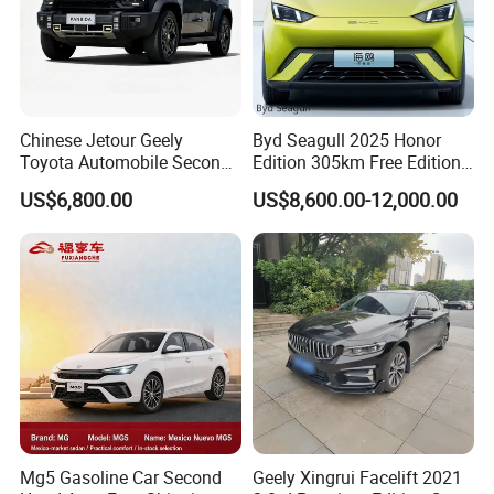
spirit: Undaunted, Legend , Real, oneself. We hope
to publicize Chinese brand cars through the
Internet, so that more consumers around the world
can use high-quality and affordable Chinese brand
Chinese Jetour Geely
Byd Seagull 2025 Honor
cars, and experience a green and clean energy life
Toyota Automobile Second
Edition 305km Free Edition
Hand Chery Jetour T2
Electric Car New Energy
in the global new energy revolution.
US$6,800.00
US$8,600.00-12,000.00
Dashing X70 Gasoline
Vehicles Used Cars
Vehicle Jetour Traveller
Cdm Hybrid Electric Auto
SUV Used Cars for Sale
Mg5 Gasoline Car Second
Geely Xingrui Facelift 2021