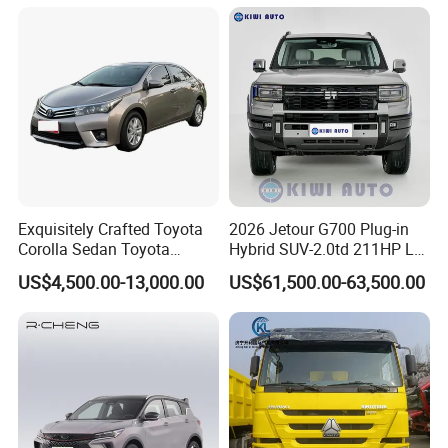
Exquisitely Crafted Toyota
2026 Jetour G700 Plug-in
Corolla Sedan Toyota
Hybrid SUV-2.0td 211HP L4
Bz3China Highlander
5/6 Seats New Energy Phev
US$4,500.00-13,000.00
US$61,500.00-63,500.00
Avalontoyota Toyota Bz3
Basic Model Ideal for
Toyota Bz4X Bz5 Car
Family Trips Daily
Commutes and Business
Use