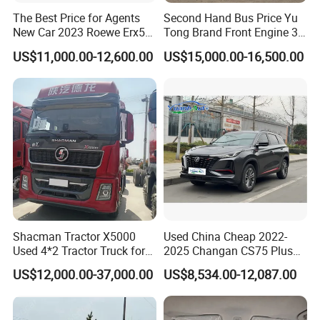
The Best Price for Agents
Second Hand Bus Price Yu
New Car 2023 Roewe Erx5
Tong Brand Front Engine 37
SUV Plug-in Hybrid Car
Seater Diesel Coach Used
US$11,000.00-12,600.00
US$15,000.00-16,500.00
City Bus Cheap Used City
Bus for Sale
Shacman Tractor X5000
Used China Cheap 2022-
Used 4*2 Tractor Truck for
2025 Changan CS75 Plus
Sale Shacman Special
SUV Compact Petrol
US$12,000.00-37,000.00
US$8,534.00-12,087.00
Vehicle and Good Quality
Secondhand CS35 CS55
Heavy Truck for Sale
Uni-K Uni-T Uni-V Uni-Z
Vehicle Gasoline 1.5t