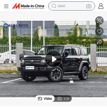
tshirt
electric car
Gasoline Auto
Tank 300 SUV Car Used Car Travel Petrol Car Crossover SUV Fuel Sport 
smart phone
perfume
running shoe
human hair wig
reagent
tote bag
Video
1
/
6