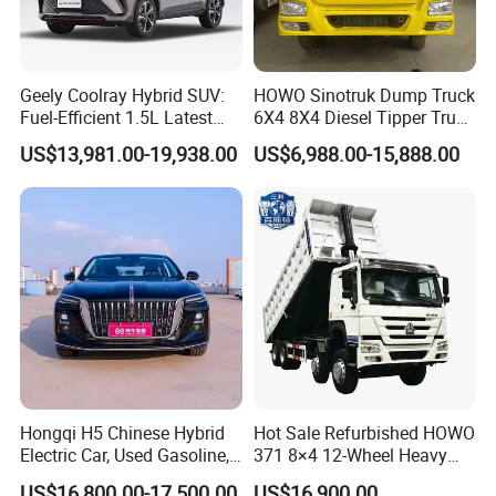
Geely Coolray Hybrid SUV:
HOWO Sinotruk Dump Truck
Fuel-Efficient 1.5L Latest
6X4 8X4 Diesel Tipper Truck
Model High-Tech Features
New & Used Heavy Duty
US$13,981.00-19,938.00
US$6,988.00-15,888.00
Ready Stocks
Dump Truck Trusted
FAQ
Suppliers/for Sale
Q1: What is your minimum order quantity?
A. 1 unit.
Q2
: What brands do you have?
A.
Our company
have established long-term strategic
cooperation partnership with BYD,
Geely, GAC, VW, FAW,
Mercedes-Benz, BMW, AUDI, etc. We are dealing with the
Hongqi H5 Chinese Hybrid
Hot Sale Refurbished HOWO
Electric Car, Used Gasoline,
371 8×4 12-Wheel Heavy
most popular vehicles Made in China.
Spacious, Hot-Selling, High-
Duty Dump Truck with
US$16,800.00-17,500.00
US$16,900.00