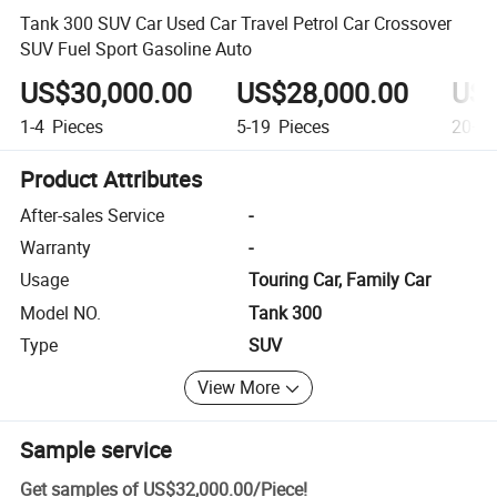
Tank 300 SUV Car Used Car Travel Petrol Car Crossover
SUV Fuel Sport Gasoline Auto
US$30,000.00
US$28,000.00
US$
1-4
Pieces
5-19
Pieces
20+
P
Product Attributes
After-sales Service
-
Warranty
-
Usage
Touring Car, Family Car
Model NO.
Tank 300
Type
SUV
View More
Sample service
Get samples of
US$32,000.00
/
Piece
!