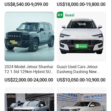
New Used Petrol Car Blue
Jetour X70 X90 Jetour
US$8,540.00-9,099.00
US$18,000.00-19,800.00
Geely Auto 5 Doors 5 Seats
Dashing Jetour T2 Jetour
SUV Made in China
Ice Cream EV Spacious
Gasoline Car
Cabin Low Mileage Smart
Safety
2024 Model Jetour Shanhai
Guazi Used Cars Jetour
T2 1.5td 129km Hybrid SUV
Dasheng Dashing New
2WD
Electric Car SUV Hot Sale
US$22,000.00-24,000.00
US$10,050.00-10,900.00