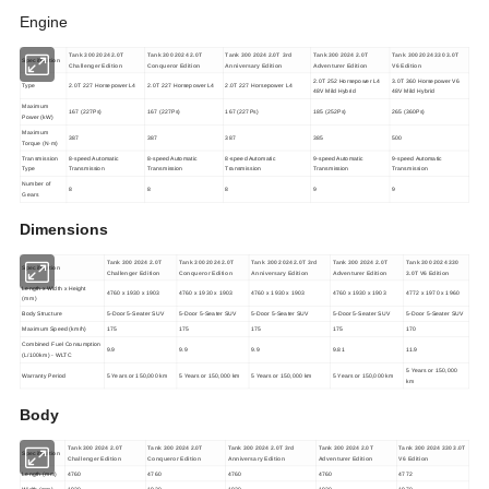
Engine
Tank 300 2024 2.0T
Tank 300 2024 2.0T
Tank 300 2024 2.0T 3rd
Tank 300 2024 2.0T
Tank 300 2024 330 3.0T
Specification
Challenger Edition
Conqueror Edition
Anniversary Edition
Adventurer Edition
V6 Edition
2.0T 252 Horsepower L4
3.0T 360 Horsepower V6
Type
2.0T 227 Horsepower L4
2.0T 227 Horsepower L4
2.0T 227 Horsepower L4
48V Mild Hybrid
48V Mild Hybrid
Maximum
167 (227Ps)
167 (227Ps)
167 (227Ps)
185 (252Ps)
265 (360Ps)
Power (kW)
Maximum
387
387
387
385
500
Torque (N·m)
Transmission
8-speed Automatic
8-speed Automatic
8-speed Automatic
9-speed Automatic
9-speed Automatic
Type
Transmission
Transmission
Transmission
Transmission
Transmission
Number of
8
8
8
9
9
Gears
Dimensions
Tank 300 2024 2.0T
Tank 300 2024 2.0T
Tank 300 2024 2.0T 3rd
Tank 300 2024 2.0T
Tank 300 2024 330
Specification
Challenger Edition
Conqueror Edition
Anniversary Edition
Adventurer Edition
3.0T V6 Edition
Length x Width x Height
4760 x 1930 x 1903
4760 x 1930 x 1903
4760 x 1930 x 1903
4760 x 1930 x 1903
4772 x 1970 x 1960
(mm)
Body Structure
5-Door 5-Seater SUV
5-Door 5-Seater SUV
5-Door 5-Seater SUV
5-Door 5-Seater SUV
5-Door 5-Seater SUV
Maximum Speed (km/h)
175
175
175
175
170
Combined Fuel Consumption
9.9
9.9
9.9
9.81
11.9
(L/100km) - WLTC
5 Years or 150,000
Warranty Period
5 Years or 150,000 km
5 Years or 150,000 km
5 Years or 150,000 km
5 Years or 150,000 km
km
Body
Tank 300 2024 2.0T
Tank 300 2024 2.0T
Tank 300 2024 2.0T 3rd
Tank 300 2024 2.0T
Tank 300 2024 330 3.0T
Specification
Challenger Edition
Conqueror Edition
Anniversary Edition
Adventurer Edition
V6 Edition
Length (mm)
4760
4760
4760
4760
4772
Width (mm)
1930
1930
1930
1930
1970