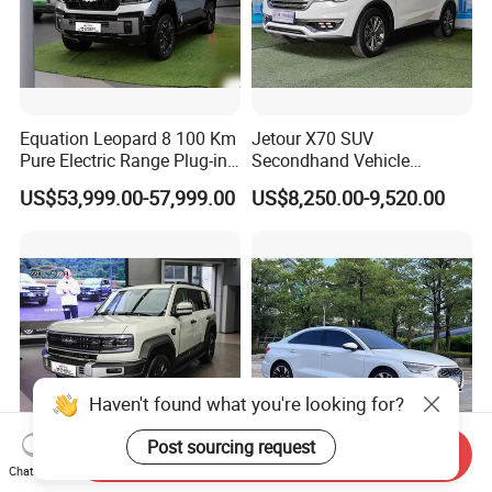
Equation Leopard 8 100 Km
Jetour X70 SUV
Pure Electric Range Plug-in
Secondhand Vehicle
Hybrid Vehicle Used SUV
1.5t/2.0t Golden Power
US$53,999.00-57,999.00
US$8,250.00-9,520.00
off-Road Vehicle
Gasoline Petrol Used Cars
Haven't found what you're looking for?
Post sourcing request
Send Inquiry
2025 Byd Formula Leopard
Premium White Toyo-Ta
Chat Now