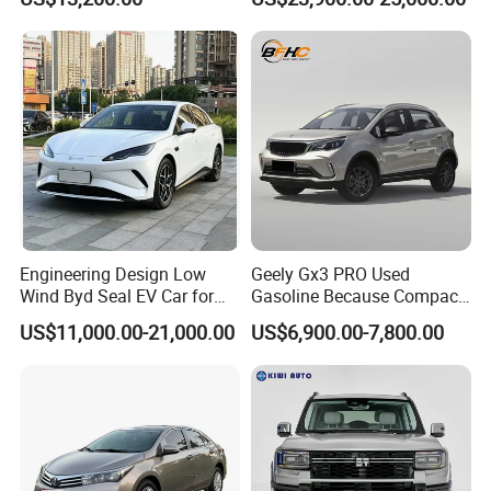
Engine for Mining
Automobile Luxury SUV
Auto SUV Gasoline Petrol
Car Vehicle
Engineering Design Low
Geely Gx3 PRO Used
Wind Byd Seal EV Car for
Gasoline Because Compact
Highway Driving
SUV Cars Price for Sale
US$11,000.00-21,000.00
US$6,900.00-7,800.00