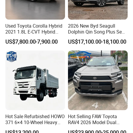
Used Toyota Corolla Hybrid
2026 New Byd Seagull
2021 1.8L E-CVT Hybrid
Dolphin Qin Song Plus Seal
Pioneer Edition Sedan
Han Tang Sealion Destroyer
US$7,800.00-7,900.00
US$17,100.00-18,100.00
Cars Second Hand Dm-I
Hybrid EV Used Energy
Vehicles Long Range SUV
Sedan for Sale
Hot Sale Refurbished HOWO
Hot Selling FAW Toyota
371 6×4 10-Wheel Heavy
RAV4 2026 Model Dual
Duty Dump Truck with New
Engine 2.0L Hybrid SUV
US$13,200.00
US$23,900.00-25,000.00