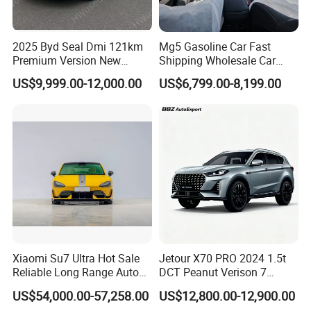
2025 Byd Seal Dmi 121km
Mg5 Gasoline Car Fast
Premium Version New
Shipping Wholesale Car
Energy Sedan Hybrid Car
Stock Ready Second Hand
US$9,999.00-12,000.00
US$6,799.00-8,199.00
Automobile
Xiaomi Su7 Ultra Hot Sale
Jetour X70 PRO 2024 1.5t
Reliable Long Range Auto
DCT Peanut Verison 7
Awd Electric Used Car
Seater Used Gasoline
US$54,000.00-57,258.00
US$12,800.00-12,900.00
Second Hand Car Used Car