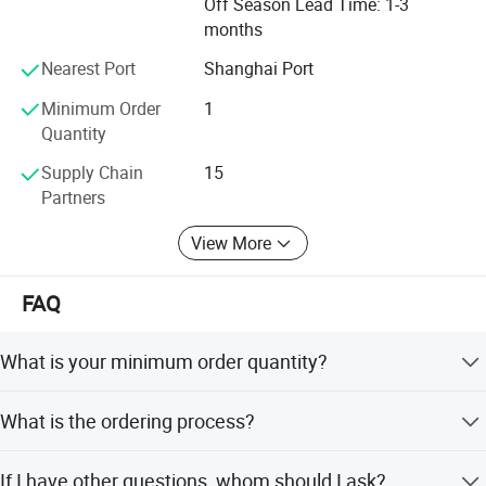
Off Season Lead Time: 1-3
months
Nearest Port
Shanghai Port
Minimum Order
1
Quantity
Supply Chain
15
Partners
View More
FAQ
What is your minimum order quantity?
1 unit.
What is the ordering process?
1). Select your preferred car, confirmed the price and
If I have other questions, whom should I ask?