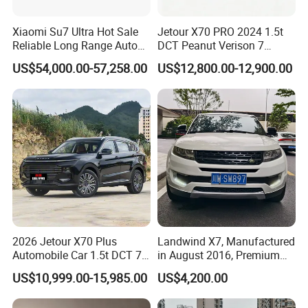
Xiaomi Su7 Ultra Hot Sale
Jetour X70 PRO 2024 1.5t
Reliable Long Range Auto
DCT Peanut Verison 7
Awd Electric Used Car
Seater Used Gasoline
US$54,000.00-57,258.00
US$12,800.00-12,900.00
Second Hand Car Used Car
1.5t Fashion Used Vehicle
Cars Fob CIF Good
Packaging & Shipping
Condition Auto Car
2026 Jetour X70 Plus
Landwind X7, Manufactured
Automobile Car 1.5t DCT 7-
in August 2016, Premium
Seater Luxurious Edition
Used Car, 2.0t Displacement,
US$10,999.00-15,985.00
US$4,200.00
Used Car Gasoline Second
Midsize SUV
Hand SUV