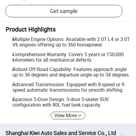
Get sample
Product Highlights
Multiple Engine Options: Available with 2.0T L4 or 3.0T
V6 engines offering up to 360 horsepower.
Comprehensive Warranty: Covers 5 years or 150,000
kilometers for all mechanical defects.
Robust Off-Road Capability: Features approach angle
up to 36 degrees and departure angle up to 34 degrees.
Advanced Transmission: Equipped with 8-speed or 9-
speed automatic transmissions for smooth shifting.
Spacious 5-Door Design: 5-door 5-seater SUV
configuration with 80L fuel tank capacity.
View More
Shanghai Kiwi Auto Sales and Service Co., Ltd