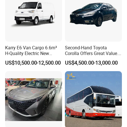
Karry E6 Van Cargo 6.6m³
Second-Hand Toyota
H-Quality Electric New
Corolla Offers Great Value.
Energy Commercial Vehicles
It Sells Well. Camry, Prado,
US$10,500.00-12,500.00
US$4,500.00-13,000.00
Used Car
Toyota C-Hr— These Toyota
Cars Also Enjoy Popularity.