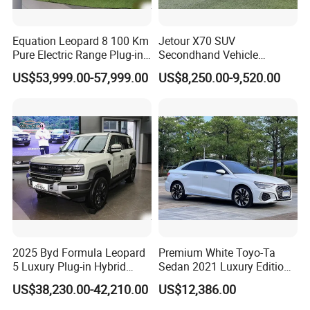
Equation Leopard 8 100 Km
Jetour X70 SUV
Pure Electric Range Plug-in
Secondhand Vehicle
Hybrid Vehicle Used SUV
1.5t/2.0t Golden Power
US$53,999.00-57,999.00
US$8,250.00-9,520.00
off-Road Vehicle
Gasoline Petrol Used Cars
2025 Byd Formula Leopard
Premium White Toyo-Ta
5 Luxury Plug-in Hybrid
Sedan 2021 Luxury Edition
Used MID-Size SUV Factory
Vehicle From China
US$38,230.00-42,210.00
US$12,386.00
Price Sale