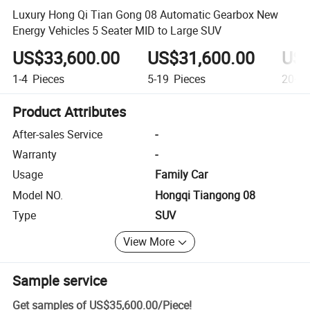
Luxury Hong Qi Tian Gong 08 Automatic Gearbox New
Energy Vehicles 5 Seater MID to Large SUV
US$33,600.00
US$31,600.00
US$
1-4
Pieces
5-19
Pieces
20+
P
Product Attributes
After-sales Service
-
Warranty
-
Usage
Family Car
Model NO.
Hongqi Tiangong 08
Type
SUV
View More
Sample service
Get samples of
US$35,600.00
/
Piece
!