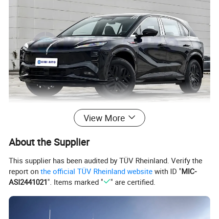
View More
About the Supplier
This supplier has been audited by TÜV Rheinland. Verify the
report on
the official TÜV Rheinland website
with ID "
MIC-
ASI2441021
". Items marked "
" are certified.