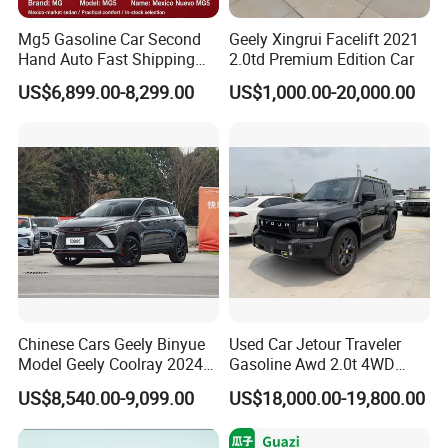
Mg5 Gasoline Car Second
Geely Xingrui Facelift 2021
Hand Auto Fast Shipping
2.0td Premium Edition Car
Wholesale Supply Pre-
US$6,899.00-8,299.00
US$1,000.00-20,000.00
Owned Vehicle
Chinese Cars Geely Binyue
Used Car Jetour Traveler
Model Geely Coolray 2024
Gasoline Awd 2.0t 4WD
New Used Petrol Car Blue
Jetour X70 X90 Jetour
US$8,540.00-9,099.00
US$18,000.00-19,800.00
Geely Auto 5 Doors 5 Seats
Dashing Jetour T2 Jetour
SUV Made in China
Ice Cream EV Spacious
Gasoline Car
Cabin Low Mileage Smart