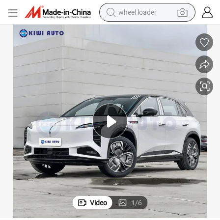
wheel loader
 Seater MID to Large SUV
Luxury Hong Qi Tian Gong 08 Automatic Gearbox New Energy Vehicles 5
running shoe
human hair wig
dirt bike
perfume
crawler excavator
alloy wheel
tote bag
Video
1
/
6