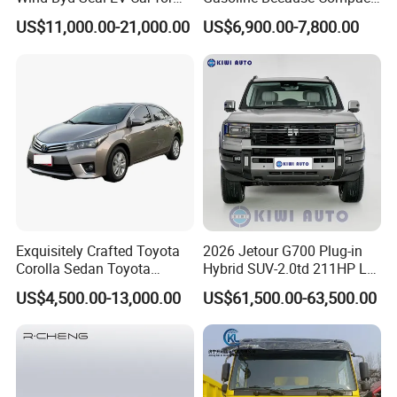
Highway Driving
SUV Cars Price for Sale
US$11,000.00-21,000.00
US$6,900.00-7,800.00
Exquisitely Crafted Toyota
2026 Jetour G700 Plug-in
FAQ
Corolla Sedan Toyota
Hybrid SUV-2.0td 211HP L4
Bz3China Highlander
5/6 Seats New Energy Phev
US$4,500.00-13,000.00
US$61,500.00-63,500.00
Avalontoyota Toyota Bz3
Basic Model Ideal for
Q1: What is your minimum order quantity?
Toyota Bz4X Bz5 Car
Family Trips Daily
A. 1 unit.
Commutes and Business
Use
Q2
: What brands do you have?