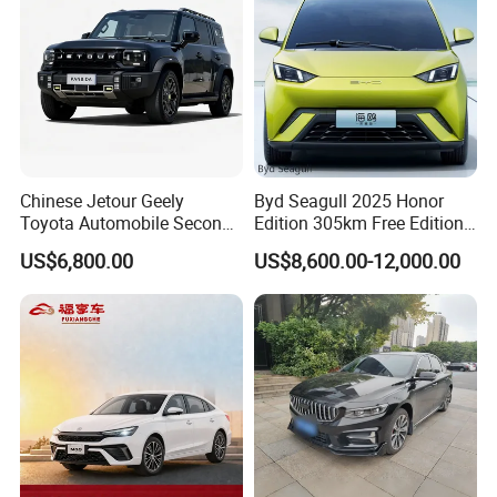
Chinese Jetour Geely
Byd Seagull 2025 Honor
Toyota Automobile Second
Edition 305km Free Edition
Hand Chery Jetour T2
Electric Car New Energy
US$6,800.00
US$8,600.00-12,000.00
Dashing X70 Gasoline
Vehicles Used Cars
Vehicle Jetour Traveller
Cdm Hybrid Electric Auto
SUV Used Cars for Sale