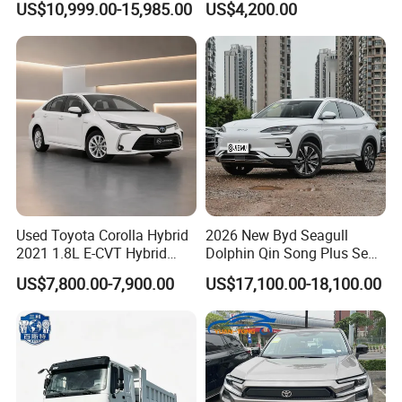
US$10,999.00-15,985.00
US$4,200.00
Used Car Gasoline Second
Midsize SUV
Hand SUV
Used Toyota Corolla Hybrid
2026 New Byd Seagull
2021 1.8L E-CVT Hybrid
Dolphin Qin Song Plus Seal
Pioneer Edition Sedan
Han Tang Sealion Destroyer
US$7,800.00-7,900.00
US$17,100.00-18,100.00
Cars Second Hand Dm-I
Hybrid EV Used Energy
Vehicles Long Range SUV
Sedan for Sale