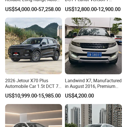
Awd Electric Used Car
Seater Used Gasoline
US$54,000.00-57,258.00
US$12,800.00-12,900.00
Second Hand Car Used Car
1.5t Fashion Used Vehicle
Cars Fob CIF Good
Condition Auto Car
2026 Jetour X70 Plus
Landwind X7, Manufactured
Automobile Car 1.5t DCT 7-
in August 2016, Premium
Seater Luxurious Edition
Used Car, 2.0t Displacement,
US$10,999.00-15,985.00
US$4,200.00
Used Car Gasoline Second
Midsize SUV
Hand SUV