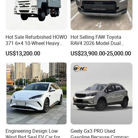
Hot Sale Refurbished HOWO
Hot Selling FAW Toyota
371 6×4 10-Wheel Heavy
RAV4 2026 Model Dual
Duty Dump Truck with New
Engine 2.0L Hybrid SUV
US$13,200.00
US$23,900.00-25,000.00
Engine for Mining
Automobile Luxury SUV
Auto SUV Gasoline Petrol
Car Vehicle
Engineering Design Low
Geely Gx3 PRO Used
Wind Byd Seal EV Car for
Gasoline Because Compact