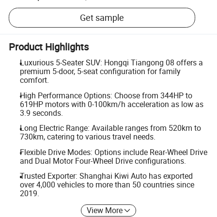
Get sample
Product Highlights
Luxurious 5-Seater SUV: Hongqi Tiangong 08 offers a
premium 5-door, 5-seat configuration for family
comfort.
High Performance Options: Choose from 344HP to
619HP motors with 0-100km/h acceleration as low as
3.9 seconds.
Long Electric Range: Available ranges from 520km to
730km, catering to various travel needs.
Flexible Drive Modes: Options include Rear-Wheel Drive
and Dual Motor Four-Wheel Drive configurations.
Trusted Exporter: Shanghai Kiwi Auto has exported
over 4,000 vehicles to more than 50 countries since
2019.
View More