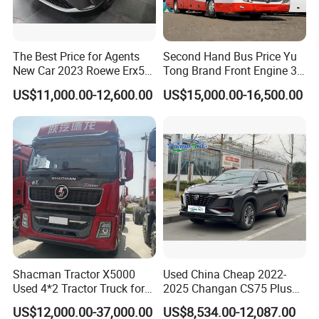
The Best Price for Agents
Second Hand Bus Price Yu
New Car 2023 Roewe Erx5
Tong Brand Front Engine 37
SUV Plug-in Hybrid Car
Seater Diesel Coach Used
US$11,000.00-12,600.00
US$15,000.00-16,500.00
City Bus Cheap Used City
Bus for Sale
Shacman Tractor X5000
Used China Cheap 2022-
Used 4*2 Tractor Truck for
2025 Changan CS75 Plus
Sale Shacman Special
SUV Compact Petrol
US$12,000.00-37,000.00
US$8,534.00-12,087.00
Vehicle and Good Quality
Secondhand CS35 CS55