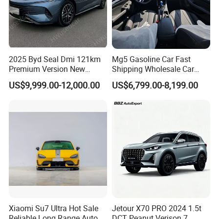
2025 Byd Seal Dmi 121km
Mg5 Gasoline Car Fast
Premium Version New
Shipping Wholesale Car
Energy Sedan Hybrid Car
Stock Ready Second Hand
US$9,999.00-12,000.00
US$6,799.00-8,199.00
Automobile
Xiaomi Su7 Ultra Hot Sale
Jetour X70 PRO 2024 1.5t
Reliable Long Range Auto
DCT Peanut Verison 7