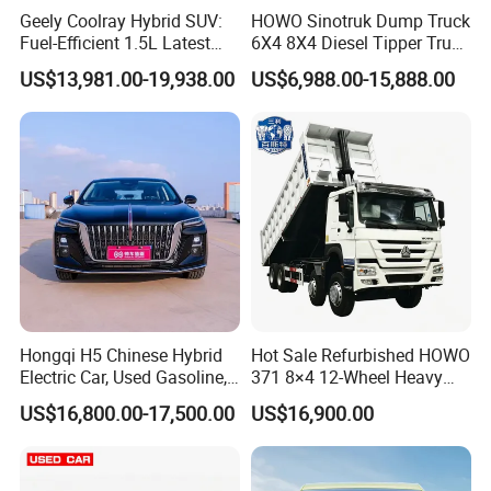
Southeast Asia, Africa and other more than 50
Geely Coolray Hybrid SUV:
HOWO Sinotruk Dump Truck
Fuel-Efficient 1.5L Latest
6X4 8X4 Diesel Tipper Truck
countries or regions, we uphold our enterprise
Model High-Tech Features
New & Used Heavy Duty
US$13,981.00-19,938.00
US$6,988.00-15,888.00
spirit: Undaunted, Legend , Real, oneself. We hope
Ready Stocks
Dump Truck Trusted
Suppliers/for Sale
to publicize Chinese brand cars through the
Internet, so that more consumers around the world
can use high-quality and affordable Chinese brand
cars, and experience a green and clean energy life
in the global new energy revolution.
Hongqi H5 Chinese Hybrid
Hot Sale Refurbished HOWO
Electric Car, Used Gasoline,
371 8×4 12-Wheel Heavy
Spacious, Hot-Selling, High-
Duty Dump Truck with
US$16,800.00-17,500.00
US$16,900.00
Quality, Long-Range, Used
Durable Chassis for
Gasoline, Spacious Family
Construction
Electric Car