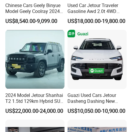
Chinese Cars Geely Binyue
Used Car Jetour Traveler
Model Geely Coolray 2024
Gasoline Awd 2.0t 4WD
New Used Petrol Car Blue
Jetour X70 X90 Jetour
US$8,540.00-9,099.00
US$18,000.00-19,800.00
Geely Auto 5 Doors 5 Seats
Dashing Jetour T2 Jetour
SUV Made in China
Ice Cream EV Spacious
Gasoline Car
Cabin Low Mileage Smart
Safety
2024 Model Jetour Shanhai
Guazi Used Cars Jetour
T2 1.5td 129km Hybrid SUV
Dasheng Dashing New
2WD
Electric Car SUV Hot Sale
US$22,000.00-24,000.00
US$10,050.00-10,900.00