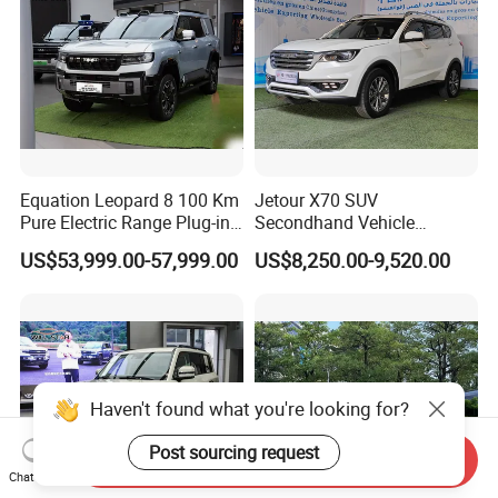
Equation Leopard 8 100 Km
Jetour X70 SUV
Pure Electric Range Plug-in
Secondhand Vehicle
Hybrid Vehicle Used SUV
1.5t/2.0t Golden Power
US$53,999.00-57,999.00
US$8,250.00-9,520.00
off-Road Vehicle
Gasoline Petrol Used Cars
Haven't found what you're looking for?
Post sourcing request
Send Inquiry
Chat Now