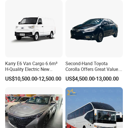
Karry E6 Van Cargo 6.6m³
Second-Hand Toyota
H-Quality Electric New
Corolla Offers Great Value.
Energy Commercial Vehicles
It Sells Well. Camry, Prado,
US$10,500.00-12,500.00
US$4,500.00-13,000.00
Used Car
Toyota C-Hr— These Toyota
Cars Also Enjoy Popularity.