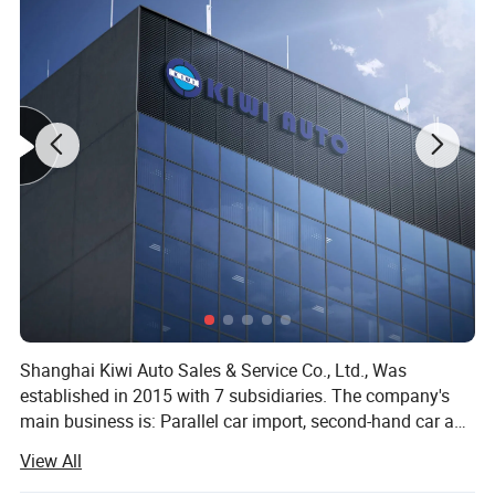
Shanghai Kiwi Auto Sales & Service Co., Ltd., Was
established in 2015 with 7 subsidiaries. The company's
main business is: Parallel car import, second-hand car and
new car export, imported food, sports industry, medical
View All
equipment import and other five sectors. Since the