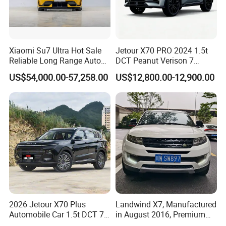
Xiaomi Su7 Ultra Hot Sale
Jetour X70 PRO 2024 1.5t
Reliable Long Range Auto
DCT Peanut Verison 7
Awd Electric Used Car
Seater Used Gasoline
US$54,000.00-57,258.00
US$12,800.00-12,900.00
Second Hand Car Used Car
1.5t Fashion Used Vehicle
Cars Fob CIF Good
Condition Auto Car
2026 Jetour X70 Plus
Landwind X7, Manufactured
Automobile Car 1.5t DCT 7-
in August 2016, Premium
Seater Luxurious Edition
Used Car, 2.0t Displacement,