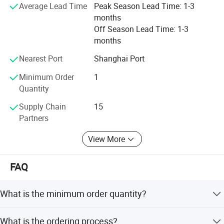
Average Lead Time
Peak Season Lead Time: 1-3
months
Off Season Lead Time: 1-3
months
Nearest Port
Shanghai Port
Minimum Order
1
Quantity
Supply Chain
15
Partners
View More
FAQ
What is the minimum order quantity?
1 unit.
What is the ordering process?