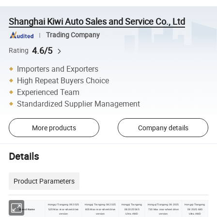
Shanghai Kiwi Auto Sales and Service Co., Ltd
Trading Company
4.6/5
Rating
Importers and Exporters
High Repeat Buyers Choice
Experienced Team
Standardized Supplier Management
More products
Company details
Details
Product Parameters
Hongqi Tiangong 08 2025
Hongqi Tiangong 08 2025
Hongqi Tiangong
Hongqi Tiangong 08 2025
Hongqi Tiangong
Brand Name
520 Max rear-wheel drive
605 Max rear-wheel drive
08 2025 565
730 Max rear-wheel drive
08 2025 680
version
version
Ultra 4WD
version
Ultra 4WD