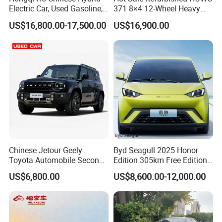
Electric Car, Used Gasoline,
371 8×4 12-Wheel Heavy
Spacious, Hot-Selling, High-
Duty Dump Truck with
Q4. If I have other questions, whom should I ask?
US$16,800.00-17,500.00
US$16,900.00
Quality, Long-Range, Used
Durable Chassis for
A. You can contact us here onlin
Gasoline, Spacious Family
Construction
Electric Car
Chinese Jetour Geely
Byd Seagull 2025 Honor
Toyota Automobile Second
Edition 305km Free Edition
Hand Chery Jetour T2
Electric Car New Energy
US$6,800.00
US$8,600.00-12,000.00
Dashing X70 Gasoline
Vehicles Used Cars
Vehicle Jetour Traveller
Cdm Hybrid Electric Auto
SUV Used Cars for Sale