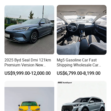
Heavy Truck for Sale
Uni-K Uni-T Uni-V Uni-Z
Vehicle Gasoline 1.5t
Automobile Luxury Family
Car
2025 Byd Seal Dmi 121km
Mg5 Gasoline Car Fast
Packaging & Shipping
Premium Version New
Shipping Wholesale Car
Energy Sedan Hybrid Car
Stock Ready Second Hand
US$9,999.00-12,000.00
US$6,799.00-8,199.00
Automobile