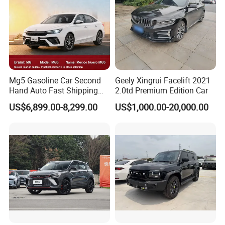
Mg5 Gasoline Car Second
Geely Xingrui Facelift 2021
Hand Auto Fast Shipping
2.0td Premium Edition Car
Wholesale Supply Pre-
US$6,899.00-8,299.00
US$1,000.00-20,000.00
Owned Vehicle