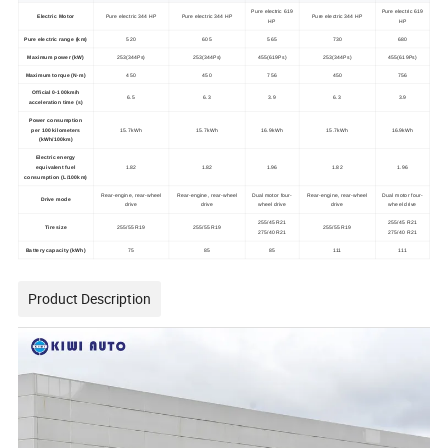
Pure electric 619
Pure electric 619
Electric Motor
Pure electric 344 HP
Pure electric 344 HP
Pure electric 344 HP
HP
HP
Pure electric range (km)
520
605
565
730
680
Maximum power (kW)
253(344Ps)
253(344Ps)
455(619Ps)
253(344Ps)
455(619Ps)
Maximum torque (N·m)
450
450
756
450
756
Official 0-100km/h
6.5
6.3
3.9
6.3
3.9
acceleration time (s)
Power consumption
per 100 kilometers
15.7kWh
15.7kWh
16.9kWh
15.7kWh
16.9kWh
(kWh/100km)
Electric energy
equivalent fuel
1.82
1.82
1.96
1.82
1.96
consumption (L/100km)
Rear-engine, rear-wheel
Rear-engine, rear-wheel
Dual motor four-
Rear-engine, rear-wheel
Dual motor four-
Drive mode
drive
drive
wheel drive
drive
wheel drive
255/45 R21
255/45 R21
Tire size
255/55 R19
255/55 R19
255/55 R19
275/40 R21
275/40 R21
Battery capacity (kWh)
75
85
85
111
111
Product Description