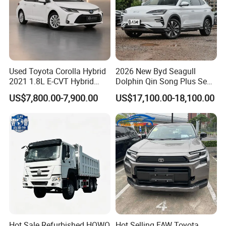
Used Toyota Corolla Hybrid
2026 New Byd Seagull
2021 1.8L E-CVT Hybrid
Dolphin Qin Song Plus Seal
Pioneer Edition Sedan
Han Tang Sealion Destroyer
US$7,800.00-7,900.00
US$17,100.00-18,100.00
Cars Second Hand Dm-I
Hybrid EV Used Energy
Vehicles Long Range SUV
Sedan for Sale
Hot Sale Refurbished HOWO
Hot Selling FAW Toyota