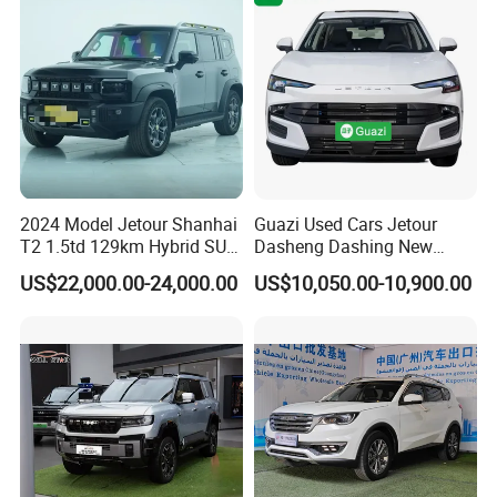
Safety
2024 Model Jetour Shanhai
Guazi Used Cars Jetour
T2 1.5td 129km Hybrid SUV
Dasheng Dashing New
2WD
Electric Car SUV Hot Sale
US$22,000.00-24,000.00
US$10,050.00-10,900.00
Certifications