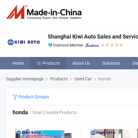
Shanghai Kiwi Auto Sales and Servic
Diamond Member
Home
Products
About Us
Solutions
Di
Supplier Homepage
Products
Used Car
honda
Product Groups
honda
Total 2 honda Products