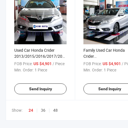
Used Car Honda Crider
Family Used Car Honda
2013/2015/2016/2017/2019/2020/2022
Crider
1.8L Compact SUV Gasoline
2013/2015/2016/2017/
FOB Price:
/ Piece
FOB Price:
/ P
US $4,901
US $4,901
Car
1.8L Compact SUV Gasol
Min. Order:
1 Piece
Min. Order:
1 Piece
4 Door 5 Seat Sedan Car 
Sale
Send Inquiry
Send Inquiry
Show:
36
48
24